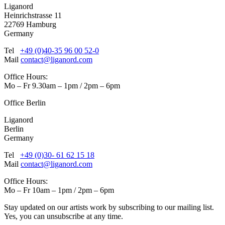
Liganord
Heinrichstrasse 11
22769 Hamburg
Germany
Tel
+49 (0)40-35 96 00 52-0
Mail
contact@liganord.com
Office Hours:
Mo – Fr 9.30am – 1pm / 2pm – 6pm
Office Berlin
Liganord
Berlin
Germany
Tel
+49 (0)30- 61 62 15 18
Mail
contact@liganord.com
Office Hours:
Mo – Fr 10am – 1pm / 2pm – 6pm
Stay updated on our artists work by subscribing to our mailing list.
Yes, you can unsubscribe at any time.