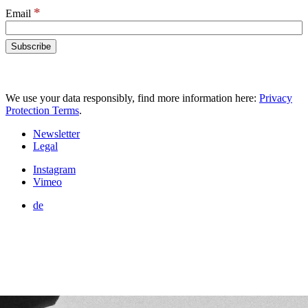
*
Email
We use your data responsibly, find more information here:
Privacy
Protection Terms
.
Newsletter
Legal
Instagram
Vimeo
de