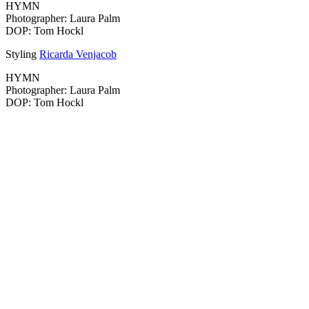
HYMN
Photographer: Laura Palm
DOP: Tom Hockl
Styling
Ricarda Venjacob
HYMN
Photographer: Laura Palm
DOP: Tom Hockl