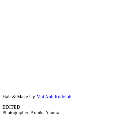
Hair & Make Up
Mai Anh Rudolph
EDITED
Photographer: Annika Yanura