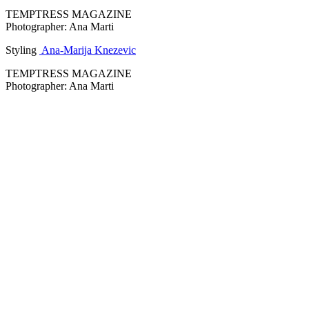
TEMPTRESS MAGAZINE
Photographer: Ana Marti
Styling
Ana-Marija Knezevic
TEMPTRESS MAGAZINE
Photographer: Ana Marti