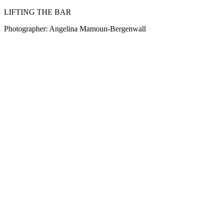
LIFTING THE BAR
Photographer: Angelina Mamoun-Bergenwall