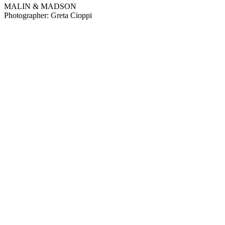
MALIN & MADSON
Photographer: Greta Cioppi