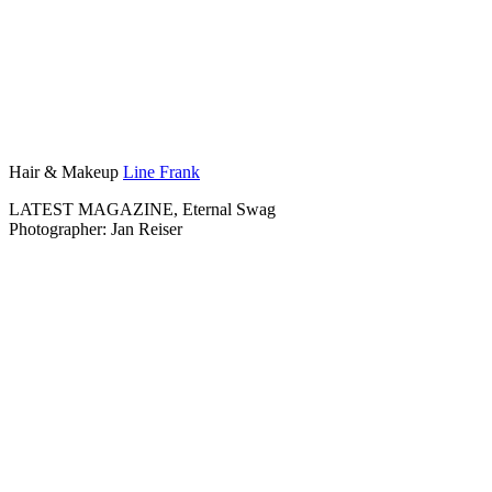
Hair & Makeup
Line Frank
LATEST MAGAZINE, Eternal Swag
Photographer: Jan Reiser