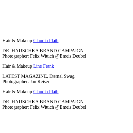
Hair & Makeup
Claudia Plath
DR. HAUSCHKA BRAND CAMPAIGN
Photographer: Felix Wittich @Emeis Deubel
Hair & Makeup
Line Frank
LATEST MAGAZINE, Eternal Swag
Photographer: Jan Reiser
Hair & Makeup
Claudia Plath
DR. HAUSCHKA BRAND CAMPAIGN
Photographer: Felix Wittich @Emeis Deubel