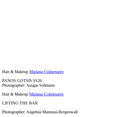
Hair & Makeup
Mariana Colmenares
PANOS GOTSIS SS26
Photographer: Ansgar Sollmann
Hair & Makeup
Mariana Colmenares
LIFTING THE BAR
Photographer: Angelina Mamoun-Bergenwall