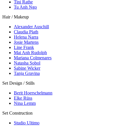
Tini Rathe
Tu Anh Ngo
Hair / Makeup
Alexander Auschill
Claudia Plath
Helena Narra
Josie Martens
Line Frank
Mai Anh Rudolph
Mariana Colmenares
Natasha Sobol
Sabine Wicker
Tanja Gravina
Set Design / Stills
Berit Hoerschelmann
Elke Rüss
Nina Lemm
Set Construction
Studio Ultimo