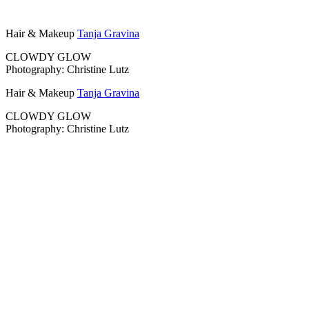
Hair & Makeup
Tanja Gravina
CLOWDY GLOW
Photography: Christine Lutz
Hair & Makeup
Tanja Gravina
CLOWDY GLOW
Photography: Christine Lutz