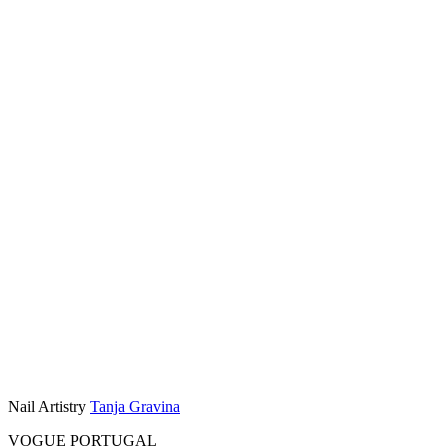
Nail Artistry
Tanja Gravina
VOGUE PORTUGAL