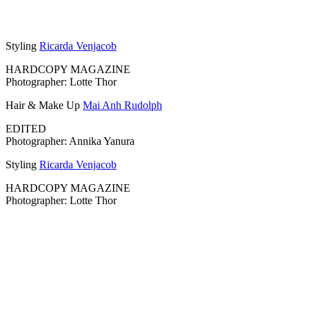
Styling
Ricarda Venjacob
HARDCOPY MAGAZINE
Photographer: Lotte Thor
Hair & Make Up
Mai Anh Rudolph
EDITED
Photographer: Annika Yanura
Styling
Ricarda Venjacob
HARDCOPY MAGAZINE
Photographer: Lotte Thor