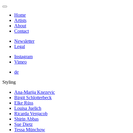
Home
Artists
About
Contact
Newsletter
Legal
Instagram
Vimeo
de
Styling
Ana-Marija Knezevic
Birgit Schlotterbeck
Elke Rüss
Louisa Juelich
Ricarda Venjacob
Shirin Abbas
Sue Dietz
Tessa Münchow