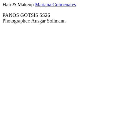
Hair & Makeup
Mariana Colmenares
PANOS GOTSIS SS26
Photographer: Ansgar Sollmann