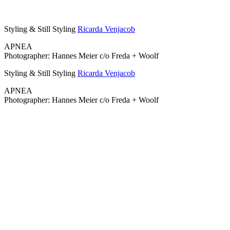
Styling & Still Styling
Ricarda Venjacob
APNEA
Photographer: Hannes Meier c/o Freda + Woolf
Styling & Still Styling
Ricarda Venjacob
APNEA
Photographer: Hannes Meier c/o Freda + Woolf