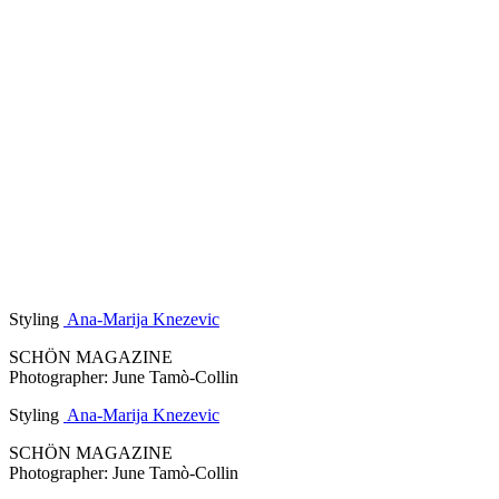
Styling
Ana-Marija Knezevic
SCHÖN MAGAZINE
Photographer: June Tamò-Collin
Styling
Ana-Marija Knezevic
SCHÖN MAGAZINE
Photographer: June Tamò-Collin