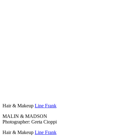
Hair & Makeup
Line Frank
MALIN & MADSON
Photographer: Greta Cioppi
Hair & Makeup
Line Frank