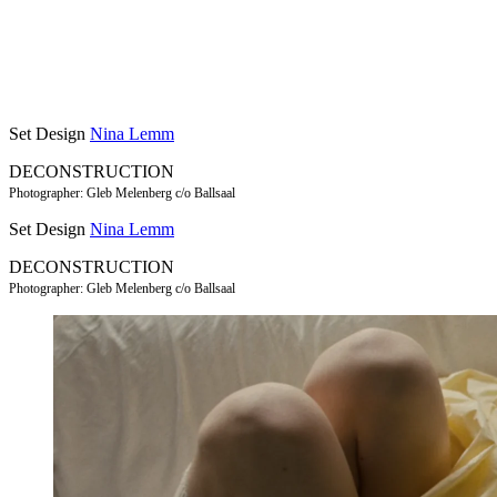
Set Design
Nina Lemm
DECONSTRUCTION
Photographer: Gleb Melenberg c/o Ballsaal
Set Design
Nina Lemm
DECONSTRUCTION
Photographer: Gleb Melenberg c/o Ballsaal