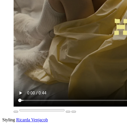
Styling
Ricarda Venjacob