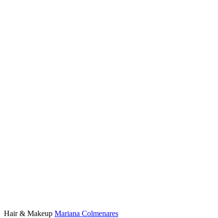
Hair & Makeup
Mariana Colmenares