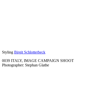
Styling
Birgit Schlotterbeck
0039 ITALY, IMAGE CAMPAIGN SHOOT
Photographer: Stephan Glathe