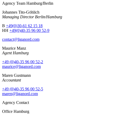
Agency Team Hamburg/Berlin
Johannes Tito-Göhlich
Managing Director Berlin/Hamburg
B
+49(0)30-61 62 15 18
HH
+49(0)40-35 96 00 52-9
contact@liganord.com
Maurice Man
z
Agent Hamburg
+49 (0)40-35 96 00 52-2
maurice@liganord.com
Maren Gustmann
Accountant
+49 (0)40-35 96 00 52-5
maren@liganord.com
Agency Contact
Office Hamburg