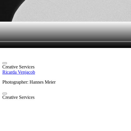
Creative Services
Ricarda Venjacob
Photographer: Hannes Meier
Creative Services