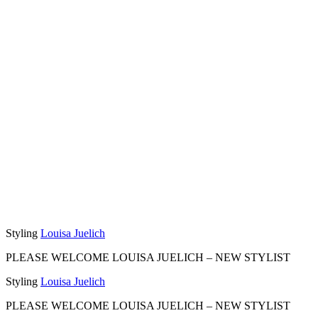
Styling
Louisa Juelich
PLEASE WELCOME LOUISA JUELICH –
NEW STYLIST
Styling
Louisa Juelich
PLEASE WELCOME LOUISA JUELICH –
NEW STYLIST