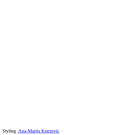
Styling
Ana-Marija Knezevic