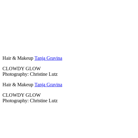
Hair & Makeup
Tanja Gravina
CLOWDY GLOW
Photography: Christine Lutz
Hair & Makeup
Tanja Gravina
CLOWDY GLOW
Photography: Christine Lutz