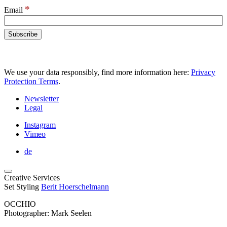
*
Email
We use your data responsibly, find more information here:
Privacy
Protection Terms
.
Newsletter
Legal
Instagram
Vimeo
de
Creative Services
Set Styling
Berit Hoerschelmann
OCCHIO
Photographer: Mark Seelen