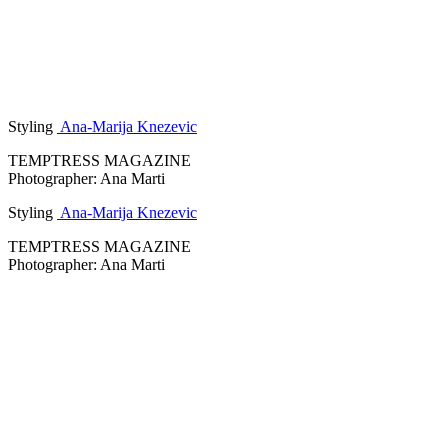
Styling
Ana-Marija Knezevic
TEMPTRESS MAGAZINE
Photographer: Ana Marti
Styling
Ana-Marija Knezevic
TEMPTRESS MAGAZINE
Photographer: Ana Marti