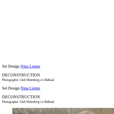
Set Design
Nina Lemm
DECONSTRUCTION
Photographer: Gleb Melenberg c/o Ballsaal
Set Design
Nina Lemm
DECONSTRUCTION
Photographer: Gleb Melenberg c/o Ballsaal