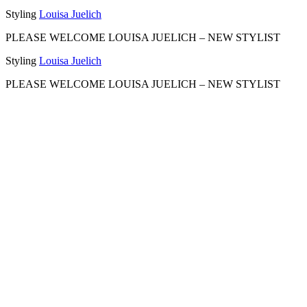
Styling
Louisa Juelich
PLEASE WELCOME LOUISA JUELICH –
NEW STYLIST
Styling
Louisa Juelich
PLEASE WELCOME LOUISA JUELICH –
NEW STYLIST