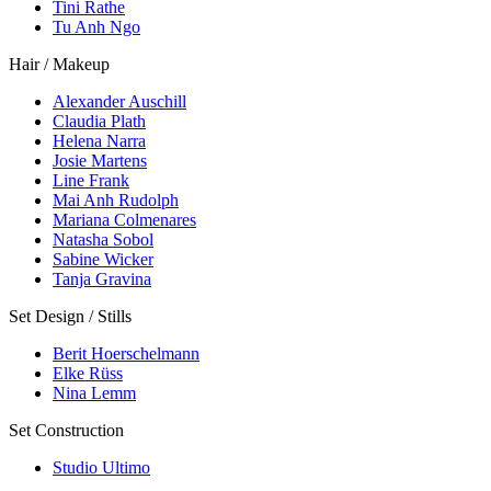
Tini Rathe
Tu Anh Ngo
Hair / Makeup
Alexander Auschill
Claudia Plath
Helena Narra
Josie Martens
Line Frank
Mai Anh Rudolph
Mariana Colmenares
Natasha Sobol
Sabine Wicker
Tanja Gravina
Set Design / Stills
Berit Hoerschelmann
Elke Rüss
Nina Lemm
Set Construction
Studio Ultimo