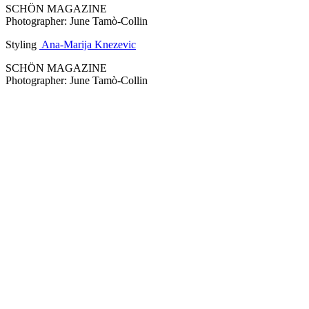
SCHÖN MAGAZINE
Photographer: June Tamò-Collin
Styling
Ana-Marija Knezevic
SCHÖN MAGAZINE
Photographer: June Tamò-Collin