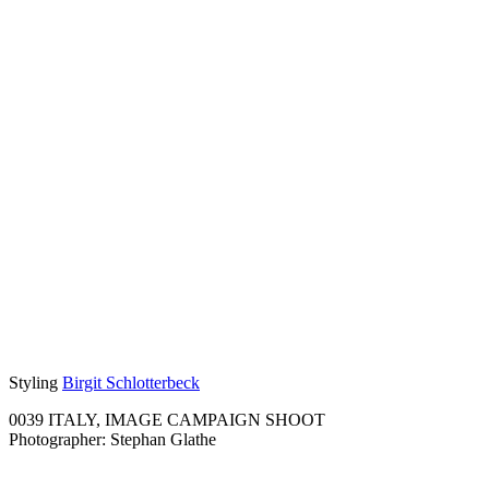
Styling
Birgit Schlotterbeck
0039 ITALY, IMAGE CAMPAIGN SHOOT
Photographer: Stephan Glathe