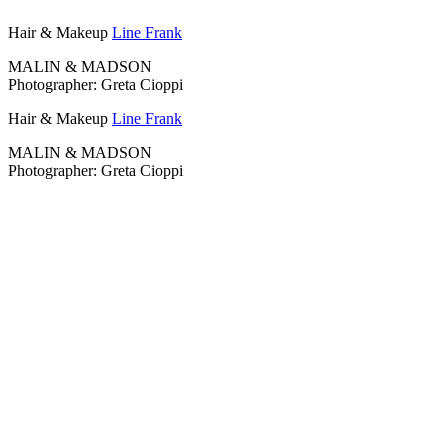
Hair & Makeup
Line Frank
MALIN & MADSON
Photographer: Greta Cioppi
Hair & Makeup
Line Frank
MALIN & MADSON
Photographer: Greta Cioppi