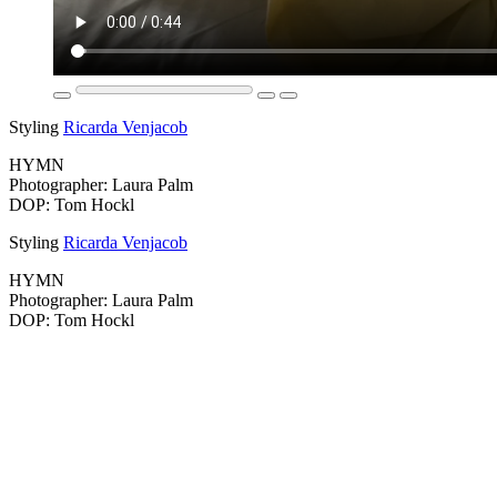
Styling
Ricarda Venjacob
HYMN
Photographer: Laura Palm
DOP: Tom Hockl
Styling
Ricarda Venjacob
HYMN
Photographer: Laura Palm
DOP: Tom Hockl