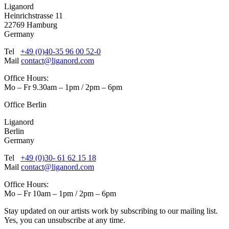
Liganord
Heinrichstrasse 11
22769 Hamburg
Germany
Tel
+49 (0)40-35 96 00 52-0
Mail
contact@liganord.com
Office Hours:
Mo – Fr 9.30am – 1pm / 2pm – 6pm
Office Berlin
Liganord
Berlin
Germany
Tel
+49 (0)30- 61 62 15 18
Mail
contact@liganord.com
Office Hours:
Mo – Fr 10am – 1pm / 2pm – 6pm
Stay updated on our artists work by subscribing to our mailing list.
Yes, you can unsubscribe at any time.