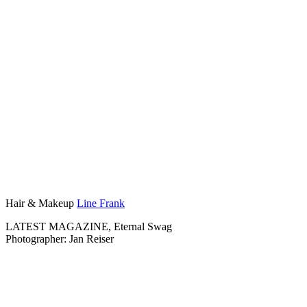
Hair & Makeup
Line Frank
LATEST MAGAZINE, Eternal Swag
Photographer: Jan Reiser