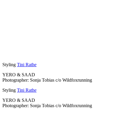
Styling
Tini Rathe
YERO & SAAD
Photographer: Sonja Tobias c/o Wildfoxrunning
Styling
Tini Rathe
YERO & SAAD
Photographer: Sonja Tobias c/o Wildfoxrunning