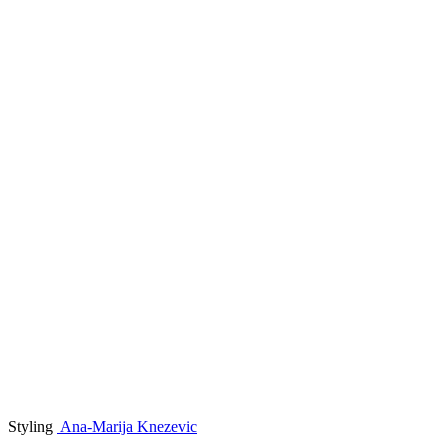
Styling
Ana-Marija Knezevic