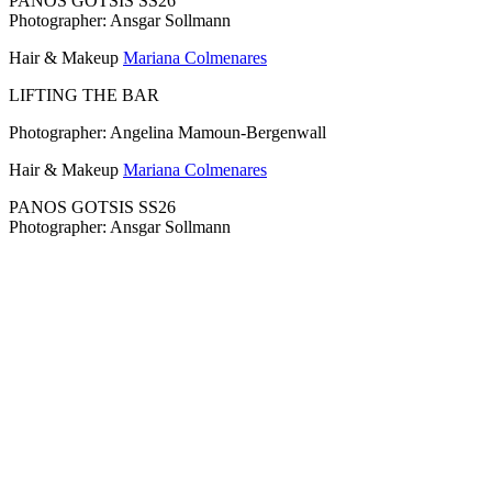
PANOS GOTSIS SS26
Photographer: Ansgar Sollmann
Hair & Makeup
Mariana Colmenares
LIFTING THE BAR
Photographer: Angelina Mamoun-Bergenwall
Hair & Makeup
Mariana Colmenares
PANOS GOTSIS SS26
Photographer: Ansgar Sollmann