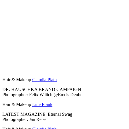
Hair & Makeup
Claudia Plath
DR. HAUSCHKA BRAND CAMPAIGN
Photographer: Felix Wittich @Emeis Deubel
Hair & Makeup
Line Frank
LATEST MAGAZINE, Eternal Swag
Photographer: Jan Reiser