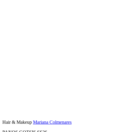
Hair & Makeup
Mariana Colmenares