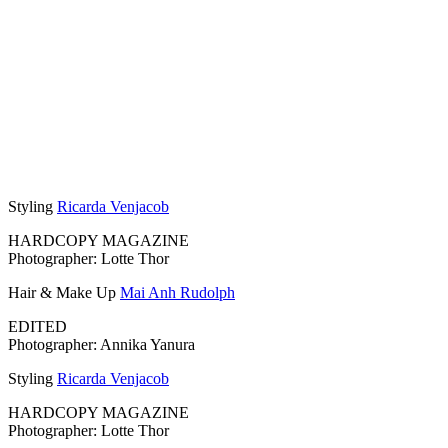
Styling
Ricarda Venjacob
HARDCOPY MAGAZINE
Photographer: Lotte Thor
Hair & Make Up
Mai Anh Rudolph
EDITED
Photographer: Annika Yanura
Styling
Ricarda Venjacob
HARDCOPY MAGAZINE
Photographer: Lotte Thor