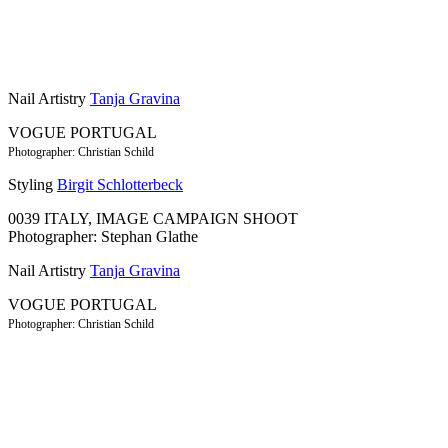
Nail Artistry
Tanja Gravina
VOGUE PORTUGAL
Photographer: Christian Schild
Styling
Birgit Schlotterbeck
0039 ITALY, IMAGE CAMPAIGN SHOOT
Photographer: Stephan Glathe
Nail Artistry
Tanja Gravina
VOGUE PORTUGAL
Photographer: Christian Schild