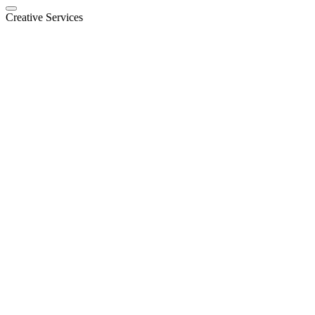
Creative Services