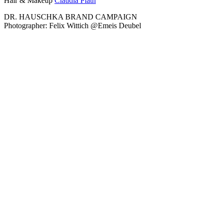
Hair & Makeup
Claudia Plath
DR. HAUSCHKA BRAND CAMPAIGN
Photographer: Felix Wittich @Emeis Deubel