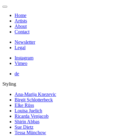
Home
Artists
About
Contact
Newsletter
Legal
Instagram
Vimeo
de
Styling
Ana-Marija Knezevic
Birgit Schlotterbeck
Elke Rüss
Louisa Juelich
Ricarda Venjacob
Shirin Abbas
Sue Dietz
Tessa Münchow