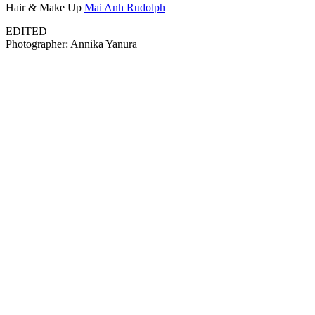
Hair & Make Up
Mai Anh Rudolph
EDITED
Photographer: Annika Yanura