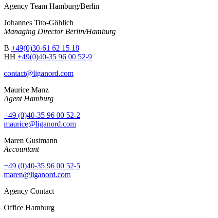
Agency Team Hamburg/Berlin
Johannes Tito-Göhlich
Managing Director Berlin/Hamburg
B
+49(0)30-61 62 15 18
HH
+49(0)40-35 96 00 52-9
contact@liganord.com
Maurice Man
z
Agent Hamburg
+49 (0)40-35 96 00 52-2
maurice@liganord.com
Maren Gustmann
Accountant
+49 (0)40-35 96 00 52-5
maren@liganord.com
Agency Contact
Office Hamburg