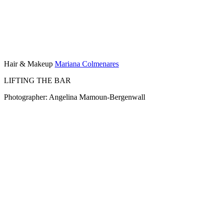
Hair & Makeup
Mariana Colmenares
LIFTING THE BAR
Photographer: Angelina Mamoun-Bergenwall