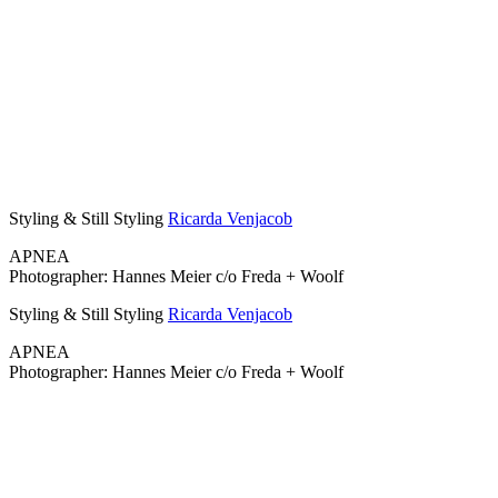
Styling & Still Styling
Ricarda Venjacob
APNEA
Photographer: Hannes Meier c/o Freda + Woolf
Styling & Still Styling
Ricarda Venjacob
APNEA
Photographer: Hannes Meier c/o Freda + Woolf