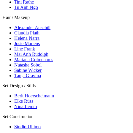
Tini Rathe
Tu Anh Ngo
Hair / Makeup
Alexander Auschill
Claudia Plath
Helena Narra
Josie Martens
Line Frank
Mai Anh Rudolph
Mariana Colmenares
Natasha Sobol
Sabine Wicker
Tanja Gravina
Set Design / Stills
Berit Hoerschelmann
Elke Rüss
Nina Lemm
Set Construction
Studio Ultimo