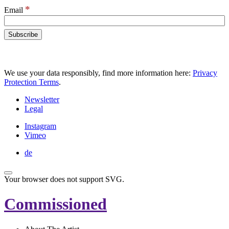
*
Email
We use your data responsibly, find more information here:
Privacy
Protection Terms
.
Newsletter
Legal
Instagram
Vimeo
de
Your browser does not support SVG.
Commissioned