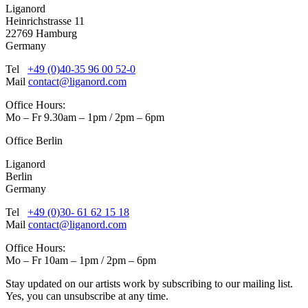
Liganord
Heinrichstrasse 11
22769 Hamburg
Germany
Tel
+49 (0)40-35 96 00 52-0
Mail
contact@liganord.com
Office Hours:
Mo – Fr 9.30am – 1pm / 2pm – 6pm
Office Berlin
Liganord
Berlin
Germany
Tel
+49 (0)30- 61 62 15 18
Mail
contact@liganord.com
Office Hours:
Mo – Fr 10am – 1pm / 2pm – 6pm
Stay updated on our artists work by subscribing to our mailing list.
Yes, you can unsubscribe at any time.