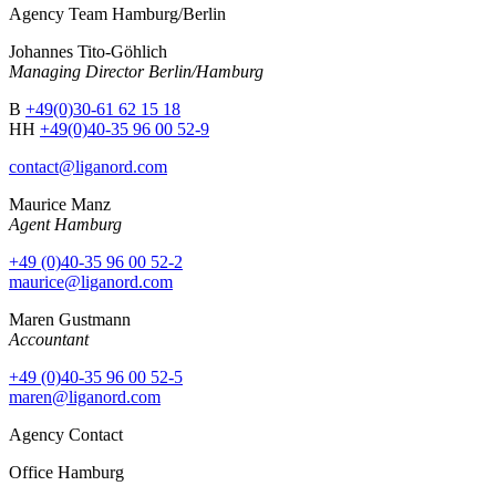
Agency Team Hamburg/Berlin
Johannes Tito-Göhlich
Managing Director Berlin/Hamburg
B
+49(0)30-61 62 15 18
HH
+49(0)40-35 96 00 52-9
contact@liganord.com
Maurice Man
z
Agent Hamburg
+49 (0)40-35 96 00 52-2
maurice@liganord.com
Maren Gustmann
Accountant
+49 (0)40-35 96 00 52-5
maren@liganord.com
Agency Contact
Office Hamburg