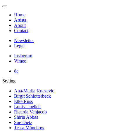
Home
Artists
About
Contact
Newsletter
Legal
Instagram
Vimeo
de
Styling
Ana-Marija Knezevic
Birgit Schlotterbeck
Elke Rüss
Louisa Juelich
Ricarda Venjacob
Shirin Abbas
Sue Dietz
Tessa Münchow