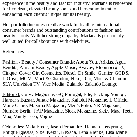
experience in the beauty and fashion industry. Mariana is renowned
for her clean, elevated beauty looks and her commitment to
enhancing each client’s unique natural beauty.
Her portfolio includes creative work for leading international
consumer brands and outstanding contributions to fashion and
beauty shoots. With her strong empathy, Mariana is particularly
well-suited for collaborations with celebrities.
References
Fashion / Beauty / Consumer Brands
: About You, Adidas, Agua
Bendita, Armani Beauty, Apple Music, Avavav, Bloomberg TV,
Cinque, Cover Girl Cosmetics, Diesel, Dr Smile, Garnier, GCDS,
L’Oreal, MCM, Möet & Chandon, Nike, Otto, Möet & Chandon,
SLY, Univision TV, Vice Media, Zalando, Zalando Lounge
Editorial:
Curvy Magazine, GQ Portugal, Elle, Fucking Young!,
Harper’s Bazaar, Jungle Magazine, Kaltblut Magazine, L’Officiel,
Marie Claire, Maxima Magazine, Men’s Folio, NR Magazine,
Numéro Berlin, PAP Magazine, Sleek Magazine, Sicky Mag, Teeth
Mag, Vanity Teen, Vogue
Celebrities:
Mala Emde, Jason Fernandez, Hannah Herzprung,
Enrique Iglesias, Sibel Kekili, Ke$sha, Lena Klenke, Lisa-Marie