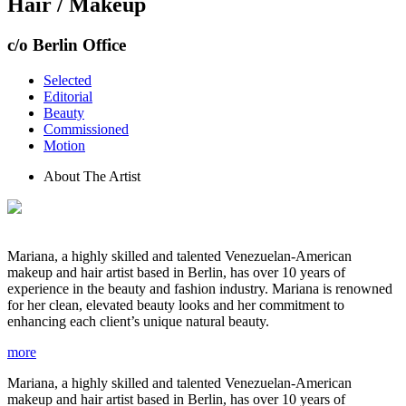
Hair / Makeup
c/o Berlin Office
Selected
Editorial
Beauty
Commissioned
Motion
About The Artist
Mariana, a highly skilled and talented Venezuelan-American
makeup and hair artist based in Berlin, has over 10 years of
experience in the beauty and fashion industry. Mariana is renowned
for her clean, elevated beauty looks and her commitment to
enhancing each client’s unique natural beauty.
more
Mariana, a highly skilled and talented Venezuelan-American
makeup and hair artist based in Berlin, has over 10 years of