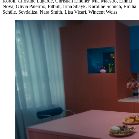
Koroll, Christine Lagarde, Christian Lindner, Mia Maestro, Emma
Nova, Olivia Palermo, Pitbull, Irina Shayk, Karoline Schuch, Emilia
Schüle, Sevdaliza, Nara Smith, Lisa Vicari, Wincent Weiss