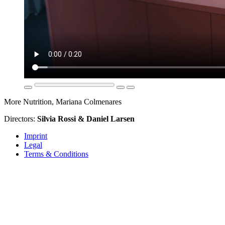
More Nutrition, Mariana Colmenares
Directors:
Silvia Rossi & Daniel Larsen
Imprint
Legal
Terms & Conditions