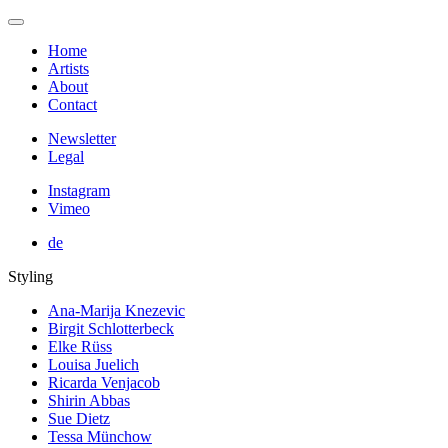
Home
Artists
About
Contact
Newsletter
Legal
Instagram
Vimeo
de
Styling
Ana-Marija Knezevic
Birgit Schlotterbeck
Elke Rüss
Louisa Juelich
Ricarda Venjacob
Shirin Abbas
Sue Dietz
Tessa Münchow