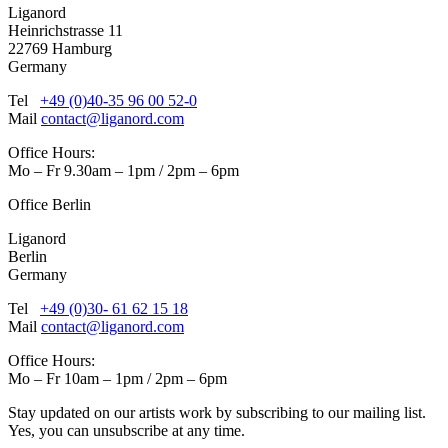
Liganord
Heinrichstrasse 11
22769 Hamburg
Germany
Tel
+49 (0)40-35 96 00 52-0
Mail
contact@liganord.com
Office Hours:
Mo – Fr 9.30am – 1pm / 2pm – 6pm
Office Berlin
Liganord
Berlin
Germany
Tel
+49 (0)30- 61 62 15 18
Mail
contact@liganord.com
Office Hours:
Mo – Fr 10am – 1pm / 2pm – 6pm
Stay updated on our artists work by subscribing to our mailing list.
Yes, you can unsubscribe at any time.