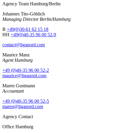
Agency Team Hamburg/Berlin
Johannes Tito-Göhlich
Managing Director Berlin/Hamburg
B
+49(0)30-61 62 15 18
HH
+49(0)40-35 96 00 52-9
contact@liganord.com
Maurice Man
z
Agent Hamburg
+49 (0)40-35 96 00 52-2
maurice@liganord.com
Maren Gustmann
Accountant
+49 (0)40-35 96 00 52-5
maren@liganord.com
Agency Contact
Office Hamburg