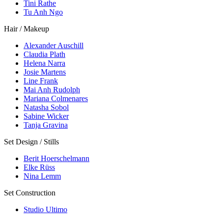
Tini Rathe
Tu Anh Ngo
Hair / Makeup
Alexander Auschill
Claudia Plath
Helena Narra
Josie Martens
Line Frank
Mai Anh Rudolph
Mariana Colmenares
Natasha Sobol
Sabine Wicker
Tanja Gravina
Set Design / Stills
Berit Hoerschelmann
Elke Rüss
Nina Lemm
Set Construction
Studio Ultimo