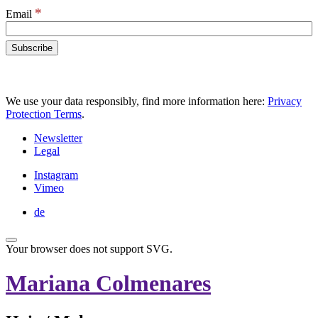
*
Email
We use your data responsibly, find more information here:
Privacy
Protection Terms
.
Newsletter
Legal
Instagram
Vimeo
de
Your browser does not support SVG.
Mariana Colmenares