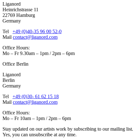
Liganord
Heinrichstrasse 11
22769 Hamburg
Germany
Tel
+49 (0)40-35 96 00 52-0
Mail
contact@liganord.com
Office Hours:
Mo – Fr 9.30am – 1pm / 2pm – 6pm
Office Berlin
Liganord
Berlin
Germany
Tel
+49 (0)30- 61 62 15 18
Mail
contact@liganord.com
Office Hours:
Mo – Fr 10am – 1pm / 2pm – 6pm
Stay updated on our artists work by subscribing to our mailing list.
Yes, you can unsubscribe at any time.