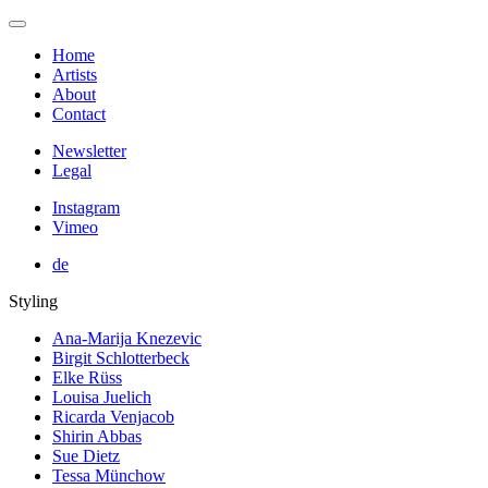
Home
Artists
About
Contact
Newsletter
Legal
Instagram
Vimeo
de
Styling
Ana-Marija Knezevic
Birgit Schlotterbeck
Elke Rüss
Louisa Juelich
Ricarda Venjacob
Shirin Abbas
Sue Dietz
Tessa Münchow