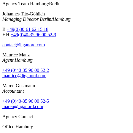
Agency Team Hamburg/Berlin
Johannes Tito-Göhlich
Managing Director Berlin/Hamburg
B
+49(0)30-61 62 15 18
HH
+49(0)40-35 96 00 52-9
contact@liganord.com
Maurice Man
z
Agent Hamburg
+49 (0)40-35 96 00 52-2
maurice@liganord.com
Maren Gustmann
Accountant
+49 (0)40-35 96 00 52-5
maren@liganord.com
Agency Contact
Office Hamburg