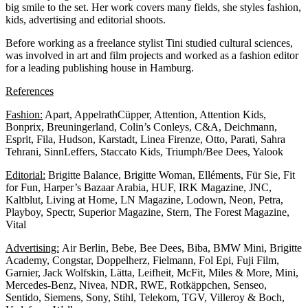
big smile to the set. Her work covers many fields, she styles fashion,
kids, advertising and editorial shoots.
Before working as a freelance stylist Tini studied cultural sciences,
was involved in art and film projects and worked as a fashion editor
for a leading publishing house in Hamburg.
References
Fashion:
Apart, AppelrathCüpper, Attention, Attention Kids,
Bonprix, Breuningerland, Colin’s Conleys, C&A, Deichmann,
Esprit, Fila, Hudson, Karstadt, Linea Firenze, Otto, Parati, Sahra
Tehrani, SinnLeffers, Staccato Kids, Triumph/Bee Dees, Yalook
Editorial:
Brigitte Balance, Brigitte Woman, Elléments, Für Sie, Fit
for Fun, Harper’s Bazaar Arabia, HUF, IRK Magazine, JNC,
Kaltblut, Living at Home, LN Magazine, Lodown, Neon, Petra,
Playboy, Spectr, Superior Magazine, Stern, The Forest Magazine,
Vital
Advertising:
Air Berlin, Bebe, Bee Dees, Biba, BMW Mini, Brigitte
Academy, Congstar, Doppelherz, Fielmann, Fol Epi, Fuji Film,
Garnier, Jack Wolfskin, Lätta, Leifheit, McFit, Miles & More, Mini,
Mercedes-Benz, Nivea, NDR, RWE, Rotkäppchen, Senseo,
Sentido, Siemens, Sony, Stihl, Telekom, TGV, Villeroy & Boch,