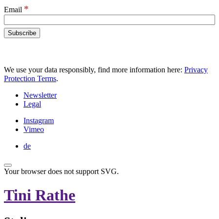
*
Email
We use your data responsibly, find more information here:
Privacy
Protection Terms
.
Newsletter
Legal
Instagram
Vimeo
de
Your browser does not support SVG.
Tini Rathe