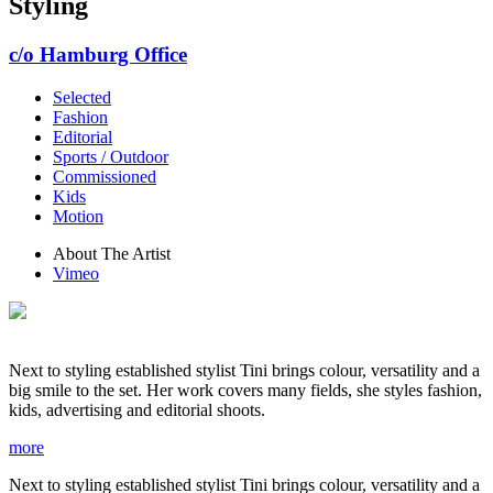
Styling
c/o Hamburg Office
Selected
Fashion
Editorial
Sports / Outdoor
Commissioned
Kids
Motion
About The Artist
Vimeo
Next to styling established stylist Tini brings colour, versatility and a
big smile to the set. Her work covers many fields, she styles fashion,
kids, advertising and editorial shoots.
more
Next to styling established stylist Tini brings colour, versatility and a