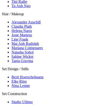
Tini Rathe
Tu Anh Ngo
Hair / Makeup
Alexander Auschill
Claudia Plath
Helena Narra
Josie Martens
Line Frank
Mai Anh Rudolph
Mariana Colmenares
Natasha Sobol
Sabine Wicker
Tanja Gravina
Set Design / Stills
Berit Hoerschelmann
Elke Rüss
Nina Lemm
Set Construction
Studio Ultimo