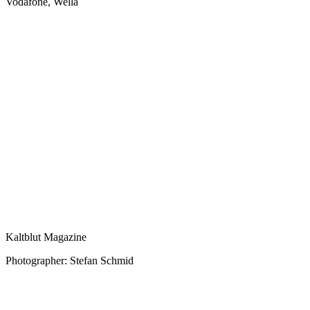
Vodafone, Wella
Kaltblut Magazine
Photographer: Stefan Schmid