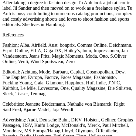
After taking a degree in fashion design Tu Anh took a job at iconic
label Jil Sander and then moved on to work as a freelance stylist. Tu
Anh is busy contributing to numerous catalog productions, complex
and costly advertising shoots and loves to shoot fashion and sports
editorials. She lives in Hamburg.
References
Fashion:
Alba, Airfield, Aust, bonprix, Comma Online, Deichmann,
Esprit Online, FILA, Giga DX, Hailey’s, Inuu, Impressionen, Jan
Vanderstorm, Jeans Fritz, Magic Moments, Moda, Otto, S.Oliver
Online, Venti, Wind Sportswear, Zero
Editorial:
Achtung Mode, Barbara, Capital, Cosmopolitan, Dew,
The Dapifer, Evropa, Factice, Faces Magazine, Fashionisto,
Fucking Young, Gala, Glamour, Happinez, Huf, Indie, J’N’C,
Kaltblut, Le Mile, Lovesome, One, Quality Magazine, Die Stilisten,
Sleek, Teaser, Tenmag
Celebrities:
Jeanette Biedermann, Nathalie von Bismarck, Right
Said Fred, Bjarne Mädel, Joja Wendt
Advertising:
Audi, Deutsche Bahn, DKV, Holsten, Gellner, Gropius
Passagen, HSV, Kaifu Lodge, McDonald’s, Merck, Paul Mitchell,
Mondolez, MS Europa/Hapag Lloyd, Olympus, Öffentliche,