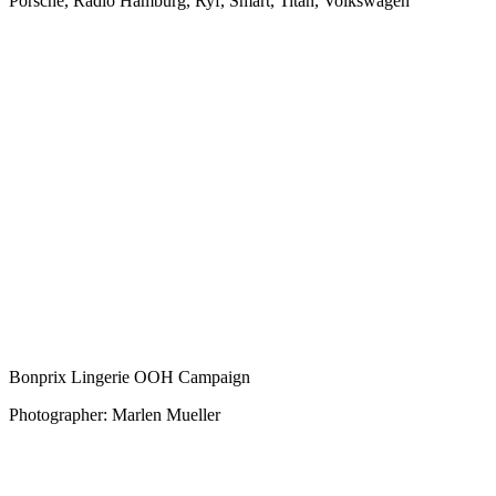
Porsche, Radio Hamburg, Ryf, Smart, Titan, Volkswagen
Bonprix Lingerie OOH Campaign
Photographer: Marlen Mueller