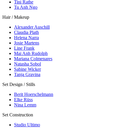
Tini Rathe
Tu Anh Ngo
Hair / Makeup
Alexander Auschill
Claudia Plath
Helena Narra
Josie Martens
Line Frank
Mai Anh Rudolph
Mariana Colmenares
Natasha Sobol
Sabine Wicker
Tanja Gravina
Set Design / Stills
Berit Hoerschelmann
Elke Rüss
Nina Lemm
Set Construction
Studio Ultimo