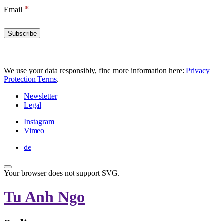
*
Email
We use your data responsibly, find more information here:
Privacy
Protection Terms
.
Newsletter
Legal
Instagram
Vimeo
de
Your browser does not support SVG.
Tu Anh Ngo