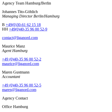
Agency Team Hamburg/Berlin
Johannes Tito-Göhlich
Managing Director Berlin/Hamburg
B
+49(0)30-61 62 15 18
HH
+49(0)40-35 96 00 52-9
contact@liganord.com
Maurice Man
z
Agent Hamburg
+49 (0)40-35 96 00 52-2
maurice@liganord.com
Maren Gustmann
Accountant
+49 (0)40-35 96 00 52-5
maren@liganord.com
Agency Contact
Office Hamburg