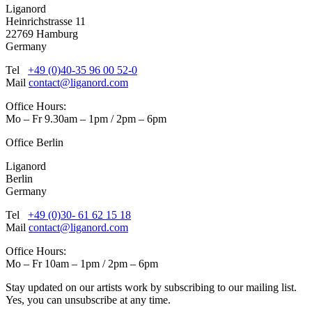
Liganord
Heinrichstrasse 11
22769 Hamburg
Germany
Tel
+49 (0)40-35 96 00 52-0
Mail
contact@liganord.com
Office Hours:
Mo – Fr 9.30am – 1pm / 2pm – 6pm
Office Berlin
Liganord
Berlin
Germany
Tel
+49 (0)30- 61 62 15 18
Mail
contact@liganord.com
Office Hours:
Mo – Fr 10am – 1pm / 2pm – 6pm
Stay updated on our artists work by subscribing to our mailing list.
Yes, you can unsubscribe at any time.