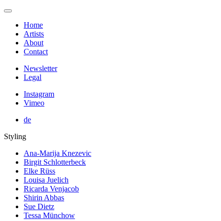
Home
Artists
About
Contact
Newsletter
Legal
Instagram
Vimeo
de
Styling
Ana-Marija Knezevic
Birgit Schlotterbeck
Elke Rüss
Louisa Juelich
Ricarda Venjacob
Shirin Abbas
Sue Dietz
Tessa Münchow