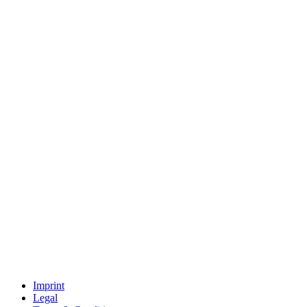
Imprint
Legal