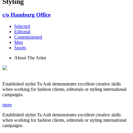
Styling
c/o Hamburg Office
Selected
Editorial
Commissioned
Men
Sports
About The Artist
Established stylist Tu Anh demonstrates excellent creative skills
when working for fashion clients, editorials or styling international
campaigns.
more
Established stylist Tu Anh demonstrates excellent creative skills
when working for fashion clients, editorials or styling international
campaigns.