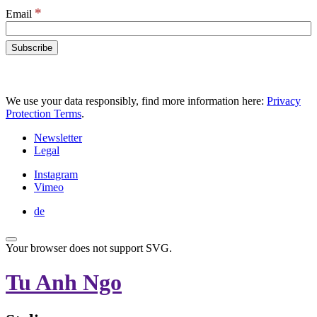
*
Email
We use your data responsibly, find more information here:
Privacy
Protection Terms
.
Newsletter
Legal
Instagram
Vimeo
de
Your browser does not support SVG.
Tu Anh Ngo