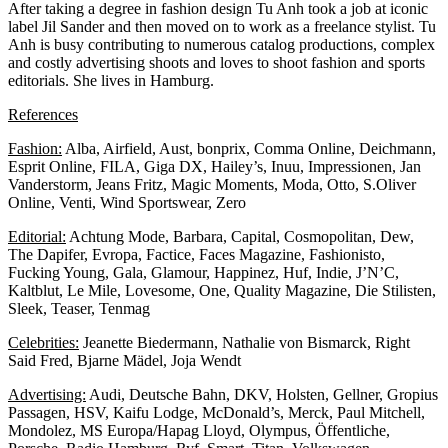
After taking a degree in fashion design Tu Anh took a job at iconic
label Jil Sander and then moved on to work as a freelance stylist. Tu
Anh is busy contributing to numerous catalog productions, complex
and costly advertising shoots and loves to shoot fashion and sports
editorials. She lives in Hamburg.
References
Fashion:
Alba, Airfield, Aust, bonprix, Comma Online, Deichmann,
Esprit Online, FILA, Giga DX, Hailey’s, Inuu, Impressionen, Jan
Vanderstorm, Jeans Fritz, Magic Moments, Moda, Otto, S.Oliver
Online, Venti, Wind Sportswear, Zero
Editorial:
Achtung Mode, Barbara, Capital, Cosmopolitan, Dew,
The Dapifer, Evropa, Factice, Faces Magazine, Fashionisto,
Fucking Young, Gala, Glamour, Happinez, Huf, Indie, J’N’C,
Kaltblut, Le Mile, Lovesome, One, Quality Magazine, Die Stilisten,
Sleek, Teaser, Tenmag
Celebrities:
Jeanette Biedermann, Nathalie von Bismarck, Right
Said Fred, Bjarne Mädel, Joja Wendt
Advertising:
Audi, Deutsche Bahn, DKV, Holsten, Gellner, Gropius
Passagen, HSV, Kaifu Lodge, McDonald’s, Merck, Paul Mitchell,
Mondolez, MS Europa/Hapag Lloyd, Olympus, Öffentliche,