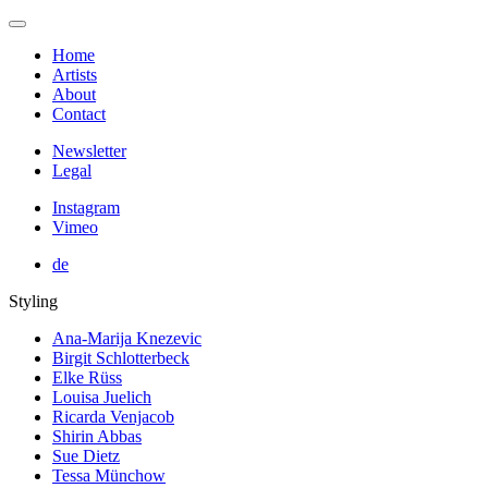
Home
Artists
About
Contact
Newsletter
Legal
Instagram
Vimeo
de
Styling
Ana-Marija Knezevic
Birgit Schlotterbeck
Elke Rüss
Louisa Juelich
Ricarda Venjacob
Shirin Abbas
Sue Dietz
Tessa Münchow