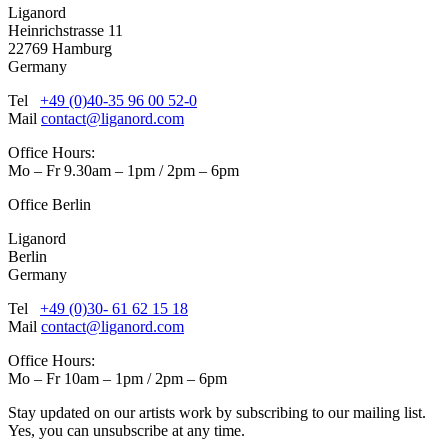
Liganord
Heinrichstrasse 11
22769 Hamburg
Germany
Tel
+49 (0)40-35 96 00 52-0
Mail
contact@liganord.com
Office Hours:
Mo – Fr 9.30am – 1pm / 2pm – 6pm
Office Berlin
Liganord
Berlin
Germany
Tel
+49 (0)30- 61 62 15 18
Mail
contact@liganord.com
Office Hours:
Mo – Fr 10am – 1pm / 2pm – 6pm
Stay updated on our artists work by subscribing to our mailing list.
Yes, you can unsubscribe at any time.