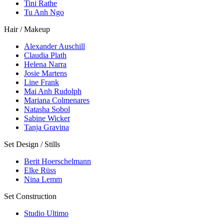
Tini Rathe
Tu Anh Ngo
Hair / Makeup
Alexander Auschill
Claudia Plath
Helena Narra
Josie Martens
Line Frank
Mai Anh Rudolph
Mariana Colmenares
Natasha Sobol
Sabine Wicker
Tanja Gravina
Set Design / Stills
Berit Hoerschelmann
Elke Rüss
Nina Lemm
Set Construction
Studio Ultimo