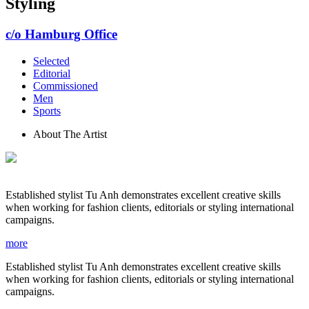
Styling
c/o Hamburg Office
Selected
Editorial
Commissioned
Men
Sports
About The Artist
Established stylist Tu Anh demonstrates excellent creative skills
when working for fashion clients, editorials or styling international
campaigns.
more
Established stylist Tu Anh demonstrates excellent creative skills
when working for fashion clients, editorials or styling international
campaigns.