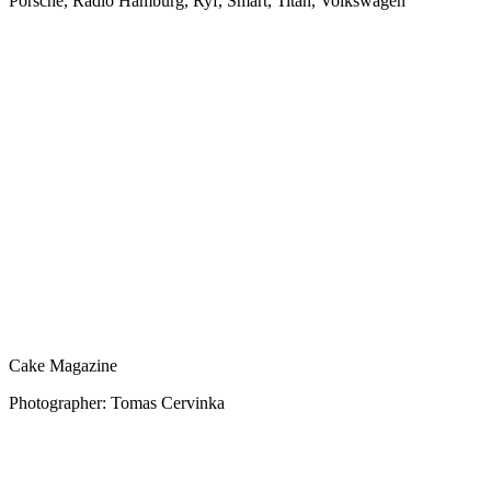
Porsche, Radio Hamburg, Ryf, Smart, Titan, Volkswagen
Cake Magazine
Photographer: Tomas Cervinka