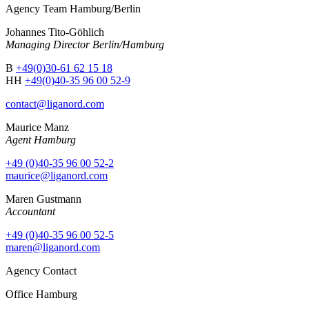
Agency Team Hamburg/Berlin
Johannes Tito-Göhlich
Managing Director Berlin/Hamburg
B
+49(0)30-61 62 15 18
HH
+49(0)40-35 96 00 52-9
contact@liganord.com
Maurice Man
z
Agent Hamburg
+49 (0)40-35 96 00 52-2
maurice@liganord.com
Maren Gustmann
Accountant
+49 (0)40-35 96 00 52-5
maren@liganord.com
Agency Contact
Office Hamburg