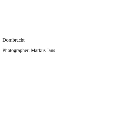
Dornbracht
Photographer: Markus Jans