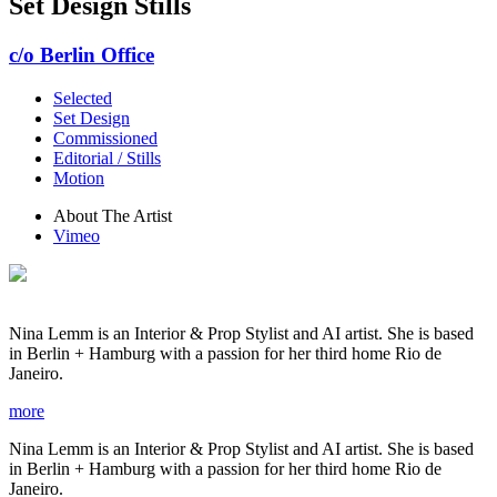
Set Design Stills
c/o Berlin Office
Selected
Set Design
Commissioned
Editorial / Stills
Motion
About The Artist
Vimeo
Nina Lemm is an Interior & Prop Stylist and AI artist. She is based
in Berlin + Hamburg with a passion for her third home Rio de
Janeiro.
more
Nina Lemm is an Interior & Prop Stylist and AI artist. She is based
in Berlin + Hamburg with a passion for her third home Rio de
Janeiro.