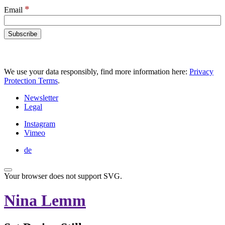
*
Email
We use your data responsibly, find more information here:
Privacy
Protection Terms
.
Newsletter
Legal
Instagram
Vimeo
de
Your browser does not support SVG.
Nina Lemm