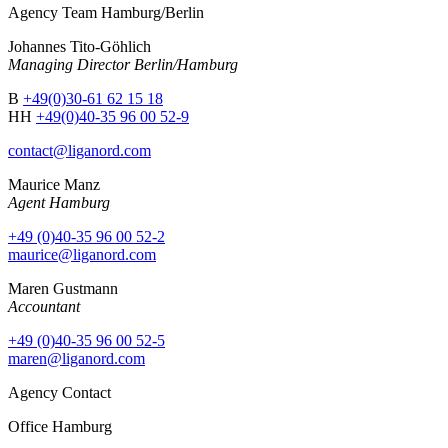
Agency Team Hamburg/Berlin
Johannes Tito-Göhlich
Managing Director Berlin/Hamburg
B
+49(0)30-61 62 15 18
HH
+49(0)40-35 96 00 52-9
contact@liganord.com
Maurice Man
z
Agent Hamburg
+49 (0)40-35 96 00 52-2
maurice@liganord.com
Maren Gustmann
Accountant
+49 (0)40-35 96 00 52-5
maren@liganord.com
Agency Contact
Office Hamburg