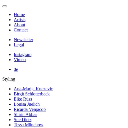
Home
Artists
About
Contact
Newsletter
Legal
Instagram
Vimeo
de
Styling
Ana-Marija Knezevic
Birgit Schlotterbeck
Elke Rüss
Louisa Juelich
Ricarda Venjacob
Shirin Abbas
Sue Dietz
Tessa Münchow