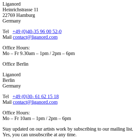
Liganord
Heinrichstrasse 11
22769 Hamburg
Germany
Tel
+49 (0)40-35 96 00 52-0
Mail
contact@liganord.com
Office Hours:
Mo – Fr 9.30am – 1pm / 2pm – 6pm
Office Berlin
Liganord
Berlin
Germany
Tel
+49 (0)30- 61 62 15 18
Mail
contact@liganord.com
Office Hours:
Mo – Fr 10am – 1pm / 2pm – 6pm
Stay updated on our artists work by subscribing to our mailing list.
Yes, you can unsubscribe at any time.