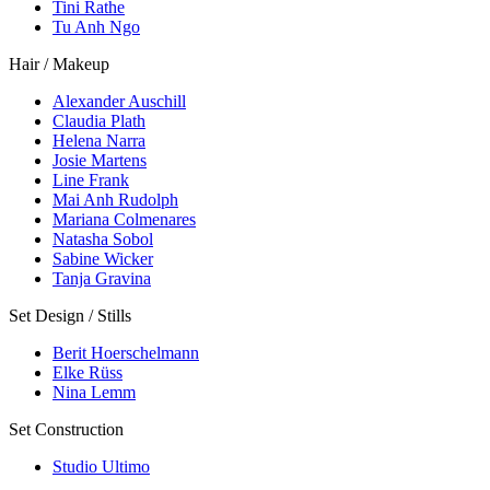
Tini Rathe
Tu Anh Ngo
Hair / Makeup
Alexander Auschill
Claudia Plath
Helena Narra
Josie Martens
Line Frank
Mai Anh Rudolph
Mariana Colmenares
Natasha Sobol
Sabine Wicker
Tanja Gravina
Set Design / Stills
Berit Hoerschelmann
Elke Rüss
Nina Lemm
Set Construction
Studio Ultimo