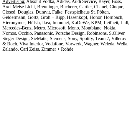
Advertising:
Absolut Vodka, Adidas, Audi Service, Bayer, Boss,
Axel Meise Licht, Breuninger, Bucherer, Cartier, Chanel, Cinque,
Closed, Douglas, Duravit, Falke, Festspielhaus St. Pölten,
Geldermann, Görtz, Groh + Ripp, Hasenkopf, Honor, Hornbach,
Hieronymus, Hülsta, Ikea, Immonet, KaDeWe, KPM, Leifheit, Lidl,
Mercedes-Benz, Metro, Microsoft, Mono, Montblanc, Nokia,
Nomos, Occhio, Panasonic, Porsche Design, Robinsons, S.Oliver,
Sieger Design, SieMatic, Siemens, Sony, Spotify, Team 7, Villeroy
& Boch, Viva Interior, Vodafone, Vorwerk, Wagner, Weleda, Wella,
Zalando, Carl Zeiss, Zimmer + Rohde