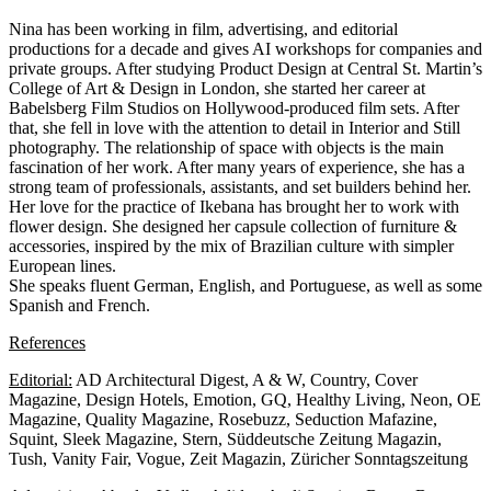
Nina has been working in film, advertising, and editorial
productions for a decade and gives AI workshops for companies and
private groups. After studying Product Design at Central St. Martin’s
College of Art & Design in London, she started her career at
Babelsberg Film Studios on Hollywood-produced film sets. After
that, she fell in love with the attention to detail in Interior and Still
photography. The relationship of space with objects is the main
fascination of her work. After many years of experience, she has a
strong team of professionals, assistants, and set builders behind her.
Her love for the practice of Ikebana has brought her to work with
flower design. She designed her capsule collection of furniture &
accessories, inspired by the mix of Brazilian culture with simpler
European lines.
She speaks fluent German, English, and Portuguese, as well as some
Spanish and French.
References
Editorial:
AD Architectural Digest, A & W, Country, Cover
Magazine, Design Hotels, Emotion, GQ, Healthy Living, Neon, OE
Magazine, Quality Magazine, Rosebuzz, Seduction Mafazine,
Squint, Sleek Magazine, Stern, Süddeutsche Zeitung Magazin,
Tush, Vanity Fair, Vogue, Zeit Magazin, Züricher Sonntagszeitung