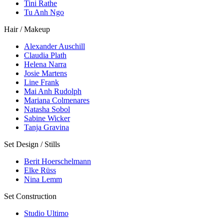
Tini Rathe
Tu Anh Ngo
Hair / Makeup
Alexander Auschill
Claudia Plath
Helena Narra
Josie Martens
Line Frank
Mai Anh Rudolph
Mariana Colmenares
Natasha Sobol
Sabine Wicker
Tanja Gravina
Set Design / Stills
Berit Hoerschelmann
Elke Rüss
Nina Lemm
Set Construction
Studio Ultimo