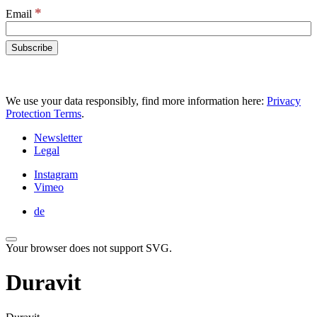
*
Email
We use your data responsibly, find more information here:
Privacy
Protection Terms
.
Newsletter
Legal
Instagram
Vimeo
de
Your browser does not support SVG.
Duravit