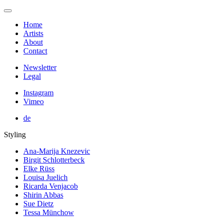
Home
Artists
About
Contact
Newsletter
Legal
Instagram
Vimeo
de
Styling
Ana-Marija Knezevic
Birgit Schlotterbeck
Elke Rüss
Louisa Juelich
Ricarda Venjacob
Shirin Abbas
Sue Dietz
Tessa Münchow