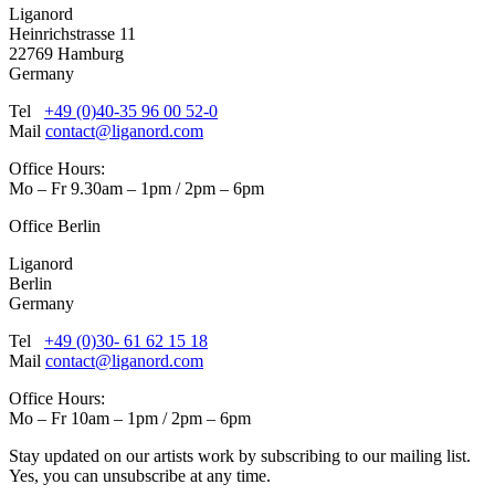
Liganord
Heinrichstrasse 11
22769 Hamburg
Germany
Tel
+49 (0)40-35 96 00 52-0
Mail
contact@liganord.com
Office Hours:
Mo – Fr 9.30am – 1pm / 2pm – 6pm
Office Berlin
Liganord
Berlin
Germany
Tel
+49 (0)30- 61 62 15 18
Mail
contact@liganord.com
Office Hours:
Mo – Fr 10am – 1pm / 2pm – 6pm
Stay updated on our artists work by subscribing to our mailing list.
Yes, you can unsubscribe at any time.