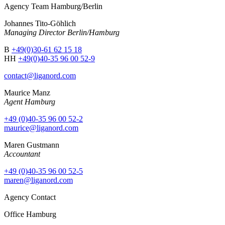
Agency Team Hamburg/Berlin
Johannes Tito-Göhlich
Managing Director Berlin/Hamburg
B
+49(0)30-61 62 15 18
HH
+49(0)40-35 96 00 52-9
contact@liganord.com
Maurice Man
z
Agent Hamburg
+49 (0)40-35 96 00 52-2
maurice@liganord.com
Maren Gustmann
Accountant
+49 (0)40-35 96 00 52-5
maren@liganord.com
Agency Contact
Office Hamburg