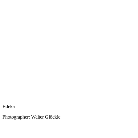
Edeka
Photographer: Walter Glöckle