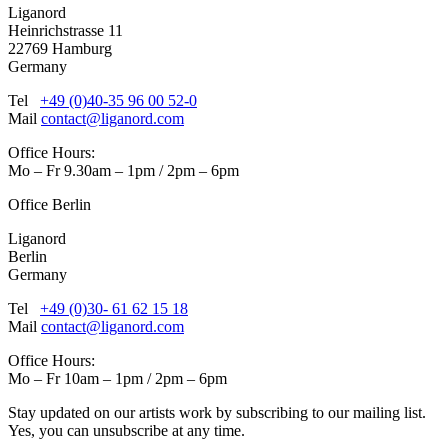
Liganord
Heinrichstrasse 11
22769 Hamburg
Germany
Tel
+49 (0)40-35 96 00 52-0
Mail
contact@liganord.com
Office Hours:
Mo – Fr 9.30am – 1pm / 2pm – 6pm
Office Berlin
Liganord
Berlin
Germany
Tel
+49 (0)30- 61 62 15 18
Mail
contact@liganord.com
Office Hours:
Mo – Fr 10am – 1pm / 2pm – 6pm
Stay updated on our artists work by subscribing to our mailing list.
Yes, you can unsubscribe at any time.