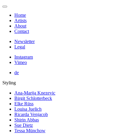
Home
Artists
About
Contact
Newsletter
Legal
Instagram
Vimeo
de
Styling
Ana-Marija Knezevic
Birgit Schlotterbeck
Elke Rüss
Louisa Juelich
Ricarda Venjacob
Shirin Abbas
Sue Dietz
Tessa Münchow