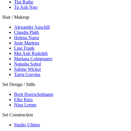
Tini Rathe
Tu Anh Ngo
Hair / Makeup
Alexander Auschill
Claudia Plath
Helena Narra
Josie Martens
Line Frank
Mai Anh Rudolph
Mariana Colmenares
Natasha Sobol
Sabine Wicker
Tanja Gravina
Set Design / Stills
Berit Hoerschelmann
Elke Rüss
Nina Lemm
Set Construction
Studio Ultimo