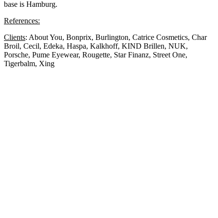
base is Hamburg.
References:
Clients
: About You, Bonprix, Burlington, Catrice Cosmetics, Char
Broil, Cecil, Edeka, Haspa, Kalkhoff, KIND Brillen, NUK,
Porsche, Pume Eyewear, Rougette, Star Finanz, Street One,
Tigerbalm, Xing