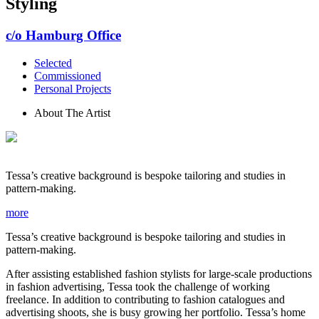
Styling
c/o Hamburg Office
Selected
Commissioned
Personal Projects
About The Artist
Tessa’s creative background is bespoke tailoring and studies in
pattern-making.
more
Tessa’s creative background is bespoke tailoring and studies in
pattern-making.
After assisting established fashion stylists for large-scale productions
in fashion advertising, Tessa took the challenge of working
freelance. In addition to contributing to fashion catalogues and
advertising shoots, she is busy growing her portfolio. Tessa’s home