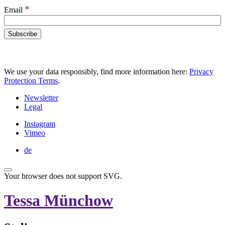
*
Email
We use your data responsibly, find more information here:
Privacy
Protection Terms
.
Newsletter
Legal
Instagram
Vimeo
de
Your browser does not support SVG.
Tessa Münchow