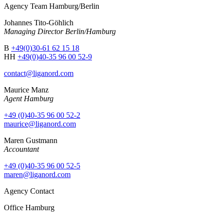
Agency Team Hamburg/Berlin
Johannes Tito-Göhlich
Managing Director Berlin/Hamburg
B
+49(0)30-61 62 15 18
HH
+49(0)40-35 96 00 52-9
contact@liganord.com
Maurice Man
z
Agent Hamburg
+49 (0)40-35 96 00 52-2
maurice@liganord.com
Maren Gustmann
Accountant
+49 (0)40-35 96 00 52-5
maren@liganord.com
Agency Contact
Office Hamburg