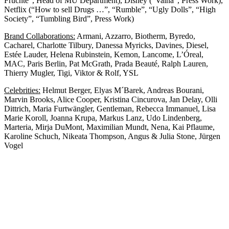
Früchte”, Head of MU Department), Disney (“Vaina”, Press Work),
Netflix (“How to sell Drugs …”, “Rumble”, “Ugly Dolls”, “High
Society”, “Tumbling Bird”, Press Work)
Brand Collaborations:
Armani, Azzarro, Biotherm, Byredo,
Cacharel, Charlotte Tilbury, Danessa Myricks, Davines, Diesel,
Estée Lauder, Helena Rubinstein, Kemon, Lancome, L’Óreal,
MAC, Paris Berlin, Pat McGrath, Prada Beauté, Ralph Lauren,
Thierry Mugler, Tigi, Viktor & Rolf, YSL
Celebrities:
Helmut Berger, Elyas M´Barek, Andreas Bourani,
Marvin Brooks, Alice Cooper, Kristina Cincurova, Jan Delay, Olli
Dittrich, Maria Furtwängler, Gentleman, Rebecca Immanuel, Lisa
Marie Koroll, Joanna Krupa, Markus Lanz, Udo Lindenberg,
Marteria, Mirja DuMont, Maximilian Mundt, Nena, Kai Pflaume,
Karoline Schuch, Nikeata Thompson, Angus & Julia Stone, Jürgen
Vogel