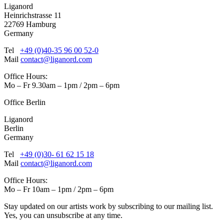
Liganord
Heinrichstrasse 11
22769 Hamburg
Germany
Tel
+49 (0)40-35 96 00 52-0
Mail
contact@liganord.com
Office Hours:
Mo – Fr 9.30am – 1pm / 2pm – 6pm
Office Berlin
Liganord
Berlin
Germany
Tel
+49 (0)30- 61 62 15 18
Mail
contact@liganord.com
Office Hours:
Mo – Fr 10am – 1pm / 2pm – 6pm
Stay updated on our artists work by subscribing to our mailing list.
Yes, you can unsubscribe at any time.