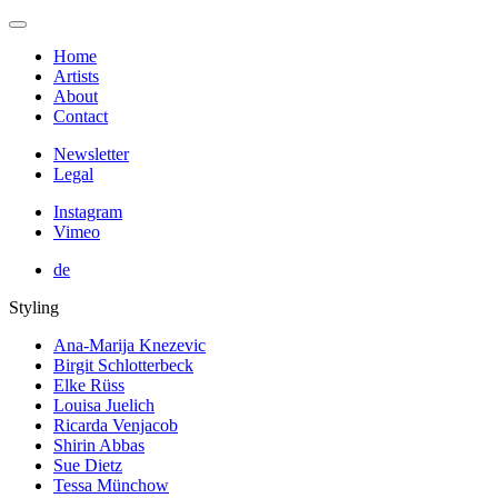
Home
Artists
About
Contact
Newsletter
Legal
Instagram
Vimeo
de
Styling
Ana-Marija Knezevic
Birgit Schlotterbeck
Elke Rüss
Louisa Juelich
Ricarda Venjacob
Shirin Abbas
Sue Dietz
Tessa Münchow