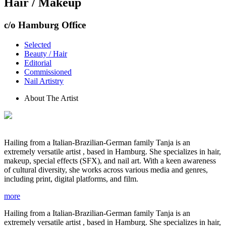
Hair / Makeup
c/o Hamburg Office
Selected
Beauty / Hair
Editorial
Commissioned
Nail Artistry
About The Artist
Hailing from a Italian-Brazilian-German family Tanja is an
extremely versatile artist , based in Hamburg. She specializes in hair,
makeup, special effects (SFX), and nail art. With a keen awareness
of cultural diversity, she works across various media and genres,
including print, digital platforms, and film.
more
Hailing from a Italian-Brazilian-German family Tanja is an
extremely versatile artist , based in Hamburg. She specializes in hair,