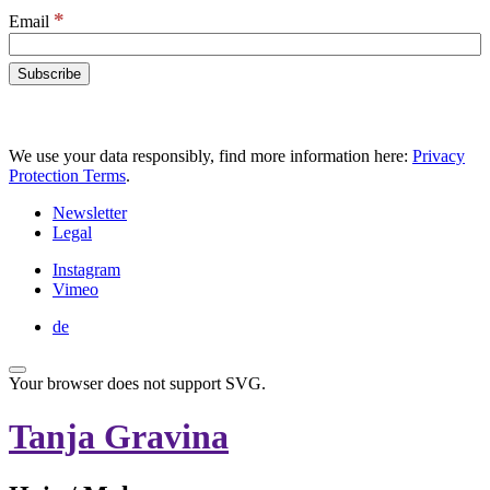
*
Email
We use your data responsibly, find more information here:
Privacy
Protection Terms
.
Newsletter
Legal
Instagram
Vimeo
de
Your browser does not support SVG.
Tanja Gravina