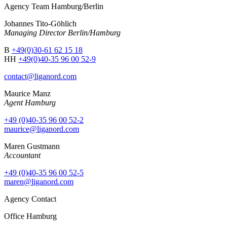
Agency Team Hamburg/Berlin
Johannes Tito-Göhlich
Managing Director Berlin/Hamburg
B
+49(0)30-61 62 15 18
HH
+49(0)40-35 96 00 52-9
contact@liganord.com
Maurice Man
z
Agent Hamburg
+49 (0)40-35 96 00 52-2
maurice@liganord.com
Maren Gustmann
Accountant
+49 (0)40-35 96 00 52-5
maren@liganord.com
Agency Contact
Office Hamburg