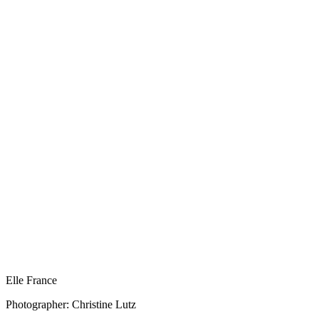
Elle France
Photographer: Christine Lutz