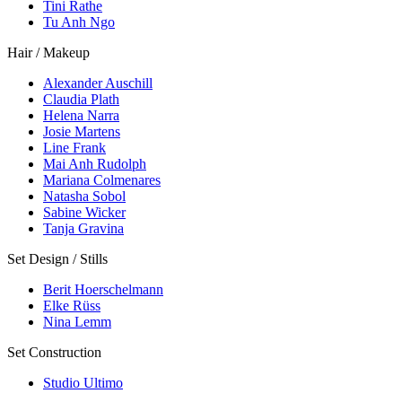
Tini Rathe
Tu Anh Ngo
Hair / Makeup
Alexander Auschill
Claudia Plath
Helena Narra
Josie Martens
Line Frank
Mai Anh Rudolph
Mariana Colmenares
Natasha Sobol
Sabine Wicker
Tanja Gravina
Set Design / Stills
Berit Hoerschelmann
Elke Rüss
Nina Lemm
Set Construction
Studio Ultimo