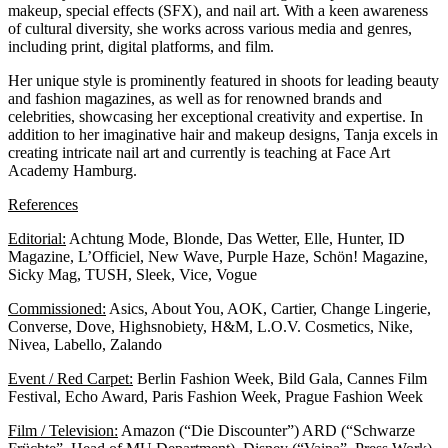
makeup, special effects (SFX), and nail art. With a keen awareness
of cultural diversity, she works across various media and genres,
including print, digital platforms, and film.
Her unique style is prominently featured in shoots for leading beauty
and fashion magazines, as well as for renowned brands and
celebrities, showcasing her exceptional creativity and expertise. In
addition to her imaginative hair and makeup designs, Tanja excels in
creating intricate nail art and currently is teaching at
Face Art
Academy Hamburg.
References
Editorial:
Achtung Mode, Blonde, Das Wetter, Elle, Hunter, ID
Magazine, L’Officiel, New Wave, Purple Haze, Schön! Magazine,
Sicky Mag, TUSH, Sleek, Vice, Vogue
Commissioned:
Asics, About You, AOK, Cartier, Change Lingerie,
Converse, Dove, Highsnobiety, H&M, L.O.V. Cosmetics, Nike,
Nivea, Labello, Zalando
Event / Red Carpet:
Berlin Fashion Week, Bild Gala, Cannes Film
Festival, Echo Award, Paris Fashion Week, Prague Fashion Week
Film / Television:
Amazon (“Die Discounter”) ARD (“Schwarze