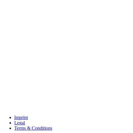
Imprint
Legal
Terms & Conditions