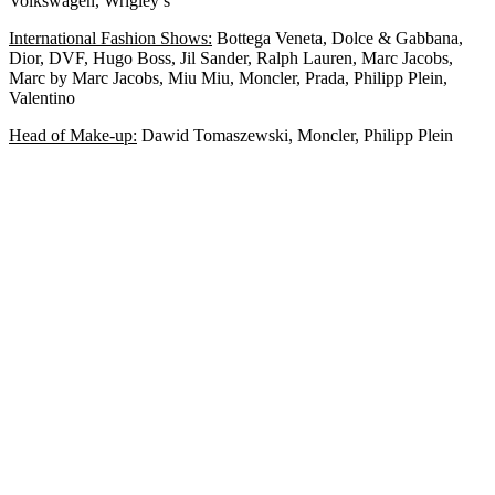
Volkswagen, Wrigley’s
International Fashion Shows:
Bottega Veneta, Dolce & Gabbana,
Dior, DVF, Hugo Boss, Jil Sander, Ralph Lauren, Marc Jacobs,
Marc by Marc Jacobs, Miu Miu, Moncler, Prada, Philipp Plein,
Valentino
Head of Make-up:
Dawid Tomaszewski, Moncler, Philipp Plein