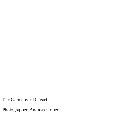
Elle Germany x Bulgari
Photographer: Andreas Ortner