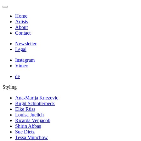
Home
Artists
About
Contact
Newsletter
Legal
Instagram
Vimeo
de
Styling
Ana-Marija Knezevic
Birgit Schlotterbeck
Elke Rüss
Louisa Juelich
Ricarda Venjacob
Shirin Abbas
Sue Dietz
Tessa Münchow