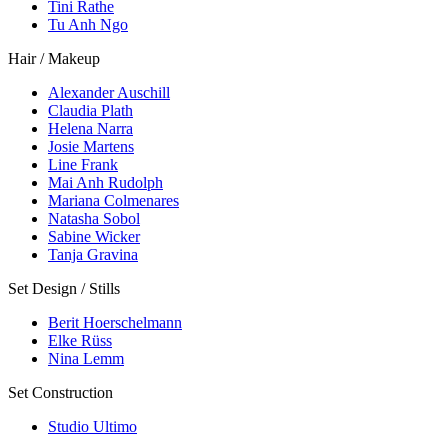
Tini Rathe
Tu Anh Ngo
Hair / Makeup
Alexander Auschill
Claudia Plath
Helena Narra
Josie Martens
Line Frank
Mai Anh Rudolph
Mariana Colmenares
Natasha Sobol
Sabine Wicker
Tanja Gravina
Set Design / Stills
Berit Hoerschelmann
Elke Rüss
Nina Lemm
Set Construction
Studio Ultimo