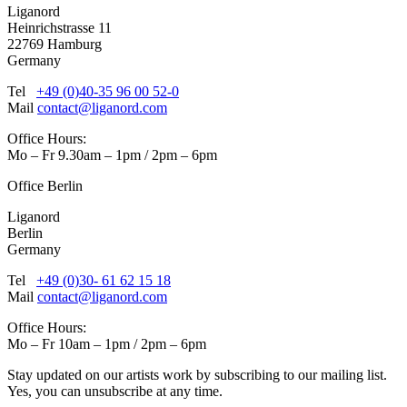
Liganord
Heinrichstrasse 11
22769 Hamburg
Germany
Tel
+49 (0)40-35 96 00 52-0
Mail
contact@liganord.com
Office Hours:
Mo – Fr 9.30am – 1pm / 2pm – 6pm
Office Berlin
Liganord
Berlin
Germany
Tel
+49 (0)30- 61 62 15 18
Mail
contact@liganord.com
Office Hours:
Mo – Fr 10am – 1pm / 2pm – 6pm
Stay updated on our artists work by subscribing to our mailing list.
Yes, you can unsubscribe at any time.