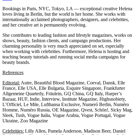
Bookings in Paris, NYC, Tokyo, LA — exceptional creative Helena
loves living in Berlin, but the world is her home. She works with
internationally acclaimed photographers, designers, and celebrities,
and her creative art is permanently evolving.
She contributes to leading fashion and lifestyle magazines, works on
shows, beauty, fashion clients, and campaign productions. Her
charming personality is very much appreciated on set, especially
when working with celebrities. Furthermore, Helena is hosting and
teaching beauty tutorials and running social media campaigns for
beauty brands.
References
Editorial:
Autre, Beautiful Blood Magazine, Coeval, Dansk, Elle
France, Elle USA, Elle Bulgaria, Esquire Singapore, Frankfurter
Allgemeine Quarterly, Fräulein, GQ China, GQ Italy, Harper’s
Bazaar, HUF, Indie, Interview, Institute Magazine, Highsnobiety,
L’Officiel, Le Mile, Lufthansa Exclusive, Numeró Berlin, Numéro
Homme, Numéro Russia, OE Magazine, Qvest, Schön!, Sicky Mag,
Sleek, Tush, Vogue Italia, Vogue Arabia, Vogue Portugal, Vogue
Ukraine, Zoo Magazine
Celebrities:
Lilly Allen, Pamela Anderson, Madison Beer, Daniel