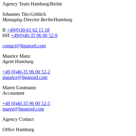
Agency Team Hamburg/Berlin
Johannes Tito-Göhlich
Managing Director Berlin/Hamburg
B
+49(0)30-61 62 15 18
HH
+49(0)40-35 96 00 52-9
contact@liganord.com
Maurice Man
z
Agent Hamburg
+49 (0)40-35 96 00 52-2
maurice@liganord.com
Maren Gustmann
Accountant
+49 (0)40-35 96 00 52-5
maren@liganord.com
Agency Contact
Office Hamburg