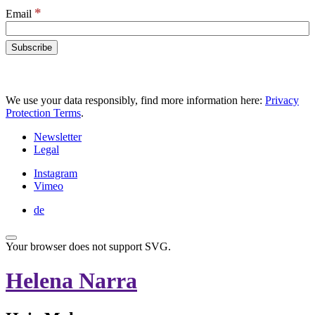
*
Email
We use your data responsibly, find more information here:
Privacy
Protection Terms
.
Newsletter
Legal
Instagram
Vimeo
de
Your browser does not support SVG.
Helena Narra