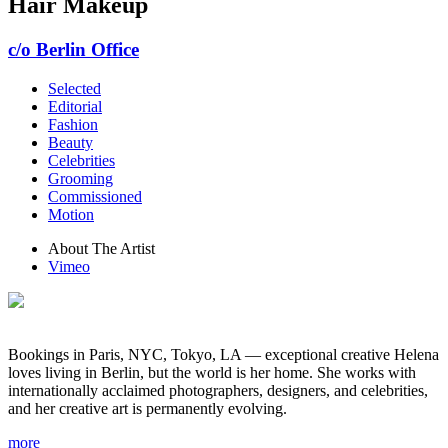
Hair Makeup
c/o Berlin Office
Selected
Editorial
Fashion
Beauty
Celebrities
Grooming
Commissioned
Motion
About The Artist
Vimeo
Bookings in Paris, NYC, Tokyo, LA — exceptional creative Helena
loves living in Berlin, but the world is her home. She works with
internationally acclaimed photographers, designers, and celebrities,
and her creative art is permanently evolving.
more