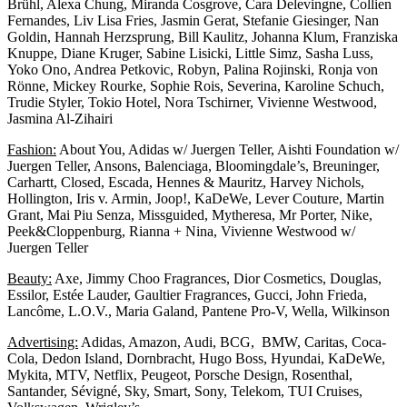
Brühl, Alexa Chung, Miranda Cosgrove, Cara Delevingne, Collien
Fernandes, Liv Lisa Fries, Jasmin Gerat, Stefanie Giesinger, Nan
Goldin, Hannah Herzsprung, Bill Kaulitz, Johanna Klum, Franziska
Knuppe, Diane Kruger, Sabine Lisicki, Little Simz, Sasha Luss,
Yoko Ono, Andrea Petkovic, Robyn, Palina Rojinski, Ronja von
Rönne, Mickey Rourke, Sophie Rois, Severina, Karoline Schuch,
Trudie Styler, Tokio Hotel, Nora Tschirner, Vivienne Westwood,
Jasmina Al-Zihairi
Fashion:
About You, Adidas w/ Juergen Teller, Aishti Foundation w/
Juergen Teller, Ansons, Balenciaga, Bloomingdale’s, Breuninger,
Carhartt, Closed, Escada, Hennes & Mauritz, Harvey Nichols,
Hollington, Iris v. Armin, Joop!, KaDeWe, Lever Couture, Martin
Grant, Mai Piu Senza, Missguided, Mytheresa, Mr Porter, Nike,
Peek&Cloppenburg, Rianna + Nina, Vivienne Westwood w/
Juergen Teller
Beauty:
Axe, Jimmy Choo Fragrances, Dior Cosmetics, Douglas,
Essilor, Estée Lauder, Gaultier Fragrances, Gucci, John Frieda,
Lancôme, L.O.V., Maria Galand, Pantene Pro-V, Wella, Wilkinson
Advertising:
Adidas, Amazon, Audi, BCG, BMW, Caritas, Coca-
Cola, Dedon Island, Dornbracht, Hugo Boss, Hyundai, KaDeWe,
Mykita, MTV, Netflix, Peugeot, Porsche Design, Rosenthal,
Santander, Sévigné, Sky, Smart, Sony, Telekom, TUI Cruises,