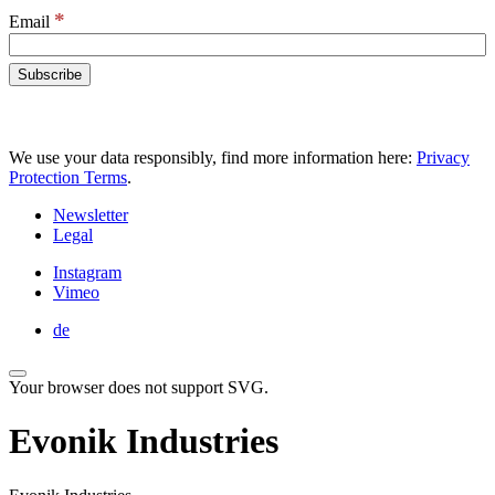
*
Email
We use your data responsibly, find more information here:
Privacy
Protection Terms
.
Newsletter
Legal
Instagram
Vimeo
de
Your browser does not support SVG.
Evonik Industries