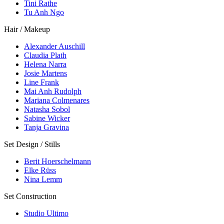
Tini Rathe
Tu Anh Ngo
Hair / Makeup
Alexander Auschill
Claudia Plath
Helena Narra
Josie Martens
Line Frank
Mai Anh Rudolph
Mariana Colmenares
Natasha Sobol
Sabine Wicker
Tanja Gravina
Set Design / Stills
Berit Hoerschelmann
Elke Rüss
Nina Lemm
Set Construction
Studio Ultimo