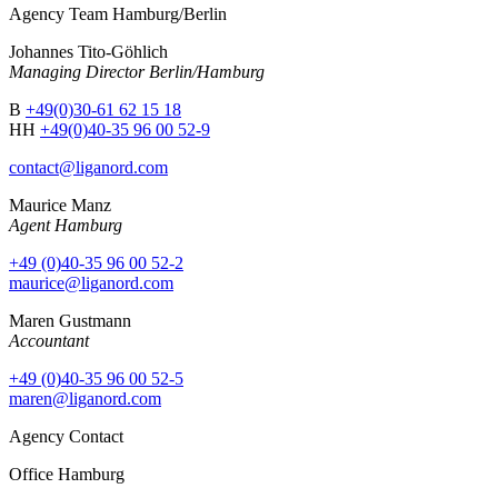
Agency Team Hamburg/Berlin
Johannes Tito-Göhlich
Managing Director Berlin/Hamburg
B
+49(0)30-61 62 15 18
HH
+49(0)40-35 96 00 52-9
contact@liganord.com
Maurice Man
z
Agent Hamburg
+49 (0)40-35 96 00 52-2
maurice@liganord.com
Maren Gustmann
Accountant
+49 (0)40-35 96 00 52-5
maren@liganord.com
Agency Contact
Office Hamburg