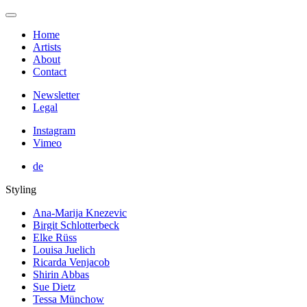
Home
Artists
About
Contact
Newsletter
Legal
Instagram
Vimeo
de
Styling
Ana-Marija Knezevic
Birgit Schlotterbeck
Elke Rüss
Louisa Juelich
Ricarda Venjacob
Shirin Abbas
Sue Dietz
Tessa Münchow