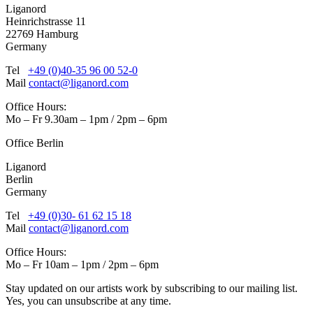
Liganord
Heinrichstrasse 11
22769 Hamburg
Germany
Tel
+49 (0)40-35 96 00 52-0
Mail
contact@liganord.com
Office Hours:
Mo – Fr 9.30am – 1pm / 2pm – 6pm
Office Berlin
Liganord
Berlin
Germany
Tel
+49 (0)30- 61 62 15 18
Mail
contact@liganord.com
Office Hours:
Mo – Fr 10am – 1pm / 2pm – 6pm
Stay updated on our artists work by subscribing to our mailing list.
Yes, you can unsubscribe at any time.