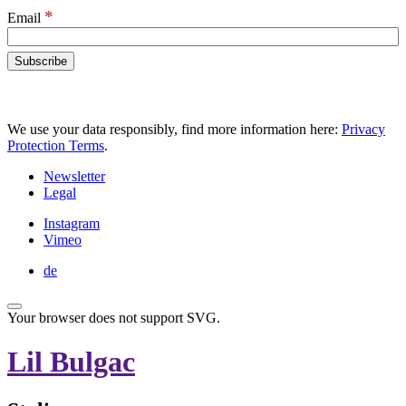
*
Email
We use your data responsibly, find more information here:
Privacy
Protection Terms
.
Newsletter
Legal
Instagram
Vimeo
de
Your browser does not support SVG.
Lil Bulgac