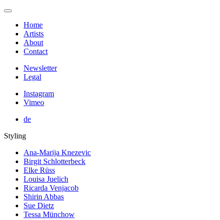
Home
Artists
About
Contact
Newsletter
Legal
Instagram
Vimeo
de
Styling
Ana-Marija Knezevic
Birgit Schlotterbeck
Elke Rüss
Louisa Juelich
Ricarda Venjacob
Shirin Abbas
Sue Dietz
Tessa Münchow