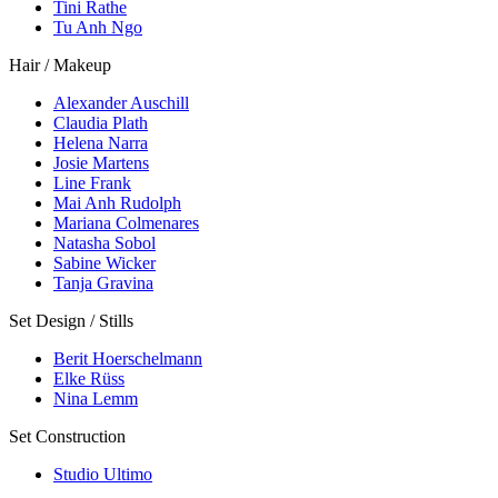
Tini Rathe
Tu Anh Ngo
Hair / Makeup
Alexander Auschill
Claudia Plath
Helena Narra
Josie Martens
Line Frank
Mai Anh Rudolph
Mariana Colmenares
Natasha Sobol
Sabine Wicker
Tanja Gravina
Set Design / Stills
Berit Hoerschelmann
Elke Rüss
Nina Lemm
Set Construction
Studio Ultimo