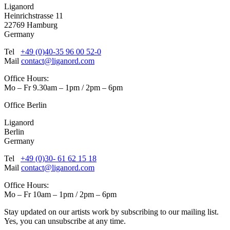
Liganord
Heinrichstrasse 11
22769 Hamburg
Germany
Tel
+49 (0)40-35 96 00 52-0
Mail
contact@liganord.com
Office Hours:
Mo – Fr 9.30am – 1pm / 2pm – 6pm
Office Berlin
Liganord
Berlin
Germany
Tel
+49 (0)30- 61 62 15 18
Mail
contact@liganord.com
Office Hours:
Mo – Fr 10am – 1pm / 2pm – 6pm
Stay updated on our artists work by subscribing to our mailing list.
Yes, you can unsubscribe at any time.