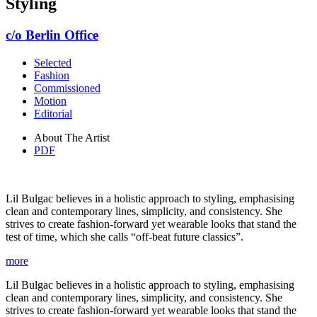
Styling
c/o Berlin Office
Selected
Fashion
Commissioned
Motion
Editorial
About The Artist
PDF
Lil Bulgac believes in a holistic approach to styling, emphasising
clean and contemporary lines, simplicity, and consistency. She
strives to create fashion-forward yet wearable looks that stand the
test of time, which she calls “off-beat future classics”.
more
Lil Bulgac believes in a holistic approach to styling, emphasising
clean and contemporary lines, simplicity, and consistency. She
strives to create fashion-forward yet wearable looks that stand the