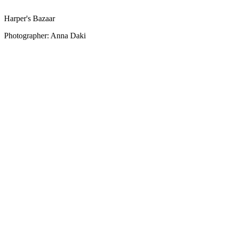
Harper's Bazaar
Photographer: Anna Daki