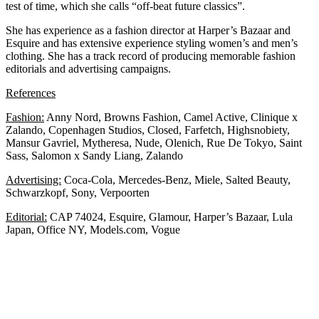
test of time, which she calls “off-beat future classics”.
She has experience as a fashion director at Harper’s Bazaar and
Esquire and has extensive experience styling women’s and men’s
clothing. She has a track record of producing memorable fashion
editorials and advertising campaigns.
References
Fashion:
Anny Nord, Browns Fashion, Camel Active, Clinique x
Zalando, Copenhagen Studios, Closed, Farfetch, Highsnobiety,
Mansur Gavriel, Mytheresa, Nude, Olenich, Rue De Tokyo, Saint
Sass, Salomon x Sandy Liang, Zalando
Advertising:
Coca-Cola, Mercedes-Benz, Miele, Salted Beauty,
Schwarzkopf, Sony, Verpoorten
Editorial:
CAP 74024, Esquire, Glamour, Harper’s Bazaar, Lula
Japan, Office NY, Models.com, Vogue