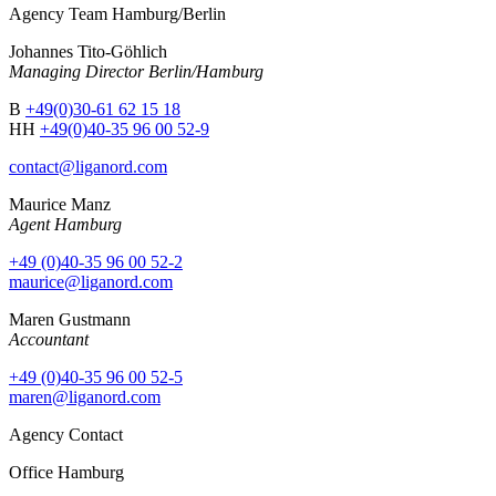
Agency Team Hamburg/Berlin
Johannes Tito-Göhlich
Managing Director Berlin/Hamburg
B
+49(0)30-61 62 15 18
HH
+49(0)40-35 96 00 52-9
contact@liganord.com
Maurice Man
z
Agent Hamburg
+49 (0)40-35 96 00 52-2
maurice@liganord.com
Maren Gustmann
Accountant
+49 (0)40-35 96 00 52-5
maren@liganord.com
Agency Contact
Office Hamburg