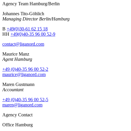
Agency Team Hamburg/Berlin
Johannes Tito-Göhlich
Managing Director Berlin/Hamburg
B
+49(0)30-61 62 15 18
HH
+49(0)40-35 96 00 52-9
contact@liganord.com
Maurice Man
z
Agent Hamburg
+49 (0)40-35 96 00 52-2
maurice@liganord.com
Maren Gustmann
Accountant
+49 (0)40-35 96 00 52-5
maren@liganord.com
Agency Contact
Office Hamburg