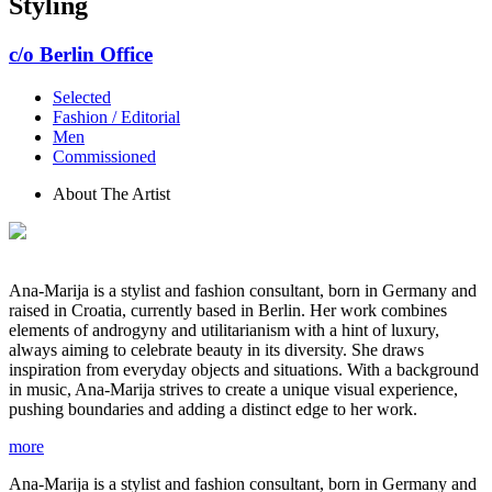
Styling
c/o Berlin Office
Selected
Fashion / Editorial
Men
Commissioned
About The Artist
Ana-Marija is a stylist and fashion consultant, born in Germany and
raised in Croatia, currently based in Berlin. Her work combines
elements of androgyny and utilitarianism with a hint of luxury,
always aiming to celebrate beauty in its diversity. She draws
inspiration from everyday objects and situations. With a background
in music, Ana-Marija strives to create a unique visual experience,
pushing boundaries and adding a distinct edge to her work.
more
Ana-Marija is a stylist and fashion consultant, born in Germany and