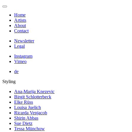
Home
Artists
About
Contact
Newsletter
Legal
Instagram
Vimeo
de
Styling
Ana-Marija Knezevic
Birgit Schlotterbeck
Elke Rüss
Louisa Juelich
Ricarda Venjacob
Shirin Abbas
Sue Dietz
Tessa Münchow