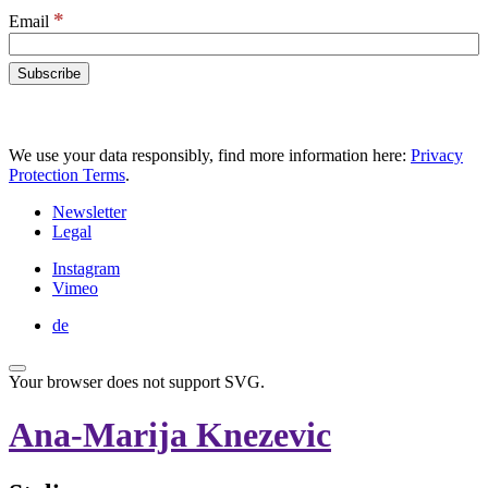
*
Email
We use your data responsibly, find more information here:
Privacy
Protection Terms
.
Newsletter
Legal
Instagram
Vimeo
de
Your browser does not support SVG.
Ana-Marija Knezevic