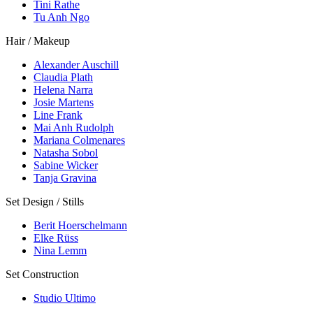
Tini Rathe
Tu Anh Ngo
Hair / Makeup
Alexander Auschill
Claudia Plath
Helena Narra
Josie Martens
Line Frank
Mai Anh Rudolph
Mariana Colmenares
Natasha Sobol
Sabine Wicker
Tanja Gravina
Set Design / Stills
Berit Hoerschelmann
Elke Rüss
Nina Lemm
Set Construction
Studio Ultimo