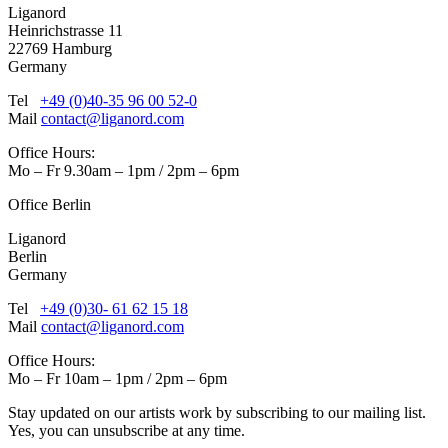
Liganord
Heinrichstrasse 11
22769 Hamburg
Germany
Tel
+49 (0)40-35 96 00 52-0
Mail
contact@liganord.com
Office Hours:
Mo – Fr 9.30am – 1pm / 2pm – 6pm
Office Berlin
Liganord
Berlin
Germany
Tel
+49 (0)30- 61 62 15 18
Mail
contact@liganord.com
Office Hours:
Mo – Fr 10am – 1pm / 2pm – 6pm
Stay updated on our artists work by subscribing to our mailing list.
Yes, you can unsubscribe at any time.