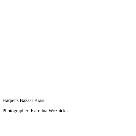
Harper's Bazaar Brasil
Photographer: Karolina Woznicka