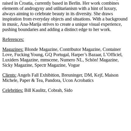
raised in Croatia, currently based in Berlin. Her work combines
elements of androgyny and utilitarianism with a hint of luxury,
always aiming to celebrate beauty in its diversity. She draws
inspiration from everyday objects and situations. With a background
in music, Ana-Marija strives to create a unique visual experience,
pushing boundaries and adding a distinct edge to her work.
References:
Magazines:
Blonde Magazine, Contributor Magazine, Container
Love, Fucking Young, GQ Portugal, Harper’s Bazaar, L’Officiel,
Luxiders Magazine, mmscene, Numero NL, Schön! Magazine,
Sicky Magazine, Spectr Magazine, Vogue
Clients:
Angels Fall Exhibition, Breuninger, DM, Kejf, Maison
Michele, Paper & Tea, Pandora, Ucon Acrobatics
Celebrities:
Bill Kaulitz, Cobrah, Sido