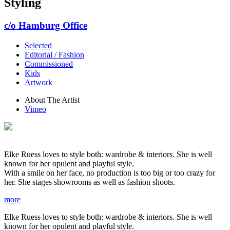
Styling
c/o Hamburg Office
Selected
Editorial / Fashion
Commissioned
Kids
Artwork
About The Artist
Vimeo
Elke Ruess loves to style both: wardrobe & interiors. She is well
known for her opulent and playful style.
With a smile on her face, no production is too big or too crazy for
her. She stages showrooms as well as fashion shoots.
more
Elke Ruess loves to style both: wardrobe & interiors. She is well
known for her opulent and playful style.