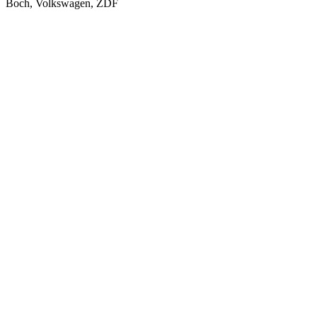
Boch, Volkswagen, ZDF