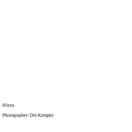
Hörzu
Photographer: Det Kempke