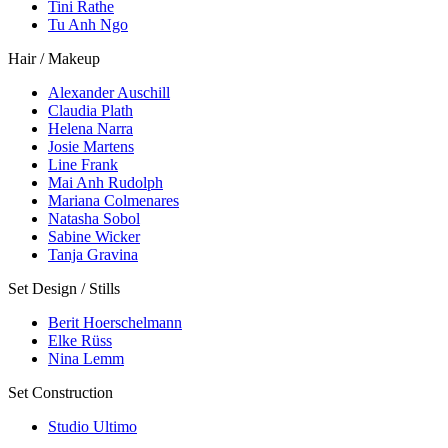
Tini Rathe
Tu Anh Ngo
Hair / Makeup
Alexander Auschill
Claudia Plath
Helena Narra
Josie Martens
Line Frank
Mai Anh Rudolph
Mariana Colmenares
Natasha Sobol
Sabine Wicker
Tanja Gravina
Set Design / Stills
Berit Hoerschelmann
Elke Rüss
Nina Lemm
Set Construction
Studio Ultimo