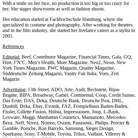
With a smile on her face, no production is too big or too crazy for
her. She stages showrooms as well as fashion shoots.
Her education started at Fachhochschule Hamburg, where she
specialized in costume and photography. After working for theatres
and in the film industry, she started her freelance career as a stylist in
2001.
References
Editorial:
Beef, Contributor Magazine, Financial Times, Gala, GQ,
Hint, J’N’C, Men’s Health, More Magazine, Neo2, Neon, New
York Times Magazine, PWC Magazin, Quality Magazine,
Süddeutsche Zeitung Magazin, Vanity Fair Italia, Vorn, Zeit
Magazin
Advertising:
13th Street, ADO, Arte, Audi, Bechstein, Bijou
Brigitte, BIPA, Broadway, Camel, Continental, Coop, Credit Suisse,
Das Erste, DAS, Deka, Deutsche Bank, Deutsche Post, DHL,
Dunhill, Deka, Ebay, Evonik, FAZ, Festspielhaus Baden-Baden,
Fissler, Gillette Fusion, Hülsta, Impressionen, Joop, L-Bank,
Lexware, Maggi, Manhattan Cosmetics, Mamamoto, Mercedes-
Benz, Neff, Nivea, Nomos, Osram, Panasonic, Philips, Procter &
Gamble, Porsche, Ron Barcelo, Samsung, Sieger Design,
Sparkasse, Sony, T-Mobile, Toyota, Trilux, Vaillant, Villeroy &