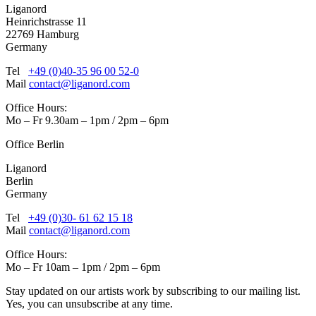
Liganord
Heinrichstrasse 11
22769 Hamburg
Germany
Tel
+49 (0)40-35 96 00 52-0
Mail
contact@liganord.com
Office Hours:
Mo – Fr 9.30am – 1pm / 2pm – 6pm
Office Berlin
Liganord
Berlin
Germany
Tel
+49 (0)30- 61 62 15 18
Mail
contact@liganord.com
Office Hours:
Mo – Fr 10am – 1pm / 2pm – 6pm
Stay updated on our artists work by subscribing to our mailing list.
Yes, you can unsubscribe at any time.