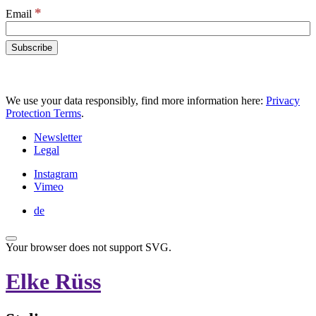
*
Email
We use your data responsibly, find more information here:
Privacy
Protection Terms
.
Newsletter
Legal
Instagram
Vimeo
de
Your browser does not support SVG.
Elke Rüss