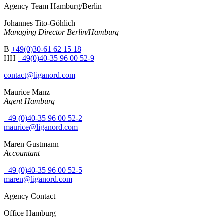
Agency Team Hamburg/Berlin
Johannes Tito-Göhlich
Managing Director Berlin/Hamburg
B
+49(0)30-61 62 15 18
HH
+49(0)40-35 96 00 52-9
contact@liganord.com
Maurice Man
z
Agent Hamburg
+49 (0)40-35 96 00 52-2
maurice@liganord.com
Maren Gustmann
Accountant
+49 (0)40-35 96 00 52-5
maren@liganord.com
Agency Contact
Office Hamburg