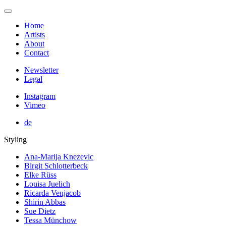
Home
Artists
About
Contact
Newsletter
Legal
Instagram
Vimeo
de
Styling
Ana-Marija Knezevic
Birgit Schlotterbeck
Elke Rüss
Louisa Juelich
Ricarda Venjacob
Shirin Abbas
Sue Dietz
Tessa Münchow