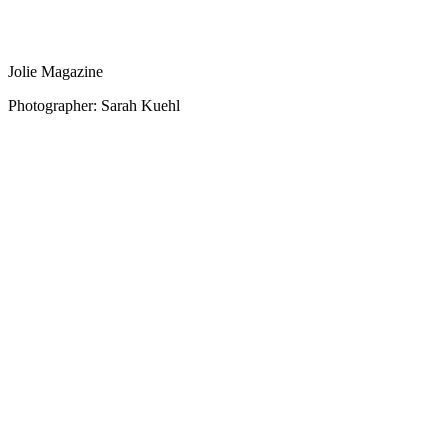
Jolie Magazine
Photographer: Sarah Kuehl