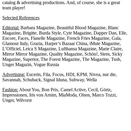
catalog & advertising productions. And, of course, she is a great
team player!
Selected References
Editorial:
Barbara Magazine, Beautiful Blood Magazine, Blanc
Magazine, Brigitte, Burda Style, Cyte Magazine, Dapper Dan, Elle,
Encore, Faces, Flanelle Magazine, French Fries Magazine, Gala,
Glamour Italy, Grazia, Harper’s Bazaar China, iMute Magazine,
L’Officiel, Leica S Magazine, Lufthansa Magazine, Marie Claire,
Mirror Mirror Magazine, Quality Magazine, Schön!, Stern, Sicky
Magazine, Superior, The Forest Magazine, The Magazine, Tush,
Unger Magazin, Vogue Russia
Advertising:
Eucerin, Fila, Focus, HDI, KPM, Nivea, nur die,
Savannah, Schuback, Signal Iduna, Subway, Wella
Fashion:
About You, Bon Prix, Camel Active, Cecil, Görtz,
Impressionen, Iris von Arnim, MiaModa, Olsen, Marco Tozzi,
Unger, Wilvorst