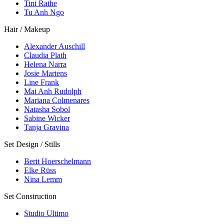
Tini Rathe
Tu Anh Ngo
Hair / Makeup
Alexander Auschill
Claudia Plath
Helena Narra
Josie Martens
Line Frank
Mai Anh Rudolph
Mariana Colmenares
Natasha Sobol
Sabine Wicker
Tanja Gravina
Set Design / Stills
Berit Hoerschelmann
Elke Rüss
Nina Lemm
Set Construction
Studio Ultimo