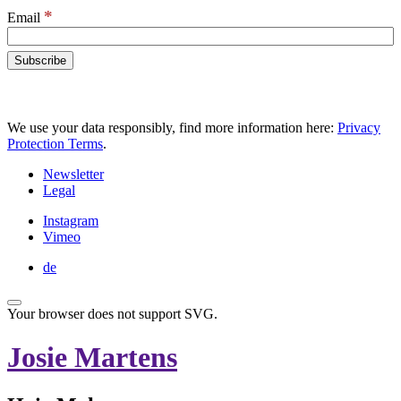
*
Email
We use your data responsibly, find more information here:
Privacy
Protection Terms
.
Newsletter
Legal
Instagram
Vimeo
de
Your browser does not support SVG.
Josie Martens