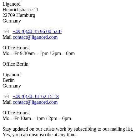
Liganord
Heinrichstrasse 11
22769 Hamburg
Germany
Tel
+49 (0)40-35 96 00 52-0
Mail
contact@liganord.com
Office Hours:
Mo – Fr 9.30am – 1pm / 2pm – 6pm
Office Berlin
Liganord
Berlin
Germany
Tel
+49 (0)30- 61 62 15 18
Mail
contact@liganord.com
Office Hours:
Mo – Fr 10am – 1pm / 2pm – 6pm
Stay updated on our artists work by subscribing to our mailing list.
Yes, you can unsubscribe at any time.