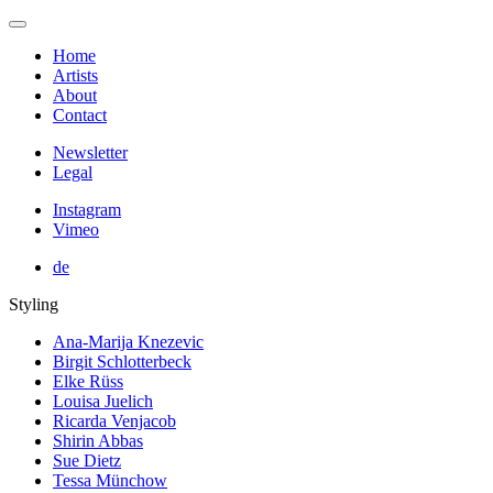
Home
Artists
About
Contact
Newsletter
Legal
Instagram
Vimeo
de
Styling
Ana-Marija Knezevic
Birgit Schlotterbeck
Elke Rüss
Louisa Juelich
Ricarda Venjacob
Shirin Abbas
Sue Dietz
Tessa Münchow