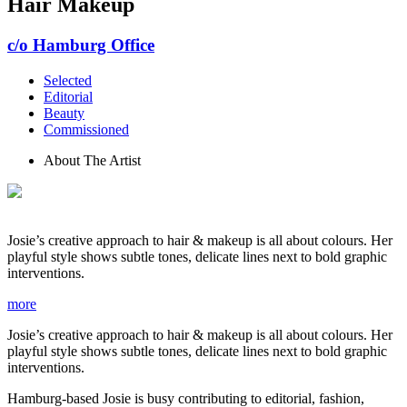
Hair Makeup
c/o Hamburg Office
Selected
Editorial
Beauty
Commissioned
About The Artist
Josie’s creative approach to hair & makeup is all about colours. Her
playful style shows subtle tones, delicate lines next to bold graphic
interventions.
more
Josie’s creative approach to hair & makeup is all about colours. Her
playful style shows subtle tones, delicate lines next to bold graphic
interventions.
Hamburg-based Josie is busy contributing to editorial, fashion,