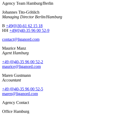
Agency Team Hamburg/Berlin
Johannes Tito-Göhlich
Managing Director Berlin/Hamburg
B
+49(0)30-61 62 15 18
HH
+49(0)40-35 96 00 52-9
contact@liganord.com
Maurice Man
z
Agent Hamburg
+49 (0)40-35 96 00 52-2
maurice@liganord.com
Maren Gustmann
Accountant
+49 (0)40-35 96 00 52-5
maren@liganord.com
Agency Contact
Office Hamburg