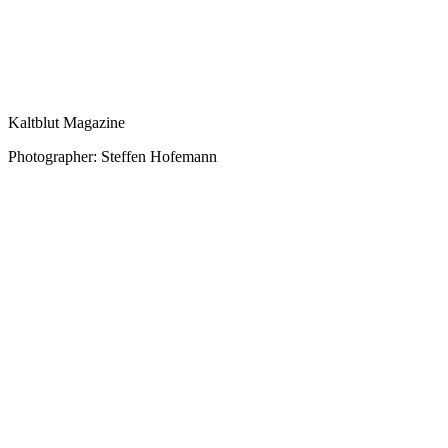
Kaltblut Magazine
Photographer: Steffen Hofemann