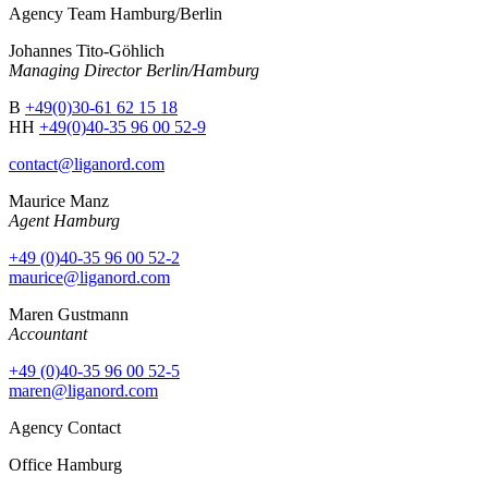
Agency Team Hamburg/Berlin
Johannes Tito-Göhlich
Managing Director Berlin/Hamburg
B
+49(0)30-61 62 15 18
HH
+49(0)40-35 96 00 52-9
contact@liganord.com
Maurice Man
z
Agent Hamburg
+49 (0)40-35 96 00 52-2
maurice@liganord.com
Maren Gustmann
Accountant
+49 (0)40-35 96 00 52-5
maren@liganord.com
Agency Contact
Office Hamburg