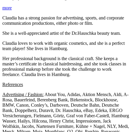
more
Claudia has a strong passion for advertising, sports, and corporate
communication productions, either photo or film.
She is a well-appreciated artist of the Dr.Hauschka beauty team.
Claudia loves to work with organic cosmetics, and she is a perfect
team player! She lives in Hamburg.
Her professional background is the classical craft. She keeps a
master’s certificate in classical hairdressing, and she took classes in
professional makeup before she took the challenge to work
freelance. Claudia lives in Hamburg.
References
Advertising / Fashion:
About You, Adidas, Aktion Mensch, Aldi, A-
Rosa, Bauerfeind, Berenberg Bank, Birkenstock, Blockhouse,
BMW, Canon, Conley’s, Darboven, Deutsche Bahn, Deutsche
Bank, Doppelherz, Duravit, Dr. Hauschka, eBay, Edeka, ERGO
Versicherungen, Fielmann, Görtz, Graf von Faber-Castell, Hamburg
Wasser, Hailys, Hilcona, Henry Christ, Impressionen, Jack
Wolfskin, Jacobs, Nartensen Furniture, Kühne + Nagel, NLY, Medi,
Merck, Milram, Moia, Montblanc, O2, Obi, Parship, Panasonic,