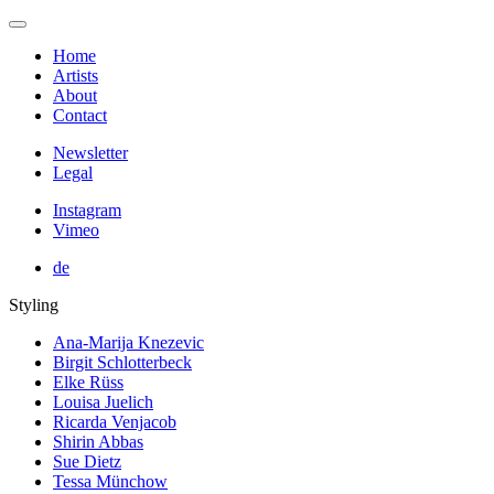
Home
Artists
About
Contact
Newsletter
Legal
Instagram
Vimeo
de
Styling
Ana-Marija Knezevic
Birgit Schlotterbeck
Elke Rüss
Louisa Juelich
Ricarda Venjacob
Shirin Abbas
Sue Dietz
Tessa Münchow