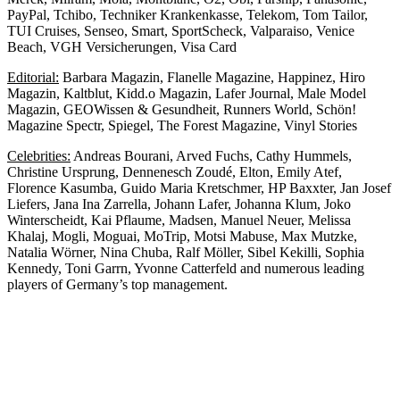
PayPal, Tchibo, Techniker Krankenkasse, Telekom, Tom Tailor,
TUI Cruises, Senseo, Smart, SportScheck, Valparaiso, Venice
Beach, VGH Versicherungen, Visa Card
Editorial:
Barbara Magazin, Flanelle Magazine, Happinez, Hiro
Magazin, Kaltblut, Kidd.o Magazin, Lafer Journal, Male Model
Magazin, GEOWissen & Gesundheit, Runners World, Schön!
Magazine Spectr, Spiegel, The Forest Magazine, Vinyl Stories
Celebrities:
Andreas Bourani, Arved Fuchs, Cathy Hummels,
Christine Ursprung, Dennenesch Zoudé, Elton, Emily Atef,
Florence Kasumba, Guido Maria Kretschmer, HP Baxxter, Jan Josef
Liefers, Jana Ina Zarrella, Johann Lafer, Johanna Klum, Joko
Winterscheidt, Kai Pflaume, Madsen, Manuel Neuer, Melissa
Khalaj, Mogli, Moguai, MoTrip, Motsi Mabuse, Max Mutzke,
Natalia Wörner, Nina Chuba, Ralf Möller, Sibel Kekilli, Sophia
Kennedy, Toni Garrn, Yvonne Catterfeld and numerous leading
players of Germany’s top management.