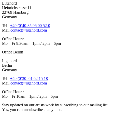
Liganord
Heinrichstrasse 11
22769 Hamburg
Germany
Tel
+49 (0)40-35 96 00 52-0
Mail
contact@liganord.com
Office Hours:
Mo – Fr 9.30am – 1pm / 2pm – 6pm
Office Berlin
Liganord
Berlin
Germany
Tel
+49 (0)30- 61 62 15 18
Mail
contact@liganord.com
Office Hours:
Mo – Fr 10am – 1pm / 2pm – 6pm
Stay updated on our artists work by subscribing to our mailing list.
Yes, you can unsubscribe at any time.