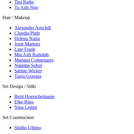
Tini Rathe
Tu Anh Ngo
Hair / Makeup
Alexander Auschill
Claudia Plath
Helena Narra
Josie Martens
Line Frank
Mai Anh Rudolph
Mariana Colmenares
Natasha Sobol
Sabine Wicker
Tanja Gravina
Set Design / Stills
Berit Hoerschelmann
Elke Rüss
Nina Lemm
Set Construction
Studio Ultimo