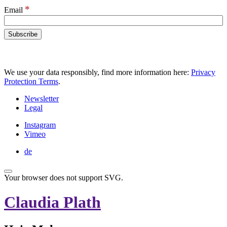
*
Email
We use your data responsibly, find more information here:
Privacy
Protection Terms
.
Newsletter
Legal
Instagram
Vimeo
de
Your browser does not support SVG.
Claudia Plath