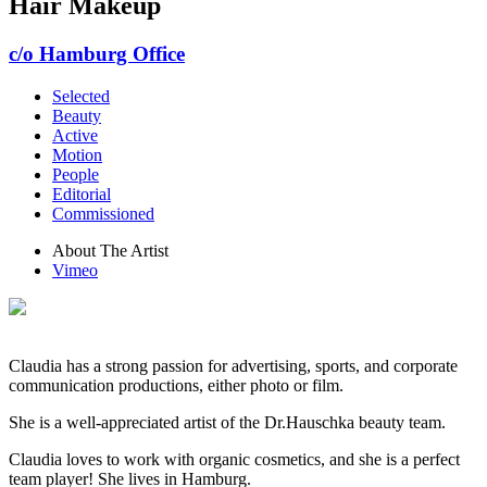
Hair Makeup
c/o Hamburg Office
Selected
Beauty
Active
Motion
People
Editorial
Commissioned
About The Artist
Vimeo
Claudia has a strong passion for advertising, sports, and corporate
communication productions, either photo or film.
She is a well-appreciated artist of the Dr.Hauschka beauty team.
Claudia loves to work with organic cosmetics, and she is a perfect
team player! She lives in Hamburg.