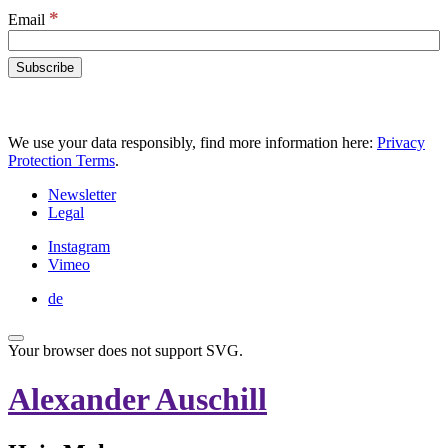
*
Email
We use your data responsibly, find more information here:
Privacy
Protection Terms
.
Newsletter
Legal
Instagram
Vimeo
de
Your browser does not support SVG.
Alexander Auschill