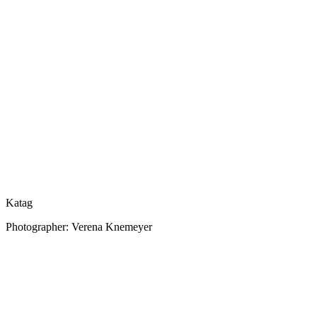
Katag
Photographer: Verena Knemeyer