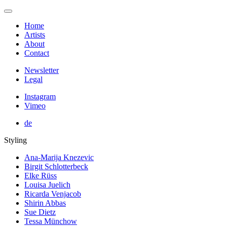
Home
Artists
About
Contact
Newsletter
Legal
Instagram
Vimeo
de
Styling
Ana-Marija Knezevic
Birgit Schlotterbeck
Elke Rüss
Louisa Juelich
Ricarda Venjacob
Shirin Abbas
Sue Dietz
Tessa Münchow