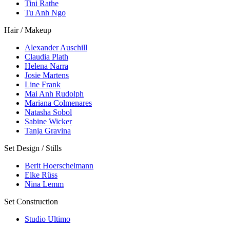
Tini Rathe
Tu Anh Ngo
Hair / Makeup
Alexander Auschill
Claudia Plath
Helena Narra
Josie Martens
Line Frank
Mai Anh Rudolph
Mariana Colmenares
Natasha Sobol
Sabine Wicker
Tanja Gravina
Set Design / Stills
Berit Hoerschelmann
Elke Rüss
Nina Lemm
Set Construction
Studio Ultimo