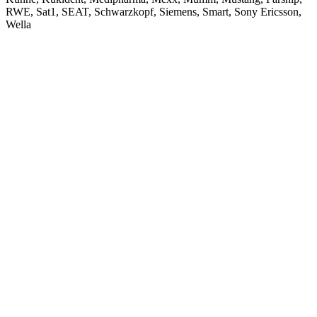
RWE, Sat1, SEAT, Schwarzkopf, Siemens, Smart, Sony Ericsson,
Wella