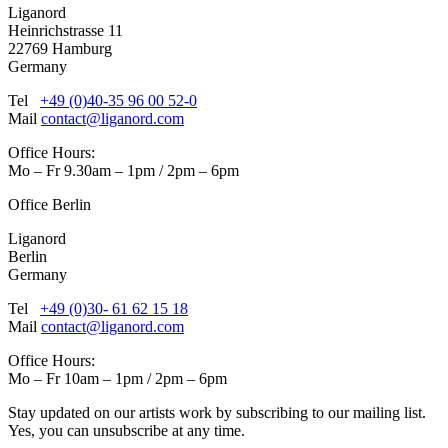
Liganord
Heinrichstrasse 11
22769 Hamburg
Germany
Tel
+49 (0)40-35 96 00 52-0
Mail
contact@liganord.com
Office Hours:
Mo – Fr 9.30am – 1pm / 2pm – 6pm
Office Berlin
Liganord
Berlin
Germany
Tel
+49 (0)30- 61 62 15 18
Mail
contact@liganord.com
Office Hours:
Mo – Fr 10am – 1pm / 2pm – 6pm
Stay updated on our artists work by subscribing to our mailing list.
Yes, you can unsubscribe at any time.