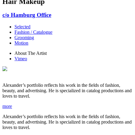
Hair Makeup
c/o Hamburg Office
Selected
Fashion / Catalogue
Grooming
Motion
About The Artist
Vimeo
Alexander’s portfolio reflects his work in the fields of fashion,
beauty, and advertising. He is specialized in catalog productions and
loves to travel.
more
Alexander’s portfolio reflects his work in the fields of fashion,
beauty, and advertising. He is specialized in catalog productions and
loves to travel.