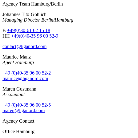
Agency Team Hamburg/Berlin
Johannes Tito-Göhlich
Managing Director Berlin/Hamburg
B
+49(0)30-61 62 15 18
HH
+49(0)40-35 96 00 52-9
contact@liganord.com
Maurice Man
z
Agent Hamburg
+49 (0)40-35 96 00 52-2
maurice@liganord.com
Maren Gustmann
Accountant
+49 (0)40-35 96 00 52-5
maren@liganord.com
Agency Contact
Office Hamburg