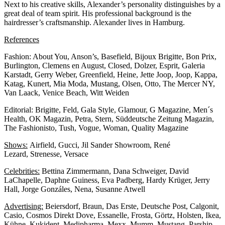
Next to his creative skills, Alexander’s personality distinguishes by a
great deal of team spirit. His professional background is the
hairdresser’s craftsmanship. Alexander lives in Hamburg.
References
Fashion: About You, Anson’s, Basefield, Bijoux Brigitte, Bon Prix,
Burlington, Clemens en August, Closed, Dolzer, Esprit, Galeria
Karstadt, Gerry Weber, Greenfield, Heine, Jette Joop, Joop, Kappa,
Katag, Kunert, Mia Moda, Mustang, Olsen, Otto, The Mercer NY,
Van Laack, Venice Beach, Witt Weiden
Editorial: Brigitte, Feld, Gala Style, Glamour, G Magazine, Men´s
Health, OK Magazin, Petra, Stern, Süddeutsche Zeitung Magazin,
The Fashionisto, Tush, Vogue, Woman, Quality Magazine
Shows:
Airfield, Gucci, Jil Sander Showroom, René
Lezard, Strenesse, Versace
Celebrities:
Bettina Zimmermann, Dana Schweiger, David
LaChapelle, Daphne Guiness, Eva Padberg, Hardy Krüger, Jerry
Hall, Jorge Gonzáles, Nena, Susanne Atwell
Advertising:
Beiersdorf, Braun, Das Erste, Deutsche Post, Calgonit,
Casio, Cosmos Direkt Dove, Essanelle, Frosta, Görtz, Holsten, Ikea,
Kühne, Kukident, Medipharma, Mexx, Mumm, Mustang, Parship,