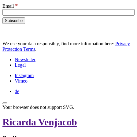
*
Email
We use your data responsibly, find more information here:
Privacy
Protection Terms
.
Newsletter
Legal
Instagram
Vimeo
de
Your browser does not support SVG.
Ricarda Venjacob