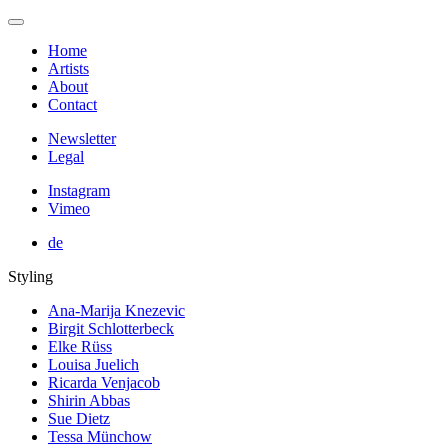
Home
Artists
About
Contact
Newsletter
Legal
Instagram
Vimeo
de
Styling
Ana-Marija Knezevic
Birgit Schlotterbeck
Elke Rüss
Louisa Juelich
Ricarda Venjacob
Shirin Abbas
Sue Dietz
Tessa Münchow