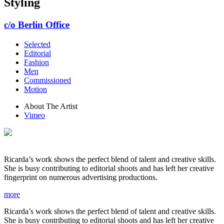
Styling
c/o Berlin Office
Selected
Editorial
Fashion
Men
Commissioned
Motion
About The Artist
Vimeo
Ricarda’s work shows the perfect blend of talent and creative skills.
She is busy contributing to editorial shoots and has left her creative
fingerprint on numerous advertising productions.
more
Ricarda’s work shows the perfect blend of talent and creative skills.
She is busy contributing to editorial shoots and has left her creative