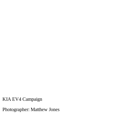
KIA EV4 Campaign
Photographer: Matthew Jones