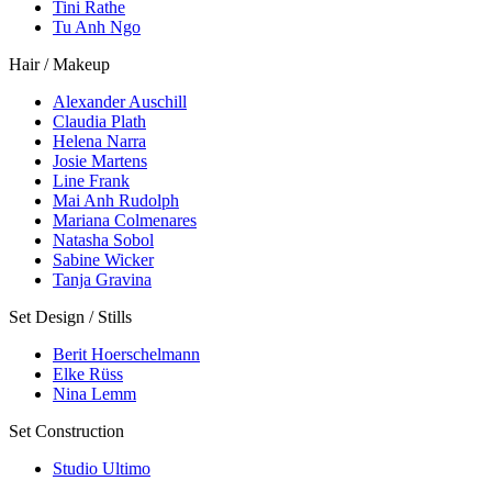
Tini Rathe
Tu Anh Ngo
Hair / Makeup
Alexander Auschill
Claudia Plath
Helena Narra
Josie Martens
Line Frank
Mai Anh Rudolph
Mariana Colmenares
Natasha Sobol
Sabine Wicker
Tanja Gravina
Set Design / Stills
Berit Hoerschelmann
Elke Rüss
Nina Lemm
Set Construction
Studio Ultimo