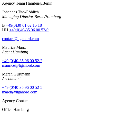
Agency Team Hamburg/Berlin
Johannes Tito-Göhlich
Managing Director Berlin/Hamburg
B
+49(0)30-61 62 15 18
HH
+49(0)40-35 96 00 52-9
contact@liganord.com
Maurice Man
z
Agent Hamburg
+49 (0)40-35 96 00 52-2
maurice@liganord.com
Maren Gustmann
Accountant
+49 (0)40-35 96 00 52-5
maren@liganord.com
Agency Contact
Office Hamburg