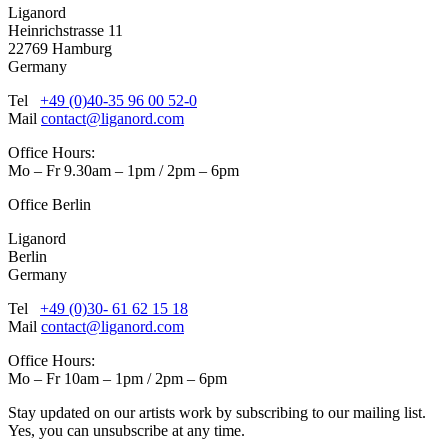
Liganord
Heinrichstrasse 11
22769 Hamburg
Germany
Tel
+49 (0)40-35 96 00 52-0
Mail
contact@liganord.com
Office Hours:
Mo – Fr 9.30am – 1pm / 2pm – 6pm
Office Berlin
Liganord
Berlin
Germany
Tel
+49 (0)30- 61 62 15 18
Mail
contact@liganord.com
Office Hours:
Mo – Fr 10am – 1pm / 2pm – 6pm
Stay updated on our artists work by subscribing to our mailing list.
Yes, you can unsubscribe at any time.