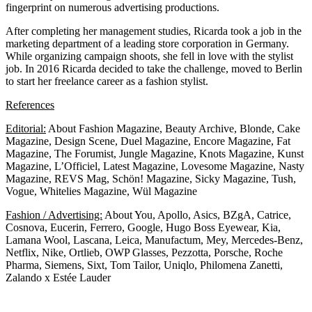
fingerprint on numerous advertising productions.
After completing her management studies, Ricarda took a job in the
marketing department of a leading store corporation in Germany.
While organizing campaign shoots, she fell in love with the stylist
job. In 2016 Ricarda decided to take the challenge, moved to Berlin
to start her freelance career as a fashion stylist.
References
Editorial:
About Fashion Magazine, Beauty Archive, Blonde, Cake
Magazine, Design Scene, Duel Magazine, Encore Magazine, Fat
Magazine, The Forumist, Jungle Magazine, Knots Magazine, Kunst
Magazine, L’Officiel, Latest Magazine, Lovesome Magazine, Nasty
Magazine, REVS Mag, Schön! Magazine, Sicky Magazine, Tush,
Vogue, Whitelies Magazine, Wül Magazine
Fashion / Advertising:
About You, Apollo, Asics, BZgA, Catrice,
Cosnova, Eucerin, Ferrero, Google, Hugo Boss Eyewear, Kia,
Lamana Wool, Lascana, Leica, Manufactum, Mey, Mercedes-Benz,
Netflix, Nike, Ortlieb,
OWP Glasses,
Pezzotta, Porsche, Roche
Pharma, Siemens, Sixt, Tom Tailor, Uniqlo, Philomena Zanetti,
Zalando x Estée Lauder