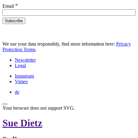
*
Email
We use your data responsibly, find more information here:
Privacy
Protection Terms
.
Newsletter
Legal
Instagram
Vimeo
de
Your browser does not support SVG.
Sue Dietz