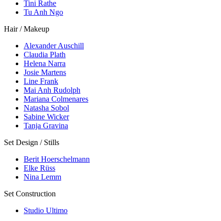
Tini Rathe
Tu Anh Ngo
Hair / Makeup
Alexander Auschill
Claudia Plath
Helena Narra
Josie Martens
Line Frank
Mai Anh Rudolph
Mariana Colmenares
Natasha Sobol
Sabine Wicker
Tanja Gravina
Set Design / Stills
Berit Hoerschelmann
Elke Rüss
Nina Lemm
Set Construction
Studio Ultimo