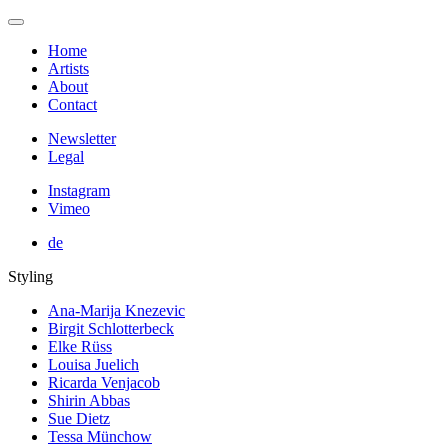
Home
Artists
About
Contact
Newsletter
Legal
Instagram
Vimeo
de
Styling
Ana-Marija Knezevic
Birgit Schlotterbeck
Elke Rüss
Louisa Juelich
Ricarda Venjacob
Shirin Abbas
Sue Dietz
Tessa Münchow