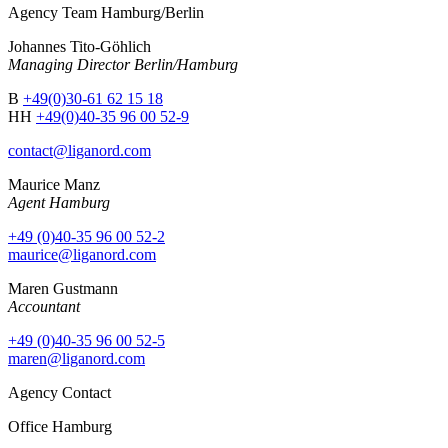
Agency Team Hamburg/Berlin
Johannes Tito-Göhlich
Managing Director Berlin/Hamburg
B
+49(0)30-61 62 15 18
HH
+49(0)40-35 96 00 52-9
contact@liganord.com
Maurice Man
z
Agent Hamburg
+49 (0)40-35 96 00 52-2
maurice@liganord.com
Maren Gustmann
Accountant
+49 (0)40-35 96 00 52-5
maren@liganord.com
Agency Contact
Office Hamburg