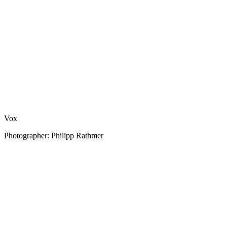
Vox
Photographer: Philipp Rathmer