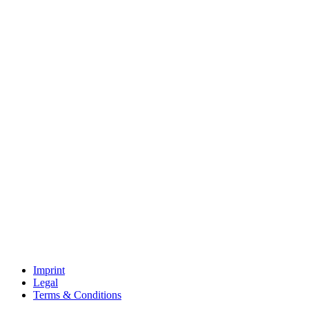
Imprint
Legal
Terms & Conditions