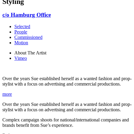
Styling
c/o Hamburg Office
Selected
People
Commissioned
Motion
About The Artist
Vimeo
Over the years Sue established herself as a wanted fashion and prop-
stylist with a focus on advertising and commercial productions.
more
Over the years Sue established herself as a wanted fashion and prop-
stylist with a focus on advertising and commercial productions.
Complex campaign shoots for national/international companies and
brands benefit from Sue’s experience.