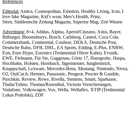
References
Editorial:
Amica, Cosmopolitan, Emotion, Healthy Living, Icon, I
love fake Magazine, Kid’s wear, Men’s Health, Prinz,
Stern, Süddeutsche Zeitung Magazin, Superior Mag, Zeit Wissen
Advertising:
8×4, Adidas, Alpina, Aperol/Cinzano, Astra, Bayer,
Bitburger, Bloomsburys, Bosch, Carlsberg, Castrol, Coca Cola,
Commerzbank, Continental, Coulisse, DEKA, Deutsche Post,
Deutsche Bahn, DFB, DHL, EA Sports, Edding, E-Plus, ENBW,
Eon, Euro Hypo, Euronics (Testimonial Oliver Kahn), Evonik,
EWE, Fielmann, Für Sie, Gaggenau, Görtz 17, Hansgrohe, Haspa,
Hochbahn, Holsten, Hornbach, Jägermeister, Jungheinrich,
Knappschaft, Lexware, Mercedes-Benz, Mustang, Nintendo, Nivea,
O2, OuiCar.fr, Hermes, Panasonic, Peugeot, Procter & Gamble,
Puschkin, Review, Rewe, Rivella, Siemens, Smart, Sparkasse,
Thalia/Tolino, Thomas/Rosenthal, Victoria Versicherungen,
Vodafone, Volkswagen, Vox, Wella, Wellaflex, XTIP (Testimonial
Lukas Podolski), ZDF