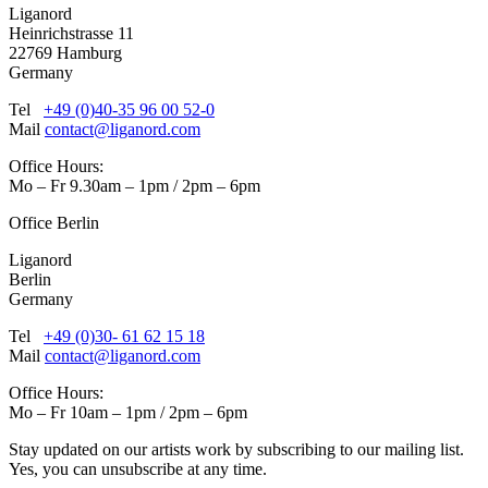
Liganord
Heinrichstrasse 11
22769 Hamburg
Germany
Tel
+49 (0)40-35 96 00 52-0
Mail
contact@liganord.com
Office Hours:
Mo – Fr 9.30am – 1pm / 2pm – 6pm
Office Berlin
Liganord
Berlin
Germany
Tel
+49 (0)30- 61 62 15 18
Mail
contact@liganord.com
Office Hours:
Mo – Fr 10am – 1pm / 2pm – 6pm
Stay updated on our artists work by subscribing to our mailing list.
Yes, you can unsubscribe at any time.