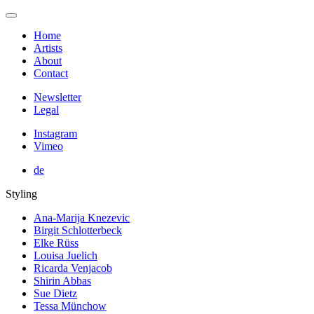
Home
Artists
About
Contact
Newsletter
Legal
Instagram
Vimeo
de
Styling
Ana-Marija Knezevic
Birgit Schlotterbeck
Elke Rüss
Louisa Juelich
Ricarda Venjacob
Shirin Abbas
Sue Dietz
Tessa Münchow