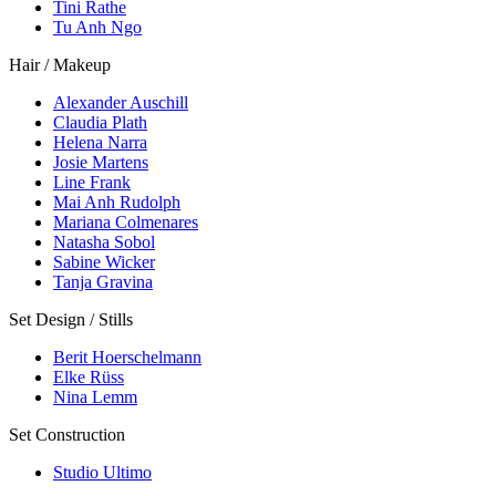
Tini Rathe
Tu Anh Ngo
Hair / Makeup
Alexander Auschill
Claudia Plath
Helena Narra
Josie Martens
Line Frank
Mai Anh Rudolph
Mariana Colmenares
Natasha Sobol
Sabine Wicker
Tanja Gravina
Set Design / Stills
Berit Hoerschelmann
Elke Rüss
Nina Lemm
Set Construction
Studio Ultimo