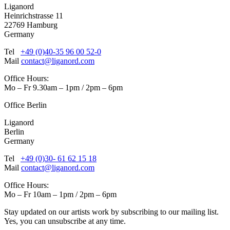
Liganord
Heinrichstrasse 11
22769 Hamburg
Germany
Tel
+49 (0)40-35 96 00 52-0
Mail
contact@liganord.com
Office Hours:
Mo – Fr 9.30am – 1pm / 2pm – 6pm
Office Berlin
Liganord
Berlin
Germany
Tel
+49 (0)30- 61 62 15 18
Mail
contact@liganord.com
Office Hours:
Mo – Fr 10am – 1pm / 2pm – 6pm
Stay updated on our artists work by subscribing to our mailing list.
Yes, you can unsubscribe at any time.