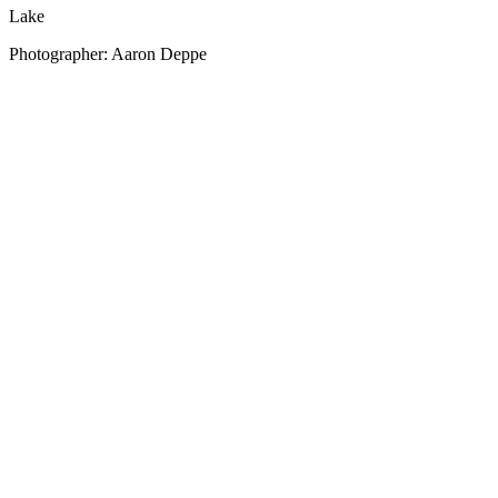
Lake
Photographer: Aaron Deppe