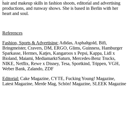
hair and makeup skills in fashion shoots, editorial and advertising
productions, and runway shows. She is based in Berlin with her
heart and soul.
References
Fashion, Sports & Advertising:
A
didas, Asphaltgold, Bifi,
Bringmeister, Cravers, DM, ERGO, Glims, Guinness, Hamburger
Sparkasse, Hermes, Katjes, Kangaroos x Pepsi, Kappa, Lidl x
Bioland, Maiami, Mediamarkt/Saturn, Mercedes-Benz Trucks,
NIKE, Netflix, Rewe x Disney, Tesa, Sportkind, Trippen, VGH,
Weber Bank, Zalando, ZDF
Editorial:
Cake Magazine, CYTE, Fucking Young! Magazine,
Latest Magazine, Merde Mag, Schön! Magazine, SLEEK Magazine