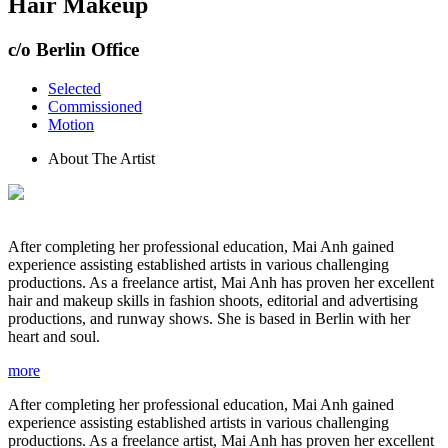
Hair Makeup
c/o Berlin Office
Selected
Commissioned
Motion
About The Artist
After completing her professional education, Mai Anh gained
experience assisting established artists in various challenging
productions. As a freelance artist, Mai Anh has proven her excellent
hair and makeup skills in fashion shoots, editorial and advertising
productions, and runway shows. She is based in Berlin with her
heart and soul.
more
After completing her professional education, Mai Anh gained
experience assisting established artists in various challenging
productions. As a freelance artist, Mai Anh has proven her excellent