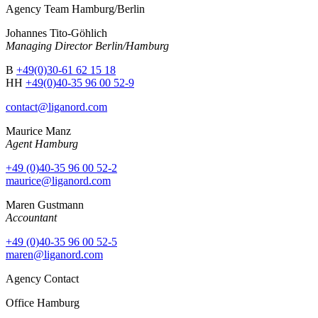
Agency Team Hamburg/Berlin
Johannes Tito-Göhlich
Managing Director Berlin/Hamburg
B
+49(0)30-61 62 15 18
HH
+49(0)40-35 96 00 52-9
contact@liganord.com
Maurice Man
z
Agent Hamburg
+49 (0)40-35 96 00 52-2
maurice@liganord.com
Maren Gustmann
Accountant
+49 (0)40-35 96 00 52-5
maren@liganord.com
Agency Contact
Office Hamburg