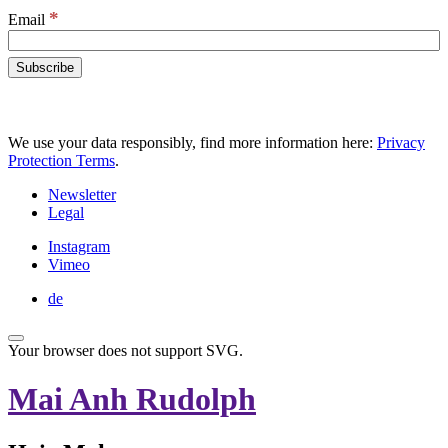
*
Email
We use your data responsibly, find more information here:
Privacy
Protection Terms
.
Newsletter
Legal
Instagram
Vimeo
de
Your browser does not support SVG.
Mai Anh Rudolph