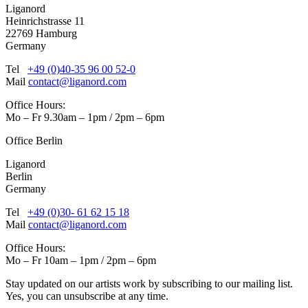
Liganord
Heinrichstrasse 11
22769 Hamburg
Germany
Tel
+49 (0)40-35 96 00 52-0
Mail
contact@liganord.com
Office Hours:
Mo – Fr 9.30am – 1pm / 2pm – 6pm
Office Berlin
Liganord
Berlin
Germany
Tel
+49 (0)30- 61 62 15 18
Mail
contact@liganord.com
Office Hours:
Mo – Fr 10am – 1pm / 2pm – 6pm
Stay updated on our artists work by subscribing to our mailing list.
Yes, you can unsubscribe at any time.