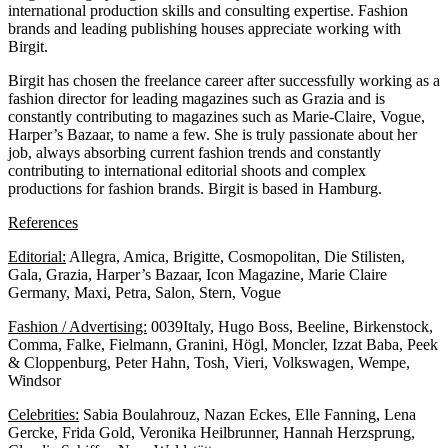
international production skills and consulting expertise. Fashion
brands and leading publishing houses appreciate working with
Birgit.
Birgit has chosen the freelance career after successfully working as a
fashion director for leading magazines such as Grazia and is
constantly contributing to magazines such as Marie-Claire, Vogue,
Harper’s Bazaar, to name a few. She is truly passionate about her
job, always absorbing current fashion trends and constantly
contributing to international editorial shoots and complex
productions for fashion brands. Birgit is based in Hamburg.
References
Editorial:
Allegra, Amica, Brigitte, Cosmopolitan, Die Stilisten,
Gala, Grazia, Harper’s Bazaar, Icon Magazine, Marie Claire
Germany, Maxi, Petra, Salon, Stern, Vogue
Fashion / Advertising:
0039Italy, Hugo Boss, Beeline, Birkenstock,
Comma, Falke, Fielmann, Granini, Högl, Moncler, Izzat Baba, Peek
& Cloppenburg, Peter Hahn, Tosh, Vieri, Volkswagen, Wempe,
Windsor
Celebrities:
Sabia Boulahrouz, Nazan Eckes, Elle Fanning, Lena
Gercke, Frida Gold, Veronika Heilbrunner, Hannah Herzsprung,