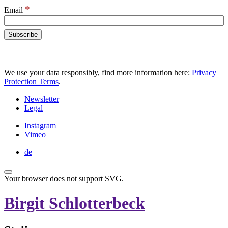
*
Email
We use your data responsibly, find more information here:
Privacy
Protection Terms
.
Newsletter
Legal
Instagram
Vimeo
de
Your browser does not support SVG.
Birgit Schlotterbeck