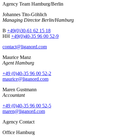
Agency Team Hamburg/Berlin
Johannes Tito-Göhlich
Managing Director Berlin/Hamburg
B
+49(0)30-61 62 15 18
HH
+49(0)40-35 96 00 52-9
contact@liganord.com
Maurice Man
z
Agent Hamburg
+49 (0)40-35 96 00 52-2
maurice@liganord.com
Maren Gustmann
Accountant
+49 (0)40-35 96 00 52-5
maren@liganord.com
Agency Contact
Office Hamburg