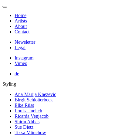
Home
Artists
About
Contact
Newsletter
Legal
Instagram
Vimeo
de
Styling
Ana-Marija Knezevic
Birgit Schlotterbeck
Elke Rüss
Louisa Juelich
Ricarda Venjacob
Shirin Abbas
Sue Dietz
Tessa Münchow