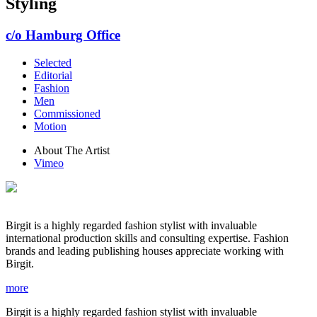
Styling
c/o Hamburg Office
Selected
Editorial
Fashion
Men
Commissioned
Motion
About The Artist
Vimeo
Birgit is a highly regarded fashion stylist with invaluable
international production skills and consulting expertise. Fashion
brands and leading publishing houses appreciate working with
Birgit.
more
Birgit is a highly regarded fashion stylist with invaluable