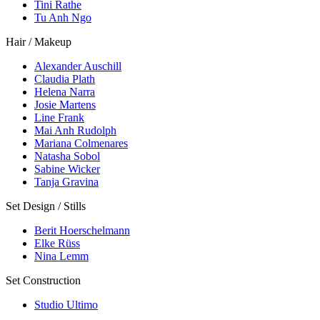
Tini Rathe
Tu Anh Ngo
Hair / Makeup
Alexander Auschill
Claudia Plath
Helena Narra
Josie Martens
Line Frank
Mai Anh Rudolph
Mariana Colmenares
Natasha Sobol
Sabine Wicker
Tanja Gravina
Set Design / Stills
Berit Hoerschelmann
Elke Rüss
Nina Lemm
Set Construction
Studio Ultimo