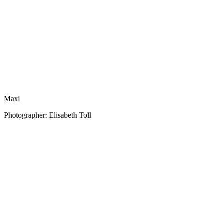
Maxi
Photographer: Elisabeth Toll