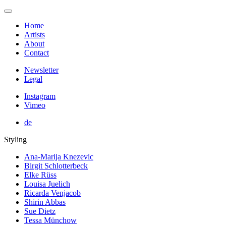
Home
Artists
About
Contact
Newsletter
Legal
Instagram
Vimeo
de
Styling
Ana-Marija Knezevic
Birgit Schlotterbeck
Elke Rüss
Louisa Juelich
Ricarda Venjacob
Shirin Abbas
Sue Dietz
Tessa Münchow