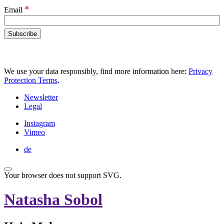
*
Email
We use your data responsibly, find more information here:
Privacy
Protection Terms
.
Newsletter
Legal
Instagram
Vimeo
de
Your browser does not support SVG.
Natasha Sobol