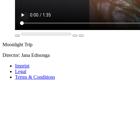
Moonlight Trip
Director: Jana Edisonga
Imprint
Legal
Terms & Conditions