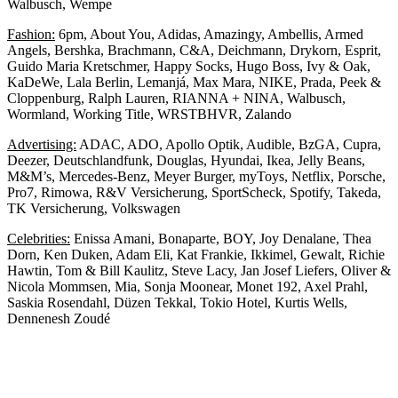
Walbusch, Wempe
Fashion:
6pm, About You, Adidas, Amazingy, Ambellis, Armed
Angels, Bershka, Brachmann, C&A, Deichmann, Drykorn, Esprit,
Guido Maria Kretschmer, Happy Socks, Hugo Boss, Ivy & Oak,
KaDeWe, Lala Berlin, Lemanjá, Max Mara, NIKE, Prada, Peek &
Cloppenburg, Ralph Lauren, RIANNA + NINA, Walbusch,
Wormland, Working Title, WRSTBHVR, Zalando
Advertising:
ADAC, ADO, Apollo Optik, Audible, BzGA, Cupra,
Deezer, Deutschlandfunk, Douglas, Hyundai, Ikea, Jelly Beans,
M&M’s, Mercedes-Benz, Meyer Burger, myToys, Netflix, Porsche,
Pro7, Rimowa, R&V Versicherung, SportScheck, Spotify, Takeda,
TK Versicherung, Volkswagen
Celebrities:
Enissa Amani, Bonaparte, BOY, Joy Denalane, Thea
Dorn, Ken Duken, Adam Eli, Kat Frankie, Ikkimel, Gewalt, Richie
Hawtin, Tom & Bill Kaulitz, Steve Lacy, Jan Josef Liefers, Oliver &
Nicola Mommsen, Mia, Sonja Moonear, Monet 192, Axel Prahl,
Saskia Rosendahl, Düzen Tekkal, Tokio Hotel, Kurtis Wells,
Dennenesh Zoudé