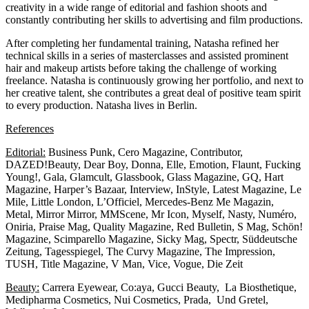
creativity in a wide range of editorial and fashion shoots and
constantly contributing her skills to advertising and film productions.
After completing her fundamental training, Natasha refined her
technical skills in a series of masterclasses and assisted prominent
hair and makeup artists before taking the challenge of working
freelance. Natasha is continuously growing her portfolio, and next to
her creative talent, she contributes a great deal of positive team spirit
to every production. Natasha lives in Berlin.
References
Editorial:
Business Punk, Cero Magazine, Contributor,
DAZED!Beauty, Dear Boy, Donna, Elle, Emotion, Flaunt, Fucking
Young!, Gala, Glamcult, Glassbook, Glass Magazine, GQ, Hart
Magazine, Harper’s Bazaar, Interview, InStyle, Latest Magazine, Le
Mile, Little London, L’Officiel, Mercedes-Benz Me Magazin,
Metal, Mirror Mirror, MMScene, Mr Icon, Myself, Nasty, Numéro,
Oniria, Praise Mag, Quality Magazine, Red Bulletin, S Mag, Schön!
Magazine, Scimparello Magazine, Sicky Mag, Spectr, Süddeutsche
Zeitung, Tagesspiegel, The Curvy Magazine, The Impression,
TUSH, Title Magazine, V Man, Vice, Vogue, Die Zeit
Beauty:
Carrera Eyewear, Co:aya, Gucci Beauty, La Biosthetique,
Medipharma Cosmetics, Nui Cosmetics, Prada, Und Gretel,