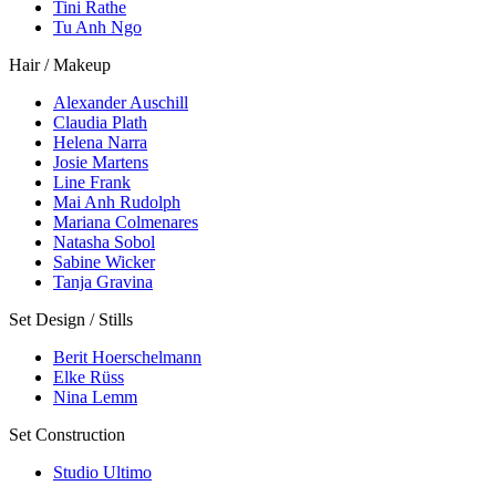
Tini Rathe
Tu Anh Ngo
Hair / Makeup
Alexander Auschill
Claudia Plath
Helena Narra
Josie Martens
Line Frank
Mai Anh Rudolph
Mariana Colmenares
Natasha Sobol
Sabine Wicker
Tanja Gravina
Set Design / Stills
Berit Hoerschelmann
Elke Rüss
Nina Lemm
Set Construction
Studio Ultimo