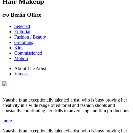
Hair Makeup
c/o Berlin Office
Selected
Editorial
Fashion / Beauty
Grooming
Kids
Commissioned
Motion
About The Artist
Vimeo
Natasha is an exceptionally talented artist, who is busy proving her
creativity in a wide range of editorial and fashion shoots and
constantly contributing her skills to advertising and film productions.
more
Natasha is an exceptionally talented artist, who is busy proving her