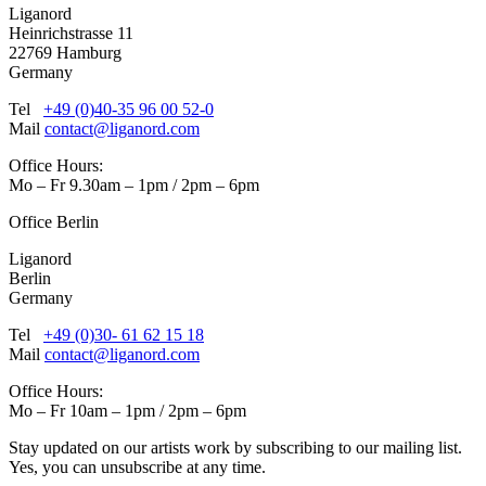
Liganord
Heinrichstrasse 11
22769 Hamburg
Germany
Tel
+49 (0)40-35 96 00 52-0
Mail
contact@liganord.com
Office Hours:
Mo – Fr 9.30am – 1pm / 2pm – 6pm
Office Berlin
Liganord
Berlin
Germany
Tel
+49 (0)30- 61 62 15 18
Mail
contact@liganord.com
Office Hours:
Mo – Fr 10am – 1pm / 2pm – 6pm
Stay updated on our artists work by subscribing to our mailing list.
Yes, you can unsubscribe at any time.