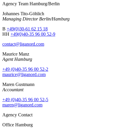
Agency Team Hamburg/Berlin
Johannes Tito-Göhlich
Managing Director Berlin/Hamburg
B
+49(0)30-61 62 15 18
HH
+49(0)40-35 96 00 52-9
contact@liganord.com
Maurice Man
z
Agent Hamburg
+49 (0)40-35 96 00 52-2
maurice@liganord.com
Maren Gustmann
Accountant
+49 (0)40-35 96 00 52-5
maren@liganord.com
Agency Contact
Office Hamburg