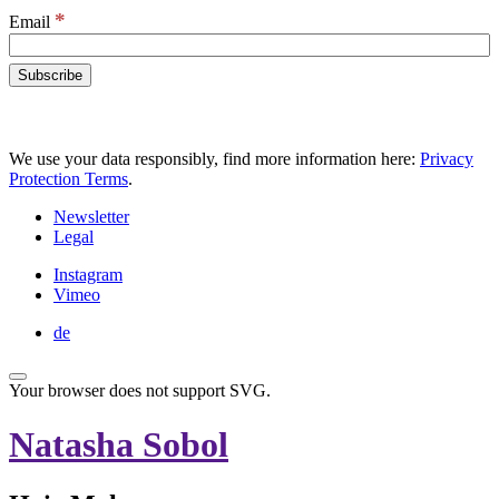
*
Email
We use your data responsibly, find more information here:
Privacy
Protection Terms
.
Newsletter
Legal
Instagram
Vimeo
de
Your browser does not support SVG.
Natasha Sobol