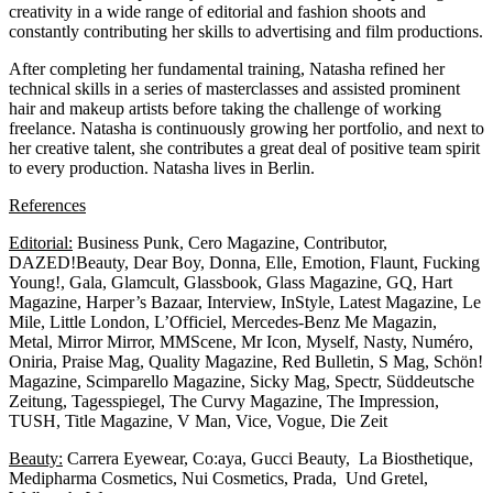
creativity in a wide range of editorial and fashion shoots and
constantly contributing her skills to advertising and film productions.
After completing her fundamental training, Natasha refined her
technical skills in a series of masterclasses and assisted prominent
hair and makeup artists before taking the challenge of working
freelance. Natasha is continuously growing her portfolio, and next to
her creative talent, she contributes a great deal of positive team spirit
to every production. Natasha lives in Berlin.
References
Editorial:
Business Punk, Cero Magazine, Contributor,
DAZED!Beauty, Dear Boy, Donna, Elle, Emotion, Flaunt, Fucking
Young!, Gala, Glamcult, Glassbook, Glass Magazine, GQ, Hart
Magazine, Harper’s Bazaar, Interview, InStyle, Latest Magazine, Le
Mile, Little London, L’Officiel, Mercedes-Benz Me Magazin,
Metal, Mirror Mirror, MMScene, Mr Icon, Myself, Nasty, Numéro,
Oniria, Praise Mag, Quality Magazine, Red Bulletin, S Mag, Schön!
Magazine, Scimparello Magazine, Sicky Mag, Spectr, Süddeutsche
Zeitung, Tagesspiegel, The Curvy Magazine, The Impression,
TUSH, Title Magazine, V Man, Vice, Vogue, Die Zeit
Beauty:
Carrera Eyewear, Co:aya, Gucci Beauty, La Biosthetique,
Medipharma Cosmetics, Nui Cosmetics, Prada, Und Gretel,