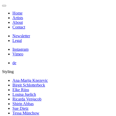
Home
Artists
About
Contact
Newsletter
Legal
Instagram
Vimeo
de
Styling
Ana-Marija Knezevic
Birgit Schlotterbeck
Elke Rüss
Louisa Juelich
Ricarda Venjacob
Shirin Abbas
Sue Dietz
Tessa Münchow