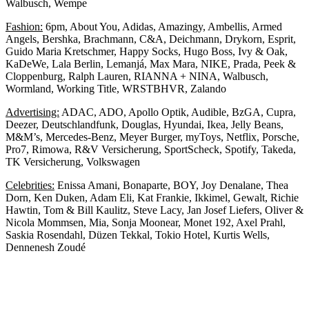
Walbusch, Wempe
Fashion:
6pm, About You, Adidas, Amazingy, Ambellis, Armed
Angels, Bershka, Brachmann, C&A, Deichmann, Drykorn, Esprit,
Guido Maria Kretschmer, Happy Socks, Hugo Boss, Ivy & Oak,
KaDeWe, Lala Berlin, Lemanjá, Max Mara, NIKE, Prada, Peek &
Cloppenburg, Ralph Lauren, RIANNA + NINA, Walbusch,
Wormland, Working Title, WRSTBHVR, Zalando
Advertising:
ADAC, ADO, Apollo Optik, Audible, BzGA, Cupra,
Deezer, Deutschlandfunk, Douglas, Hyundai, Ikea, Jelly Beans,
M&M’s, Mercedes-Benz, Meyer Burger, myToys, Netflix, Porsche,
Pro7, Rimowa, R&V Versicherung, SportScheck, Spotify, Takeda,
TK Versicherung, Volkswagen
Celebrities:
Enissa Amani, Bonaparte, BOY, Joy Denalane, Thea
Dorn, Ken Duken, Adam Eli, Kat Frankie, Ikkimel, Gewalt, Richie
Hawtin, Tom & Bill Kaulitz, Steve Lacy, Jan Josef Liefers, Oliver &
Nicola Mommsen, Mia, Sonja Moonear, Monet 192, Axel Prahl,
Saskia Rosendahl, Düzen Tekkal, Tokio Hotel, Kurtis Wells,
Dennenesh Zoudé