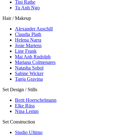
Tini Rathe
Tu Anh Ngo
Hair / Makeup
Alexander Auschill
Claudia Plath
Helena Narra
Josie Martens
Line Frank
Mai Anh Rudolph
Mariana Colmenares
Natasha Sobol
Sabine Wicker
Tanja Gravina
Set Design / Stills
Berit Hoerschelmann
Elke Rüss
Nina Lemm
Set Construction
Studio Ultimo