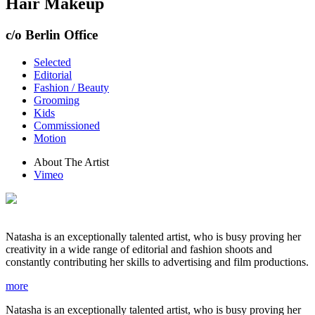
Hair Makeup
c/o Berlin Office
Selected
Editorial
Fashion / Beauty
Grooming
Kids
Commissioned
Motion
About The Artist
Vimeo
Natasha is an exceptionally talented artist, who is busy proving her
creativity in a wide range of editorial and fashion shoots and
constantly contributing her skills to advertising and film productions.
more
Natasha is an exceptionally talented artist, who is busy proving her