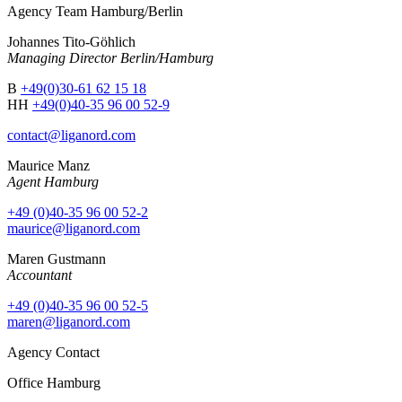
Agency Team Hamburg/Berlin
Johannes Tito-Göhlich
Managing Director Berlin/Hamburg
B
+49(0)30-61 62 15 18
HH
+49(0)40-35 96 00 52-9
contact@liganord.com
Maurice Man
z
Agent Hamburg
+49 (0)40-35 96 00 52-2
maurice@liganord.com
Maren Gustmann
Accountant
+49 (0)40-35 96 00 52-5
maren@liganord.com
Agency Contact
Office Hamburg