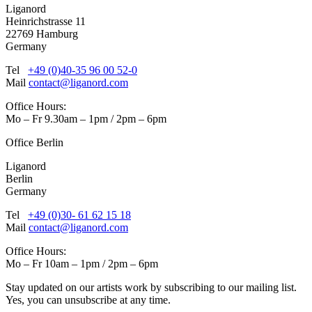
Liganord
Heinrichstrasse 11
22769 Hamburg
Germany
Tel
+49 (0)40-35 96 00 52-0
Mail
contact@liganord.com
Office Hours:
Mo – Fr 9.30am – 1pm / 2pm – 6pm
Office Berlin
Liganord
Berlin
Germany
Tel
+49 (0)30- 61 62 15 18
Mail
contact@liganord.com
Office Hours:
Mo – Fr 10am – 1pm / 2pm – 6pm
Stay updated on our artists work by subscribing to our mailing list.
Yes, you can unsubscribe at any time.