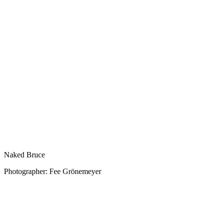
Naked Bruce
Photographer: Fee Grönemeyer