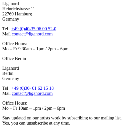
Liganord
Heinrichstrasse 11
22769 Hamburg
Germany
Tel
+49 (0)40-35 96 00 52-0
Mail
contact@liganord.com
Office Hours:
Mo – Fr 9.30am – 1pm / 2pm – 6pm
Office Berlin
Liganord
Berlin
Germany
Tel
+49 (0)30- 61 62 15 18
Mail
contact@liganord.com
Office Hours:
Mo – Fr 10am – 1pm / 2pm – 6pm
Stay updated on our artists work by subscribing to our mailing list.
Yes, you can unsubscribe at any time.