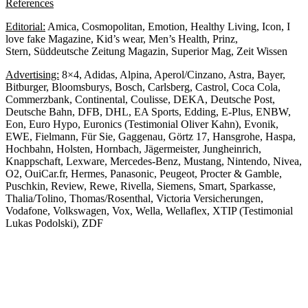
References
Editorial:
Amica, Cosmopolitan, Emotion, Healthy Living, Icon, I
love fake Magazine, Kid’s wear, Men’s Health, Prinz,
Stern, Süddeutsche Zeitung Magazin, Superior Mag, Zeit Wissen
Advertising:
8×4, Adidas, Alpina, Aperol/Cinzano, Astra, Bayer,
Bitburger, Bloomsburys, Bosch, Carlsberg, Castrol, Coca Cola,
Commerzbank, Continental, Coulisse, DEKA, Deutsche Post,
Deutsche Bahn, DFB, DHL, EA Sports, Edding, E-Plus, ENBW,
Eon, Euro Hypo, Euronics (Testimonial Oliver Kahn), Evonik,
EWE, Fielmann, Für Sie, Gaggenau, Görtz 17, Hansgrohe, Haspa,
Hochbahn, Holsten, Hornbach, Jägermeister, Jungheinrich,
Knappschaft, Lexware, Mercedes-Benz, Mustang, Nintendo, Nivea,
O2, OuiCar.fr, Hermes, Panasonic, Peugeot, Procter & Gamble,
Puschkin, Review, Rewe, Rivella, Siemens, Smart, Sparkasse,
Thalia/Tolino, Thomas/Rosenthal, Victoria Versicherungen,
Vodafone, Volkswagen, Vox, Wella, Wellaflex, XTIP (Testimonial
Lukas Podolski), ZDF