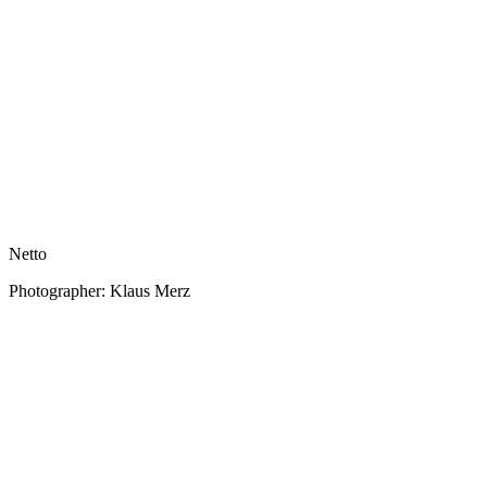
Netto
Photographer: Klaus Merz