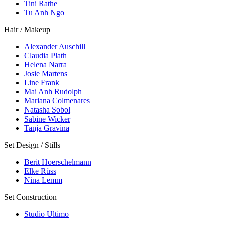
Tini Rathe
Tu Anh Ngo
Hair / Makeup
Alexander Auschill
Claudia Plath
Helena Narra
Josie Martens
Line Frank
Mai Anh Rudolph
Mariana Colmenares
Natasha Sobol
Sabine Wicker
Tanja Gravina
Set Design / Stills
Berit Hoerschelmann
Elke Rüss
Nina Lemm
Set Construction
Studio Ultimo