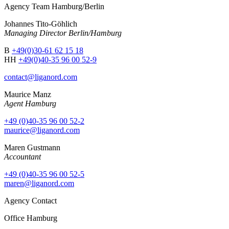
Agency Team Hamburg/Berlin
Johannes Tito-Göhlich
Managing Director Berlin/Hamburg
B
+49(0)30-61 62 15 18
HH
+49(0)40-35 96 00 52-9
contact@liganord.com
Maurice Man
z
Agent Hamburg
+49 (0)40-35 96 00 52-2
maurice@liganord.com
Maren Gustmann
Accountant
+49 (0)40-35 96 00 52-5
maren@liganord.com
Agency Contact
Office Hamburg