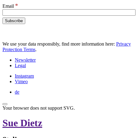
*
Email
We use your data responsibly, find more information here:
Privacy
Protection Terms
.
Newsletter
Legal
Instagram
Vimeo
de
Your browser does not support SVG.
Sue Dietz