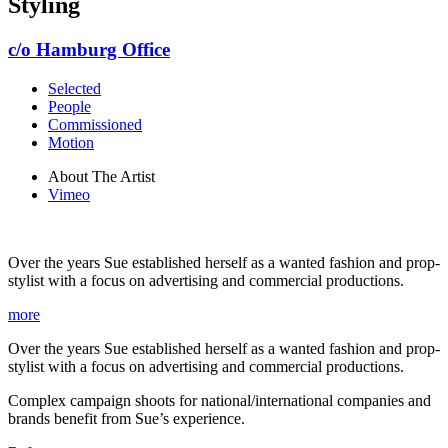
Styling
c/o Hamburg Office
Selected
People
Commissioned
Motion
About The Artist
Vimeo
Over the years Sue established herself as a wanted fashion and prop-
stylist with a focus on advertising and commercial productions.
more
Over the years Sue established herself as a wanted fashion and prop-
stylist with a focus on advertising and commercial productions.
Complex campaign shoots for national/international companies and
brands benefit from Sue’s experience.