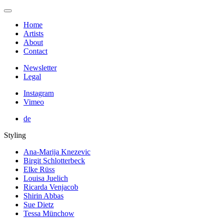
Home
Artists
About
Contact
Newsletter
Legal
Instagram
Vimeo
de
Styling
Ana-Marija Knezevic
Birgit Schlotterbeck
Elke Rüss
Louisa Juelich
Ricarda Venjacob
Shirin Abbas
Sue Dietz
Tessa Münchow