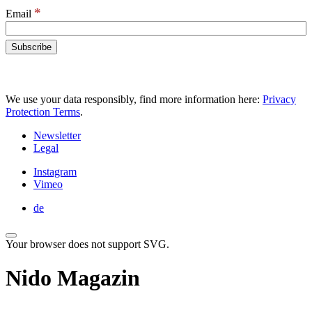
*
Email
We use your data responsibly, find more information here:
Privacy
Protection Terms
.
Newsletter
Legal
Instagram
Vimeo
de
Your browser does not support SVG.
Nido Magazin