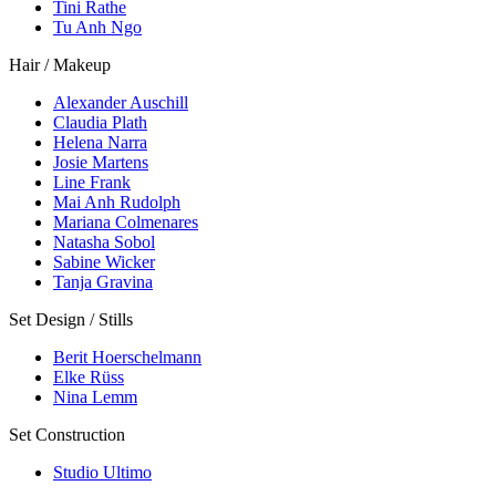
Tini Rathe
Tu Anh Ngo
Hair / Makeup
Alexander Auschill
Claudia Plath
Helena Narra
Josie Martens
Line Frank
Mai Anh Rudolph
Mariana Colmenares
Natasha Sobol
Sabine Wicker
Tanja Gravina
Set Design / Stills
Berit Hoerschelmann
Elke Rüss
Nina Lemm
Set Construction
Studio Ultimo