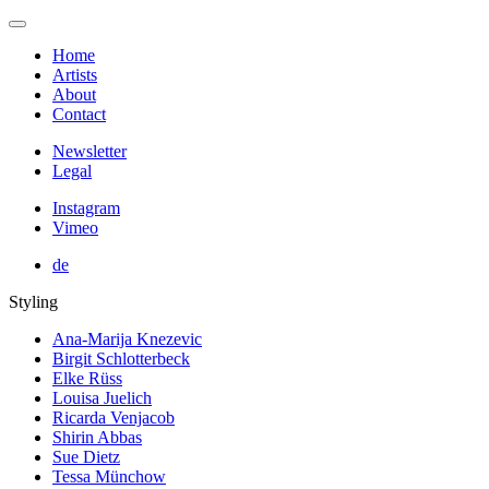
Home
Artists
About
Contact
Newsletter
Legal
Instagram
Vimeo
de
Styling
Ana-Marija Knezevic
Birgit Schlotterbeck
Elke Rüss
Louisa Juelich
Ricarda Venjacob
Shirin Abbas
Sue Dietz
Tessa Münchow