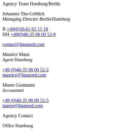
Agency Team Hamburg/Berlin
Johannes Tito-Göhlich
Managing Director Berlin/Hamburg
B
+49(0)30-61 62 15 18
HH
+49(0)40-35 96 00 52-9
contact@liganord.com
Maurice Man
z
Agent Hamburg
+49 (0)40-35 96 00 52-2
maurice@liganord.com
Maren Gustmann
Accountant
+49 (0)40-35 96 00 52-5
maren@liganord.com
Agency Contact
Office Hamburg