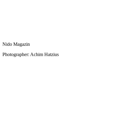
Nido Magazin
Photographer: Achim Hatzius