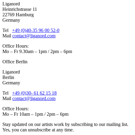
Liganord
Heinrichstrasse 11
22769 Hamburg
Germany
Tel
+49 (0)40-35 96 00 52-0
Mail
contact@liganord.com
Office Hours:
Mo – Fr 9.30am – 1pm / 2pm – 6pm
Office Berlin
Liganord
Berlin
Germany
Tel
+49 (0)30- 61 62 15 18
Mail
contact@liganord.com
Office Hours:
Mo – Fr 10am – 1pm / 2pm – 6pm
Stay updated on our artists work by subscribing to our mailing list.
Yes, you can unsubscribe at any time.