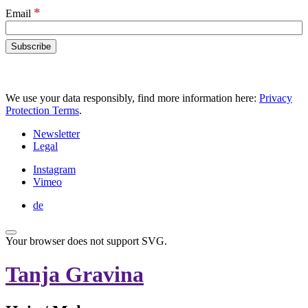
*
Email
We use your data responsibly, find more information here:
Privacy
Protection Terms
.
Newsletter
Legal
Instagram
Vimeo
de
Your browser does not support SVG.
Tanja Gravina