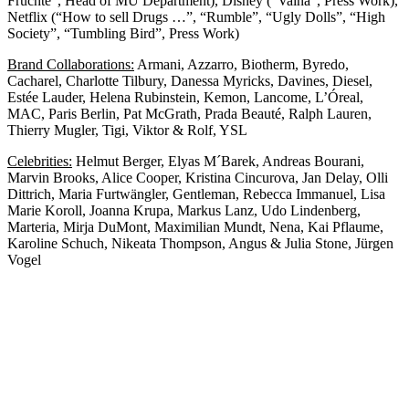
Früchte”, Head of MU Department), Disney (“Vaina”, Press Work),
Netflix (“How to sell Drugs …”, “Rumble”, “Ugly Dolls”, “High
Society”, “Tumbling Bird”, Press Work)
Brand Collaborations:
Armani, Azzarro, Biotherm, Byredo,
Cacharel, Charlotte Tilbury, Danessa Myricks, Davines, Diesel,
Estée Lauder, Helena Rubinstein, Kemon, Lancome, L’Óreal,
MAC, Paris Berlin, Pat McGrath, Prada Beauté, Ralph Lauren,
Thierry Mugler, Tigi, Viktor & Rolf, YSL
Celebrities:
Helmut Berger, Elyas M´Barek, Andreas Bourani,
Marvin Brooks, Alice Cooper, Kristina Cincurova, Jan Delay, Olli
Dittrich, Maria Furtwängler, Gentleman, Rebecca Immanuel, Lisa
Marie Koroll, Joanna Krupa, Markus Lanz, Udo Lindenberg,
Marteria, Mirja DuMont, Maximilian Mundt, Nena, Kai Pflaume,
Karoline Schuch, Nikeata Thompson, Angus & Julia Stone, Jürgen
Vogel