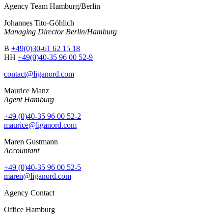
Agency Team Hamburg/Berlin
Johannes Tito-Göhlich
Managing Director Berlin/Hamburg
B
+49(0)30-61 62 15 18
HH
+49(0)40-35 96 00 52-9
contact@liganord.com
Maurice Man
z
Agent Hamburg
+49 (0)40-35 96 00 52-2
maurice@liganord.com
Maren Gustmann
Accountant
+49 (0)40-35 96 00 52-5
maren@liganord.com
Agency Contact
Office Hamburg