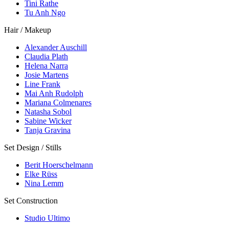
Tini Rathe
Tu Anh Ngo
Hair / Makeup
Alexander Auschill
Claudia Plath
Helena Narra
Josie Martens
Line Frank
Mai Anh Rudolph
Mariana Colmenares
Natasha Sobol
Sabine Wicker
Tanja Gravina
Set Design / Stills
Berit Hoerschelmann
Elke Rüss
Nina Lemm
Set Construction
Studio Ultimo