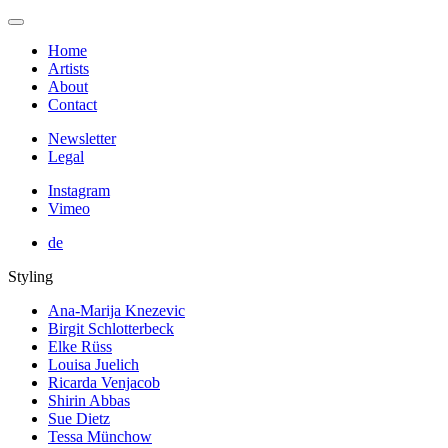
Home
Artists
About
Contact
Newsletter
Legal
Instagram
Vimeo
de
Styling
Ana-Marija Knezevic
Birgit Schlotterbeck
Elke Rüss
Louisa Juelich
Ricarda Venjacob
Shirin Abbas
Sue Dietz
Tessa Münchow