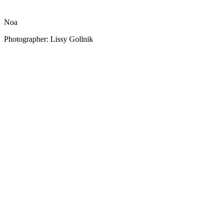
Noa
Photographer: Lissy Gollnik