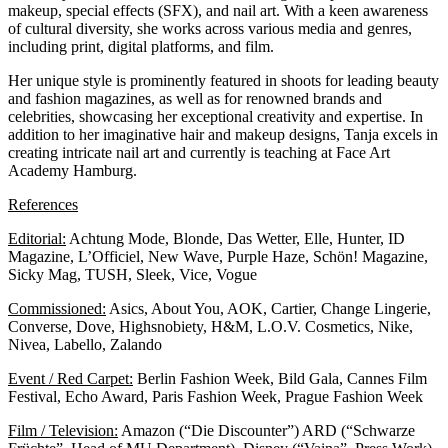
makeup, special effects (SFX), and nail art. With a keen awareness
of cultural diversity, she works across various media and genres,
including print, digital platforms, and film.
Her unique style is prominently featured in shoots for leading beauty
and fashion magazines, as well as for renowned brands and
celebrities, showcasing her exceptional creativity and expertise. In
addition to her imaginative hair and makeup designs, Tanja excels in
creating intricate nail art and currently is teaching at
Face Art
Academy Hamburg.
References
Editorial:
Achtung Mode, Blonde, Das Wetter, Elle, Hunter, ID
Magazine, L’Officiel, New Wave, Purple Haze, Schön! Magazine,
Sicky Mag, TUSH, Sleek, Vice, Vogue
Commissioned:
Asics, About You, AOK, Cartier, Change Lingerie,
Converse, Dove, Highsnobiety, H&M, L.O.V. Cosmetics, Nike,
Nivea, Labello, Zalando
Event / Red Carpet:
Berlin Fashion Week, Bild Gala, Cannes Film
Festival, Echo Award, Paris Fashion Week, Prague Fashion Week
Film / Television:
Amazon (“Die Discounter”) ARD (“Schwarze