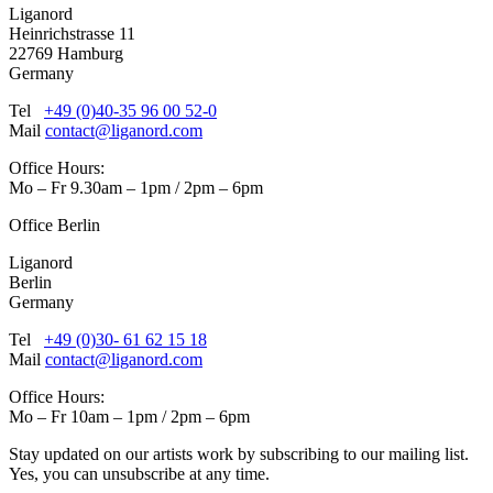
Liganord
Heinrichstrasse 11
22769 Hamburg
Germany
Tel
+49 (0)40-35 96 00 52-0
Mail
contact@liganord.com
Office Hours:
Mo – Fr 9.30am – 1pm / 2pm – 6pm
Office Berlin
Liganord
Berlin
Germany
Tel
+49 (0)30- 61 62 15 18
Mail
contact@liganord.com
Office Hours:
Mo – Fr 10am – 1pm / 2pm – 6pm
Stay updated on our artists work by subscribing to our mailing list.
Yes, you can unsubscribe at any time.