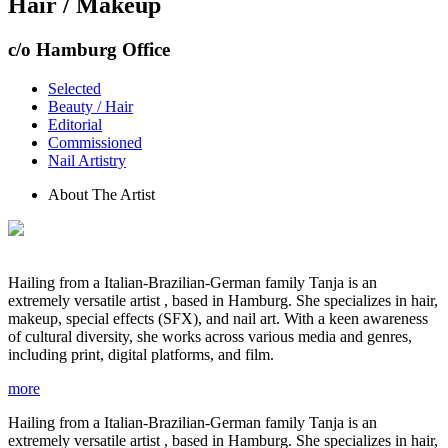
Hair / Makeup
c/o Hamburg Office
Selected
Beauty / Hair
Editorial
Commissioned
Nail Artistry
About The Artist
Hailing from a Italian-Brazilian-German family Tanja is an
extremely versatile artist , based in Hamburg. She specializes in hair,
makeup, special effects (SFX), and nail art. With a keen awareness
of cultural diversity, she works across various media and genres,
including print, digital platforms, and film.
more
Hailing from a Italian-Brazilian-German family Tanja is an
extremely versatile artist , based in Hamburg. She specializes in hair,