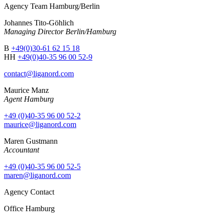
Agency Team Hamburg/Berlin
Johannes Tito-Göhlich
Managing Director Berlin/Hamburg
B
+49(0)30-61 62 15 18
HH
+49(0)40-35 96 00 52-9
contact@liganord.com
Maurice Man
z
Agent Hamburg
+49 (0)40-35 96 00 52-2
maurice@liganord.com
Maren Gustmann
Accountant
+49 (0)40-35 96 00 52-5
maren@liganord.com
Agency Contact
Office Hamburg