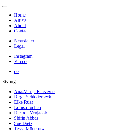
Home
Artists
About
Contact
Newsletter
Legal
Instagram
Vimeo
de
Styling
Ana-Marija Knezevic
Birgit Schlotterbeck
Elke Rüss
Louisa Juelich
Ricarda Venjacob
Shirin Abbas
Sue Dietz
Tessa Münchow