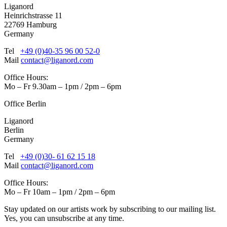
Liganord
Heinrichstrasse 11
22769 Hamburg
Germany
Tel
+49 (0)40-35 96 00 52-0
Mail
contact@liganord.com
Office Hours:
Mo – Fr 9.30am – 1pm / 2pm – 6pm
Office Berlin
Liganord
Berlin
Germany
Tel
+49 (0)30- 61 62 15 18
Mail
contact@liganord.com
Office Hours:
Mo – Fr 10am – 1pm / 2pm – 6pm
Stay updated on our artists work by subscribing to our mailing list.
Yes, you can unsubscribe at any time.