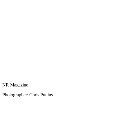
NR Magazine
Photographer: Chris Puttins