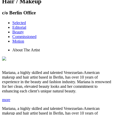
Hair / Makeup
c/o Berlin Office
Selected
Editorial
Beauty
Commissioned
Motion
About The Artist
Mariana, a highly skilled and talented Venezuelan-American
makeup and hair artist based in Berlin, has over 10 years of
experience in the beauty and fashion industry. Mariana is renowned
for her clean, elevated beauty looks and her commitment to
enhancing each client’s unique natural beauty.
more
Mariana, a highly skilled and talented Venezuelan-American
makeup and hair artist based in Berlin, has over 10 years of