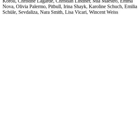
Koroll, Christine Lagarde, Christian Lindner, Mia Maestro, Emma
Nova, Olivia Palermo, Pitbull, Irina Shayk, Karoline Schuch, Emilia
Schüle, Sevdaliza, Nara Smith, Lisa Vicari, Wincent Weiss