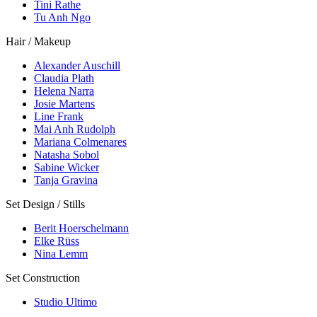
Tini Rathe
Tu Anh Ngo
Hair / Makeup
Alexander Auschill
Claudia Plath
Helena Narra
Josie Martens
Line Frank
Mai Anh Rudolph
Mariana Colmenares
Natasha Sobol
Sabine Wicker
Tanja Gravina
Set Design / Stills
Berit Hoerschelmann
Elke Rüss
Nina Lemm
Set Construction
Studio Ultimo