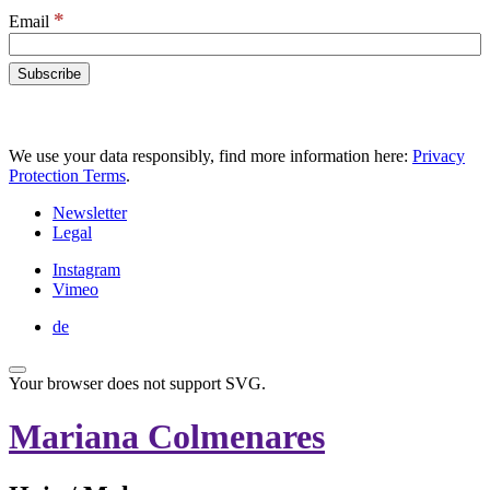
*
Email
We use your data responsibly, find more information here:
Privacy
Protection Terms
.
Newsletter
Legal
Instagram
Vimeo
de
Your browser does not support SVG.
Mariana Colmenares