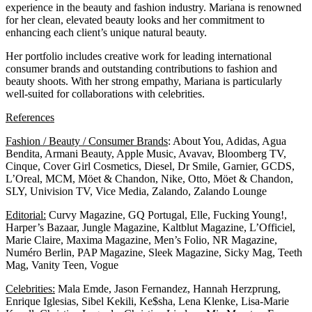
experience in the beauty and fashion industry. Mariana is renowned
for her clean, elevated beauty looks and her commitment to
enhancing each client’s unique natural beauty.
Her portfolio includes creative work for leading international
consumer brands and outstanding contributions to fashion and
beauty shoots. With her strong empathy, Mariana is particularly
well-suited for collaborations with celebrities.
References
Fashion / Beauty / Consumer Brands
: About You, Adidas, Agua
Bendita, Armani Beauty, Apple Music, Avavav, Bloomberg TV,
Cinque, Cover Girl Cosmetics, Diesel, Dr Smile, Garnier, GCDS,
L’Oreal, MCM, Möet & Chandon, Nike, Otto, Möet & Chandon,
SLY, Univision TV, Vice Media, Zalando, Zalando Lounge
Editorial:
Curvy Magazine, GQ Portugal, Elle, Fucking Young!,
Harper’s Bazaar, Jungle Magazine, Kaltblut Magazine, L’Officiel,
Marie Claire, Maxima Magazine, Men’s Folio, NR Magazine,
Numéro Berlin, PAP Magazine, Sleek Magazine, Sicky Mag, Teeth
Mag, Vanity Teen, Vogue
Celebrities:
Mala Emde, Jason Fernandez, Hannah Herzprung,
Enrique Iglesias, Sibel Kekili, Ke$sha, Lena Klenke, Lisa-Marie