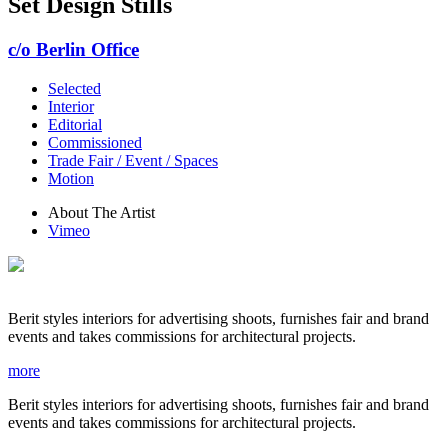
Set Design Stills
c/o Berlin Office
Selected
Interior
Editorial
Commissioned
Trade Fair / Event / Spaces
Motion
About The Artist
Vimeo
Berit styles interiors for advertising shoots, furnishes fair and brand
events and takes commissions for architectural projects.
more
Berit styles interiors for advertising shoots, furnishes fair and brand
events and takes commissions for architectural projects.