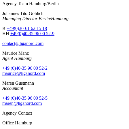
Agency Team Hamburg/Berlin
Johannes Tito-Göhlich
Managing Director Berlin/Hamburg
B
+49(0)30-61 62 15 18
HH
+49(0)40-35 96 00 52-9
contact@liganord.com
Maurice Man
z
Agent Hamburg
+49 (0)40-35 96 00 52-2
maurice@liganord.com
Maren Gustmann
Accountant
+49 (0)40-35 96 00 52-5
maren@liganord.com
Agency Contact
Office Hamburg