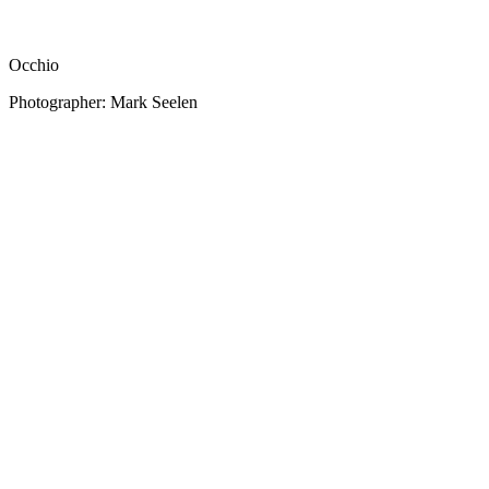
Occhio
Photographer: Mark Seelen