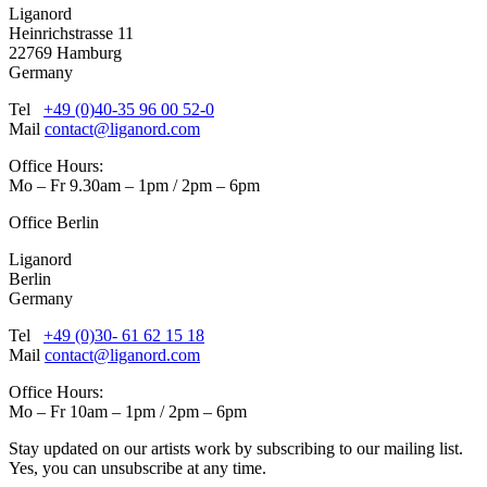
Liganord
Heinrichstrasse 11
22769 Hamburg
Germany
Tel
+49 (0)40-35 96 00 52-0
Mail
contact@liganord.com
Office Hours:
Mo – Fr 9.30am – 1pm / 2pm – 6pm
Office Berlin
Liganord
Berlin
Germany
Tel
+49 (0)30- 61 62 15 18
Mail
contact@liganord.com
Office Hours:
Mo – Fr 10am – 1pm / 2pm – 6pm
Stay updated on our artists work by subscribing to our mailing list.
Yes, you can unsubscribe at any time.