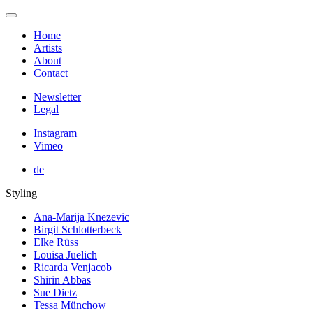
Home
Artists
About
Contact
Newsletter
Legal
Instagram
Vimeo
de
Styling
Ana-Marija Knezevic
Birgit Schlotterbeck
Elke Rüss
Louisa Juelich
Ricarda Venjacob
Shirin Abbas
Sue Dietz
Tessa Münchow