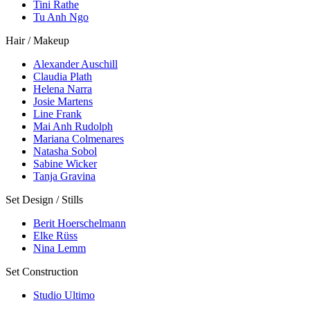
Tini Rathe
Tu Anh Ngo
Hair / Makeup
Alexander Auschill
Claudia Plath
Helena Narra
Josie Martens
Line Frank
Mai Anh Rudolph
Mariana Colmenares
Natasha Sobol
Sabine Wicker
Tanja Gravina
Set Design / Stills
Berit Hoerschelmann
Elke Rüss
Nina Lemm
Set Construction
Studio Ultimo