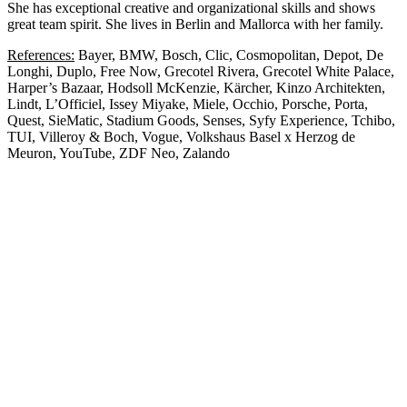
She has exceptional creative and organizational skills and shows
great team spirit. She lives in Berlin and Mallorca with her family.
References:
Bayer, BMW, Bosch, Clic, Cosmopolitan, Depot, De
Longhi, Duplo, Free Now, Grecotel Rivera, Grecotel White Palace,
Harper’s Bazaar, Hodsoll McKenzie, Kärcher, Kinzo Architekten,
Lindt, L’Officiel, Issey Miyake, Miele, Occhio, Porsche, Porta,
Quest, SieMatic, Stadium Goods, Senses, Syfy Experience, Tchibo,
TUI, Villeroy & Boch, Vogue, Volkshaus Basel x Herzog de
Meuron, YouTube, ZDF Neo, Zalando