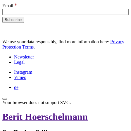
*
Email
We use your data responsibly, find more information here:
Privacy
Protection Terms
.
Newsletter
Legal
Instagram
Vimeo
de
Your browser does not support SVG.
Berit Hoerschelmann