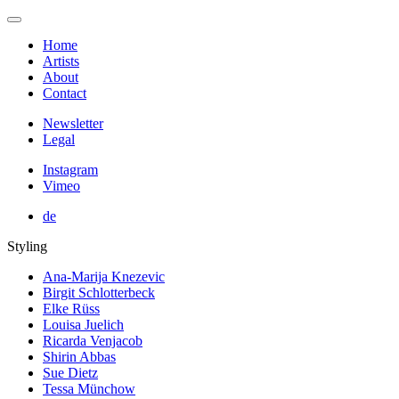
Home
Artists
About
Contact
Newsletter
Legal
Instagram
Vimeo
de
Styling
Ana-Marija Knezevic
Birgit Schlotterbeck
Elke Rüss
Louisa Juelich
Ricarda Venjacob
Shirin Abbas
Sue Dietz
Tessa Münchow