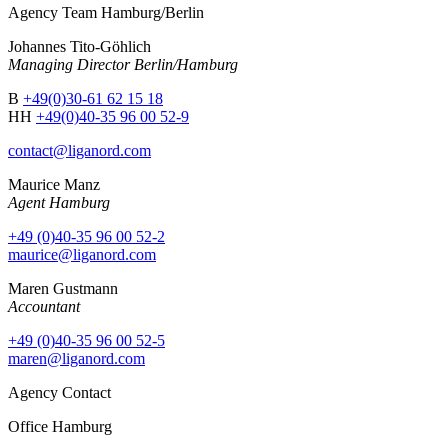
Agency Team Hamburg/Berlin
Johannes Tito-Göhlich
Managing Director Berlin/Hamburg
B
+49(0)30-61 62 15 18
HH
+49(0)40-35 96 00 52-9
contact@liganord.com
Maurice Man
z
Agent Hamburg
+49 (0)40-35 96 00 52-2
maurice@liganord.com
Maren Gustmann
Accountant
+49 (0)40-35 96 00 52-5
maren@liganord.com
Agency Contact
Office Hamburg