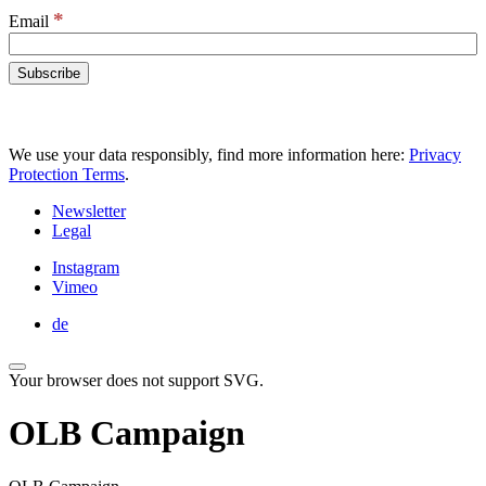
*
Email
We use your data responsibly, find more information here:
Privacy
Protection Terms
.
Newsletter
Legal
Instagram
Vimeo
de
Your browser does not support SVG.
OLB Campaign