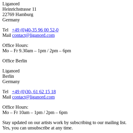
Liganord
Heinrichstrasse 11
22769 Hamburg
Germany
Tel
+49 (0)40-35 96 00 52-0
Mail
contact@liganord.com
Office Hours:
Mo – Fr 9.30am – 1pm / 2pm – 6pm
Office Berlin
Liganord
Berlin
Germany
Tel
+49 (0)30- 61 62 15 18
Mail
contact@liganord.com
Office Hours:
Mo – Fr 10am – 1pm / 2pm – 6pm
Stay updated on our artists work by subscribing to our mailing list.
Yes, you can unsubscribe at any time.