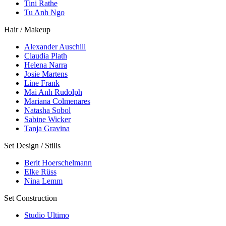
Tini Rathe
Tu Anh Ngo
Hair / Makeup
Alexander Auschill
Claudia Plath
Helena Narra
Josie Martens
Line Frank
Mai Anh Rudolph
Mariana Colmenares
Natasha Sobol
Sabine Wicker
Tanja Gravina
Set Design / Stills
Berit Hoerschelmann
Elke Rüss
Nina Lemm
Set Construction
Studio Ultimo