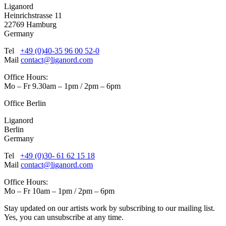
Liganord
Heinrichstrasse 11
22769 Hamburg
Germany
Tel
+49 (0)40-35 96 00 52-0
Mail
contact@liganord.com
Office Hours:
Mo – Fr 9.30am – 1pm / 2pm – 6pm
Office Berlin
Liganord
Berlin
Germany
Tel
+49 (0)30- 61 62 15 18
Mail
contact@liganord.com
Office Hours:
Mo – Fr 10am – 1pm / 2pm – 6pm
Stay updated on our artists work by subscribing to our mailing list.
Yes, you can unsubscribe at any time.