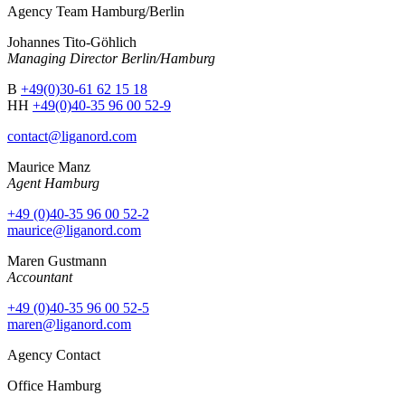
Agency Team Hamburg/Berlin
Johannes Tito-Göhlich
Managing Director Berlin/Hamburg
B
+49(0)30-61 62 15 18
HH
+49(0)40-35 96 00 52-9
contact@liganord.com
Maurice Man
z
Agent Hamburg
+49 (0)40-35 96 00 52-2
maurice@liganord.com
Maren Gustmann
Accountant
+49 (0)40-35 96 00 52-5
maren@liganord.com
Agency Contact
Office Hamburg