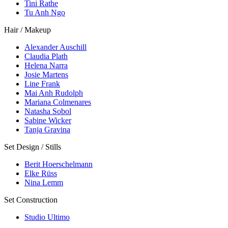
Tini Rathe
Tu Anh Ngo
Hair / Makeup
Alexander Auschill
Claudia Plath
Helena Narra
Josie Martens
Line Frank
Mai Anh Rudolph
Mariana Colmenares
Natasha Sobol
Sabine Wicker
Tanja Gravina
Set Design / Stills
Berit Hoerschelmann
Elke Rüss
Nina Lemm
Set Construction
Studio Ultimo