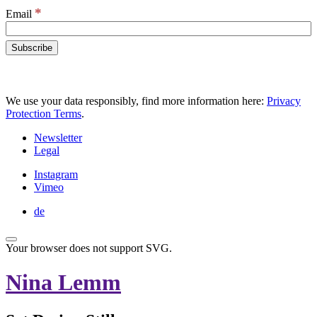
*
Email
We use your data responsibly, find more information here:
Privacy
Protection Terms
.
Newsletter
Legal
Instagram
Vimeo
de
Your browser does not support SVG.
Nina Lemm