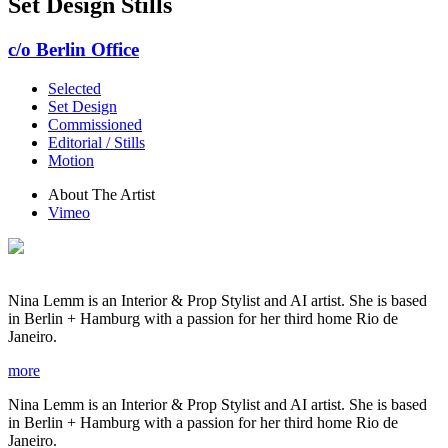
Set Design Stills
c/o Berlin Office
Selected
Set Design
Commissioned
Editorial / Stills
Motion
About The Artist
Vimeo
Nina Lemm is an Interior & Prop Stylist and AI artist. She is based
in Berlin + Hamburg with a passion for her third home Rio de
Janeiro.
more
Nina Lemm is an Interior & Prop Stylist and AI artist. She is based
in Berlin + Hamburg with a passion for her third home Rio de
Janeiro.