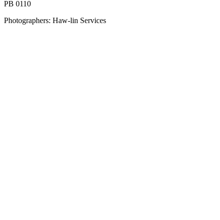
PB 0110
Photographers: Haw-lin Services