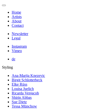
Home
Artists
About
Contact
Newsletter
Legal
Instagram
Vimeo
de
Styling
Ana-Marija Knezevic
Birgit Schlotterbeck
Elke Rüss
Louisa Juelich
Ricarda Venjacob
Shirin Abbas
Sue Dietz
Tessa Münchow