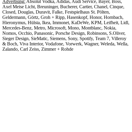
Advertising:
Absolut Vodka, Adidas, Audi Service, Bayer, Boss,
Axel Meise Licht, Breuninger, Bucherer, Cartier, Chanel, Cinque,
Closed, Douglas, Duravit, Falke, Festspielhaus St. Pölten,
Geldermann, Görtz, Groh + Ripp, Hasenkopf, Honor, Hornbach,
Hieronymus, Hülsta, Ikea, Immonet, KaDeWe, KPM, Leifheit, Lidl,
Mercedes-Benz, Metro, Microsoft, Mono, Montblanc, Nokia,
Nomos, Occhio, Panasonic, Porsche Design, Robinsons, S.Oliver,
Sieger Design, SieMatic, Siemens, Sony, Spotify, Team 7, Villeroy
& Boch, Viva Interior, Vodafone, Vorwerk, Wagner, Weleda, Wella,
Zalando, Carl Zeiss, Zimmer + Rohde