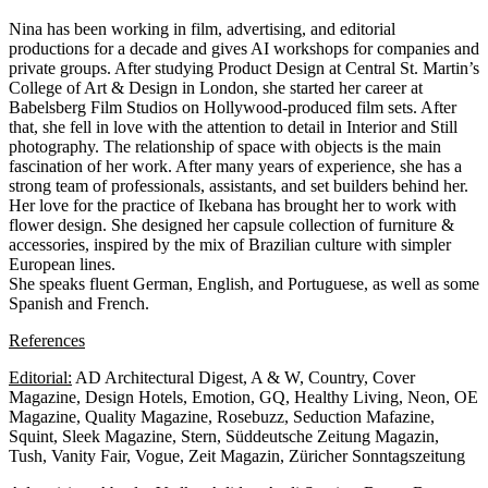
Nina has been working in film, advertising, and editorial
productions for a decade and gives AI workshops for companies and
private groups. After studying Product Design at Central St. Martin’s
College of Art & Design in London, she started her career at
Babelsberg Film Studios on Hollywood-produced film sets. After
that, she fell in love with the attention to detail in Interior and Still
photography. The relationship of space with objects is the main
fascination of her work. After many years of experience, she has a
strong team of professionals, assistants, and set builders behind her.
Her love for the practice of Ikebana has brought her to work with
flower design. She designed her capsule collection of furniture &
accessories, inspired by the mix of Brazilian culture with simpler
European lines.
She speaks fluent German, English, and Portuguese, as well as some
Spanish and French.
References
Editorial:
AD Architectural Digest, A & W, Country, Cover
Magazine, Design Hotels, Emotion, GQ, Healthy Living, Neon, OE
Magazine, Quality Magazine, Rosebuzz, Seduction Mafazine,
Squint, Sleek Magazine, Stern, Süddeutsche Zeitung Magazin,
Tush, Vanity Fair, Vogue, Zeit Magazin, Züricher Sonntagszeitung