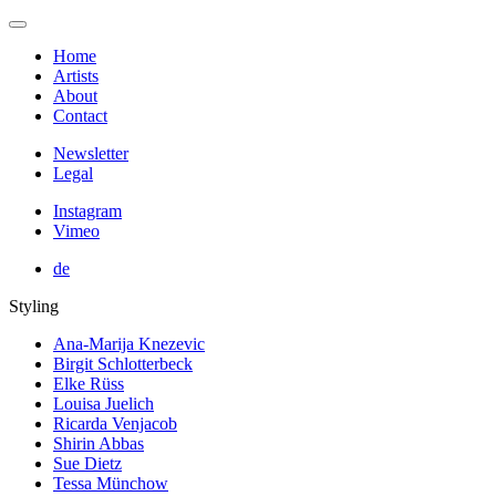
Home
Artists
About
Contact
Newsletter
Legal
Instagram
Vimeo
de
Styling
Ana-Marija Knezevic
Birgit Schlotterbeck
Elke Rüss
Louisa Juelich
Ricarda Venjacob
Shirin Abbas
Sue Dietz
Tessa Münchow