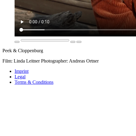
Peek & Cloppenburg
Film: Linda Leitner Photographer: Andreas Ortner
Imprint
Legal
Terms & Conditions