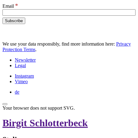
*
Email
We use your data responsibly, find more information here:
Privacy
Protection Terms
.
Newsletter
Legal
Instagram
Vimeo
de
Your browser does not support SVG.
Birgit Schlotterbeck