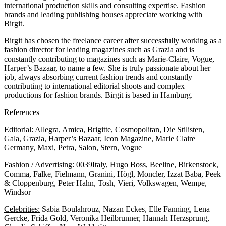
international production skills and consulting expertise. Fashion
brands and leading publishing houses appreciate working with
Birgit.
Birgit has chosen the freelance career after successfully working as a
fashion director for leading magazines such as Grazia and is
constantly contributing to magazines such as Marie-Claire, Vogue,
Harper’s Bazaar, to name a few. She is truly passionate about her
job, always absorbing current fashion trends and constantly
contributing to international editorial shoots and complex
productions for fashion brands. Birgit is based in Hamburg.
References
Editorial:
Allegra, Amica, Brigitte, Cosmopolitan, Die Stilisten,
Gala, Grazia, Harper’s Bazaar, Icon Magazine, Marie Claire
Germany, Maxi, Petra, Salon, Stern, Vogue
Fashion / Advertising:
0039Italy, Hugo Boss, Beeline, Birkenstock,
Comma, Falke, Fielmann, Granini, Högl, Moncler, Izzat Baba, Peek
& Cloppenburg, Peter Hahn, Tosh, Vieri, Volkswagen, Wempe,
Windsor
Celebrities:
Sabia Boulahrouz, Nazan Eckes, Elle Fanning, Lena
Gercke, Frida Gold, Veronika Heilbrunner, Hannah Herzsprung,