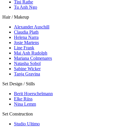
Tini Rathe
Tu Anh Ngo
Hair / Makeup
Alexander Auschill
Claudia Plath
Helena Narra
Josie Martens
Line Frank
Mai Anh Rudolph
Mariana Colmenares
Natasha Sobol
Sabine Wicker
Tanja Gravina
Set Design / Stills
Berit Hoerschelmann
Elke Rüss
Nina Lemm
Set Construction
Studio Ultimo