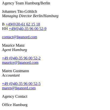
Agency Team Hamburg/Berlin
Johannes Tito-Göhlich
Managing Director Berlin/Hamburg
B
+49(0)30-61 62 15 18
HH
+49(0)40-35 96 00 52-9
contact@liganord.com
Maurice Man
z
Agent Hamburg
+49 (0)40-35 96 00 52-2
maurice@liganord.com
Maren Gustmann
Accountant
+49 (0)40-35 96 00 52-5
maren@liganord.com
Agency Contact
Office Hamburg