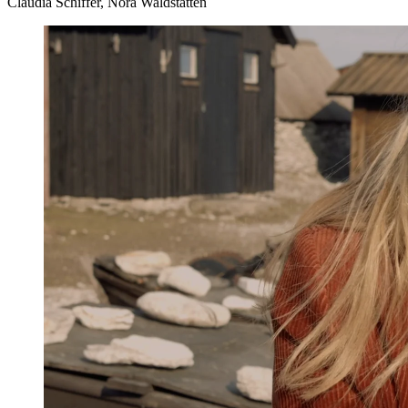
Claudia Schiffer, Nora Waldstätten