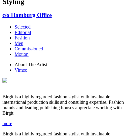
Styling
c/o Hamburg Office
Selected
Editorial
Fashion
Men
Commissioned
Motion
About The Artist
Vimeo
Birgit is a highly regarded fashion stylist with invaluable
international production skills and consulting expertise. Fashion
brands and leading publishing houses appreciate working with
Birgit.
more
Birgit is a highly regarded fashion stylist with invaluable