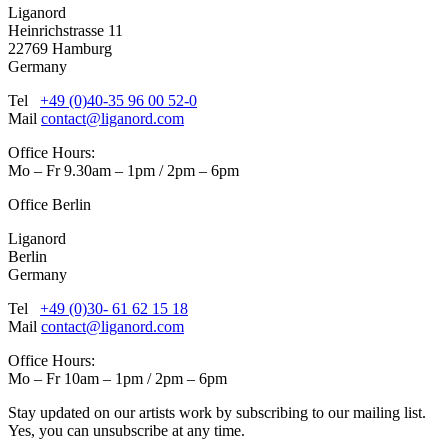
Liganord
Heinrichstrasse 11
22769 Hamburg
Germany
Tel
+49 (0)40-35 96 00 52-0
Mail
contact@liganord.com
Office Hours:
Mo – Fr 9.30am – 1pm / 2pm – 6pm
Office Berlin
Liganord
Berlin
Germany
Tel
+49 (0)30- 61 62 15 18
Mail
contact@liganord.com
Office Hours:
Mo – Fr 10am – 1pm / 2pm – 6pm
Stay updated on our artists work by subscribing to our mailing list.
Yes, you can unsubscribe at any time.