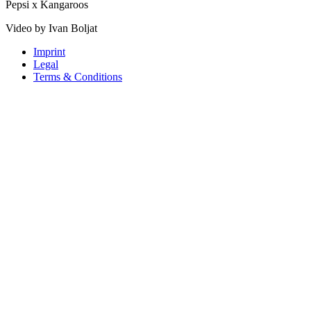
Pepsi x Kangaroos
Video by Ivan Boljat
Imprint
Legal
Terms & Conditions