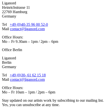
Liganord
Heinrichstrasse 11
22769 Hamburg
Germany
Tel
+49 (0)40-35 96 00 52-0
Mail
contact@liganord.com
Office Hours:
Mo – Fr 9.30am – 1pm / 2pm – 6pm
Office Berlin
Liganord
Berlin
Germany
Tel
+49 (0)30- 61 62 15 18
Mail
contact@liganord.com
Office Hours:
Mo – Fr 10am – 1pm / 2pm – 6pm
Stay updated on our artists work by subscribing to our mailing list.
Yes, you can unsubscribe at any time.