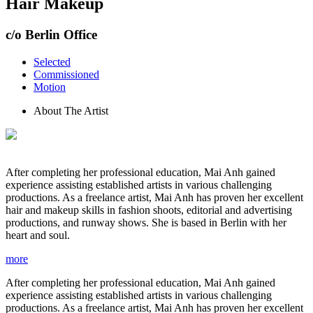
Hair Makeup
c/o Berlin Office
Selected
Commissioned
Motion
About The Artist
After completing her professional education, Mai Anh gained
experience assisting established artists in various challenging
productions. As a freelance artist, Mai Anh has proven her excellent
hair and makeup skills in fashion shoots, editorial and advertising
productions, and runway shows. She is based in Berlin with her
heart and soul.
more
After completing her professional education, Mai Anh gained
experience assisting established artists in various challenging
productions. As a freelance artist, Mai Anh has proven her excellent