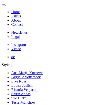
Home
Artists
About
Contact
Newsletter
Legal
Instagram
Vimeo
de
Styling
Ana-Marija Knezevic
Birgit Schlotterbeck
Elke Rüss
Louisa Juelich
Ricarda Venjacob
Shirin Abbas
Sue Dietz
Tessa Münchow