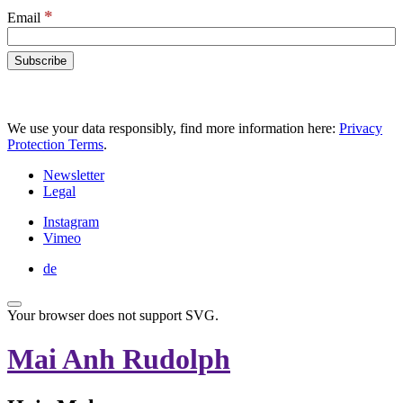
*
Email
We use your data responsibly, find more information here:
Privacy
Protection Terms
.
Newsletter
Legal
Instagram
Vimeo
de
Your browser does not support SVG.
Mai Anh Rudolph