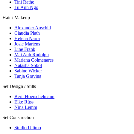
Tini Rathe
Tu Anh Ngo
Hair / Makeup
Alexander Auschill
Claudia Plath
Helena Narra
Josie Martens
Line Frank
Mai Anh Rudolph
Mariana Colmenares
Natasha Sobol
Sabine Wicker
Tanja Gravina
Set Design / Stills
Berit Hoerschelmann
Elke Rüss
Nina Lemm
Set Construction
Studio Ultimo