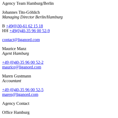
Agency Team Hamburg/Berlin
Johannes Tito-Göhlich
Managing Director Berlin/Hamburg
B
+49(0)30-61 62 15 18
HH
+49(0)40-35 96 00 52-9
contact@liganord.com
Maurice Man
z
Agent Hamburg
+49 (0)40-35 96 00 52-2
maurice@liganord.com
Maren Gustmann
Accountant
+49 (0)40-35 96 00 52-5
maren@liganord.com
Agency Contact
Office Hamburg