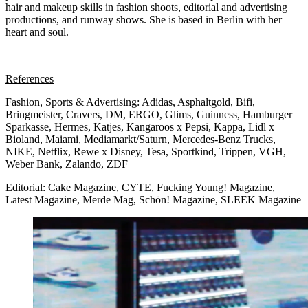
hair and makeup skills in fashion shoots, editorial and advertising
productions, and runway shows. She is based in Berlin with her
heart and soul.
References
Fashion, Sports & Advertising:
A
didas, Asphaltgold, Bifi,
Bringmeister, Cravers, DM, ERGO, Glims, Guinness, Hamburger
Sparkasse, Hermes, Katjes, Kangaroos x Pepsi, Kappa, Lidl x
Bioland, Maiami, Mediamarkt/Saturn, Mercedes-Benz Trucks,
NIKE, Netflix, Rewe x Disney, Tesa, Sportkind, Trippen, VGH,
Weber Bank, Zalando, ZDF
Editorial:
Cake Magazine, CYTE, Fucking Young! Magazine,
Latest Magazine, Merde Mag, Schön! Magazine, SLEEK Magazine