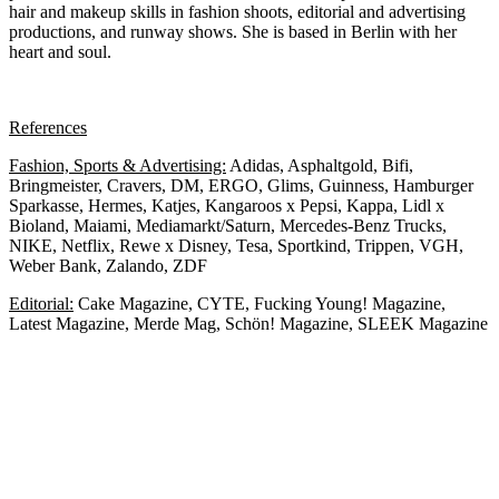
hair and makeup skills in fashion shoots, editorial and advertising
productions, and runway shows. She is based in Berlin with her
heart and soul.
References
Fashion, Sports & Advertising:
A
didas, Asphaltgold, Bifi,
Bringmeister, Cravers, DM, ERGO, Glims, Guinness, Hamburger
Sparkasse, Hermes, Katjes, Kangaroos x Pepsi, Kappa, Lidl x
Bioland, Maiami, Mediamarkt/Saturn, Mercedes-Benz Trucks,
NIKE, Netflix, Rewe x Disney, Tesa, Sportkind, Trippen, VGH,
Weber Bank, Zalando, ZDF
Editorial:
Cake Magazine, CYTE, Fucking Young! Magazine,
Latest Magazine, Merde Mag, Schön! Magazine, SLEEK Magazine