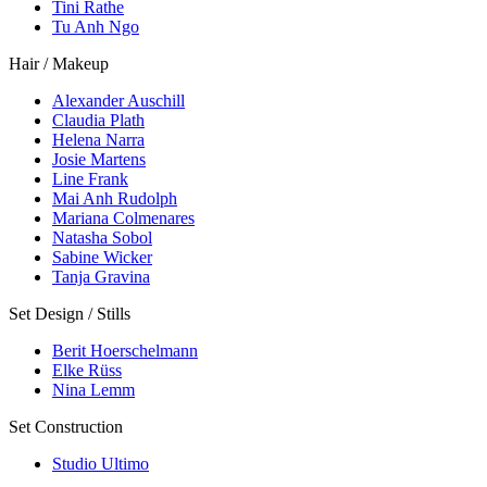
Tini Rathe
Tu Anh Ngo
Hair / Makeup
Alexander Auschill
Claudia Plath
Helena Narra
Josie Martens
Line Frank
Mai Anh Rudolph
Mariana Colmenares
Natasha Sobol
Sabine Wicker
Tanja Gravina
Set Design / Stills
Berit Hoerschelmann
Elke Rüss
Nina Lemm
Set Construction
Studio Ultimo