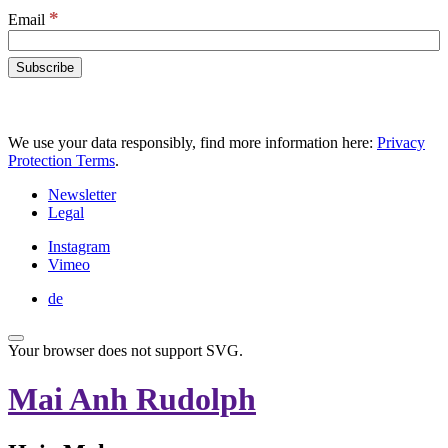
*
Email
We use your data responsibly, find more information here:
Privacy
Protection Terms
.
Newsletter
Legal
Instagram
Vimeo
de
Your browser does not support SVG.
Mai Anh Rudolph