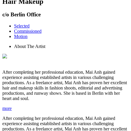
Hair Makeup
c/o Berlin Office
Selected
Commissioned
Motion
About The Artist
After completing her professional education, Mai Anh gained
experience assisting established artists in various challenging
productions. As a freelance artist, Mai Anh has proven her excellent
hair and makeup skills in fashion shoots, editorial and advertising
productions, and runway shows. She is based in Berlin with her
heart and soul.
more
After completing her professional education, Mai Anh gained
experience assisting established artists in various challenging
productions. As a freelance artist, Mai Anh has proven her excellent