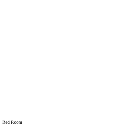
Red Room