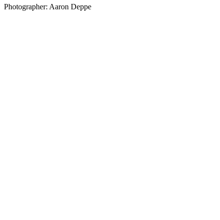
Photographer: Aaron Deppe