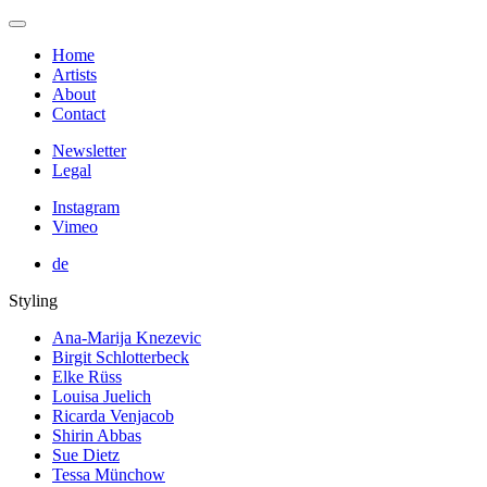
Home
Artists
About
Contact
Newsletter
Legal
Instagram
Vimeo
de
Styling
Ana-Marija Knezevic
Birgit Schlotterbeck
Elke Rüss
Louisa Juelich
Ricarda Venjacob
Shirin Abbas
Sue Dietz
Tessa Münchow