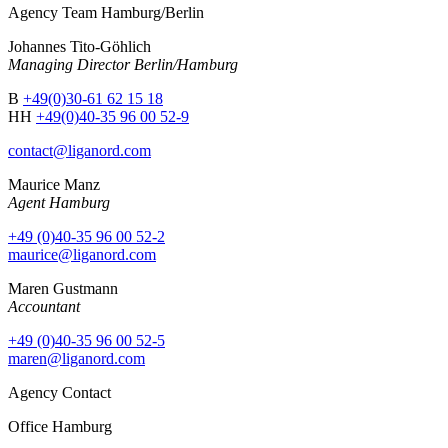
Agency Team Hamburg/Berlin
Johannes Tito-Göhlich
Managing Director Berlin/Hamburg
B
+49(0)30-61 62 15 18
HH
+49(0)40-35 96 00 52-9
contact@liganord.com
Maurice Man
z
Agent Hamburg
+49 (0)40-35 96 00 52-2
maurice@liganord.com
Maren Gustmann
Accountant
+49 (0)40-35 96 00 52-5
maren@liganord.com
Agency Contact
Office Hamburg