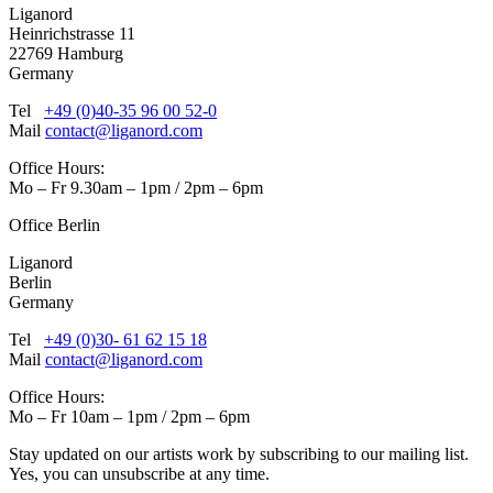
Liganord
Heinrichstrasse 11
22769 Hamburg
Germany
Tel
+49 (0)40-35 96 00 52-0
Mail
contact@liganord.com
Office Hours:
Mo – Fr 9.30am – 1pm / 2pm – 6pm
Office Berlin
Liganord
Berlin
Germany
Tel
+49 (0)30- 61 62 15 18
Mail
contact@liganord.com
Office Hours:
Mo – Fr 10am – 1pm / 2pm – 6pm
Stay updated on our artists work by subscribing to our mailing list.
Yes, you can unsubscribe at any time.