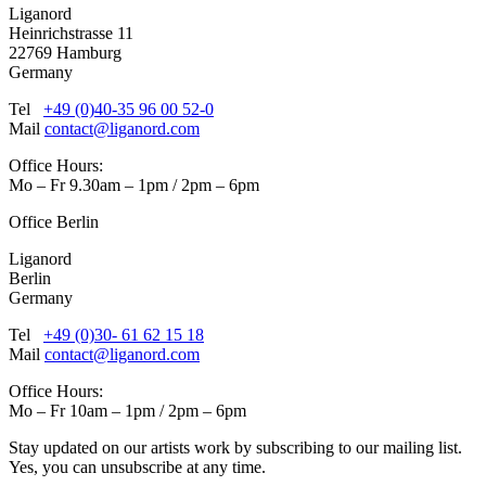
Liganord
Heinrichstrasse 11
22769 Hamburg
Germany
Tel
+49 (0)40-35 96 00 52-0
Mail
contact@liganord.com
Office Hours:
Mo – Fr 9.30am – 1pm / 2pm – 6pm
Office Berlin
Liganord
Berlin
Germany
Tel
+49 (0)30- 61 62 15 18
Mail
contact@liganord.com
Office Hours:
Mo – Fr 10am – 1pm / 2pm – 6pm
Stay updated on our artists work by subscribing to our mailing list.
Yes, you can unsubscribe at any time.