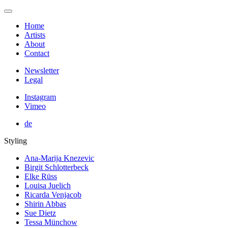
Home
Artists
About
Contact
Newsletter
Legal
Instagram
Vimeo
de
Styling
Ana-Marija Knezevic
Birgit Schlotterbeck
Elke Rüss
Louisa Juelich
Ricarda Venjacob
Shirin Abbas
Sue Dietz
Tessa Münchow