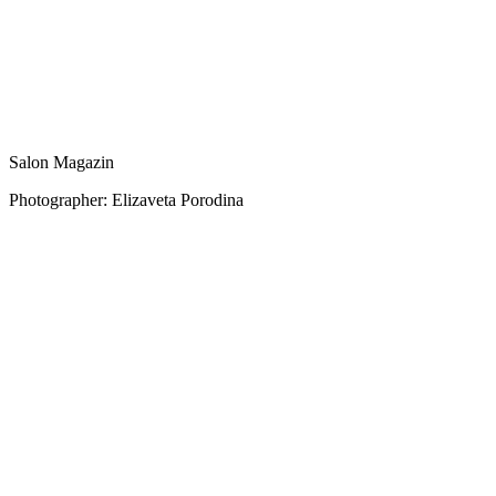
Salon Magazin
Photographer: Elizaveta Porodina