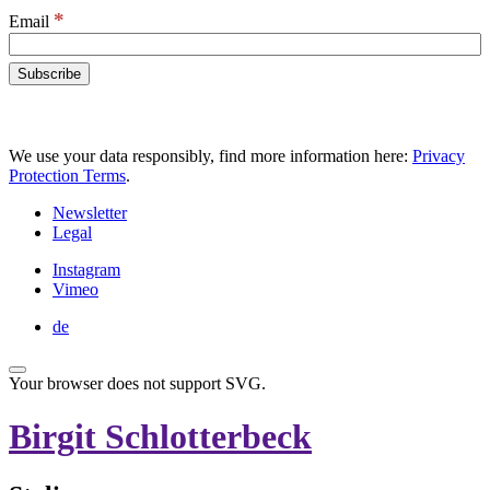
*
Email
We use your data responsibly, find more information here:
Privacy
Protection Terms
.
Newsletter
Legal
Instagram
Vimeo
de
Your browser does not support SVG.
Birgit Schlotterbeck