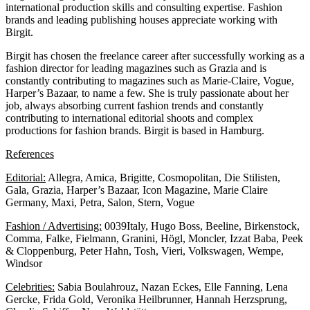
international production skills and consulting expertise. Fashion
brands and leading publishing houses appreciate working with
Birgit.
Birgit has chosen the freelance career after successfully working as a
fashion director for leading magazines such as Grazia and is
constantly contributing to magazines such as Marie-Claire, Vogue,
Harper’s Bazaar, to name a few. She is truly passionate about her
job, always absorbing current fashion trends and constantly
contributing to international editorial shoots and complex
productions for fashion brands. Birgit is based in Hamburg.
References
Editorial:
Allegra, Amica, Brigitte, Cosmopolitan, Die Stilisten,
Gala, Grazia, Harper’s Bazaar, Icon Magazine, Marie Claire
Germany, Maxi, Petra, Salon, Stern, Vogue
Fashion / Advertising:
0039Italy, Hugo Boss, Beeline, Birkenstock,
Comma, Falke, Fielmann, Granini, Högl, Moncler, Izzat Baba, Peek
& Cloppenburg, Peter Hahn, Tosh, Vieri, Volkswagen, Wempe,
Windsor
Celebrities:
Sabia Boulahrouz, Nazan Eckes, Elle Fanning, Lena
Gercke, Frida Gold, Veronika Heilbrunner, Hannah Herzsprung,