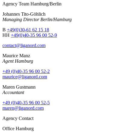
Agency Team Hamburg/Berlin
Johannes Tito-Göhlich
Managing Director Berlin/Hamburg
B
+49(0)30-61 62 15 18
HH
+49(0)40-35 96 00 52-9
contact@liganord.com
Maurice Man
z
Agent Hamburg
+49 (0)40-35 96 00 52-2
maurice@liganord.com
Maren Gustmann
Accountant
+49 (0)40-35 96 00 52-5
maren@liganord.com
Agency Contact
Office Hamburg