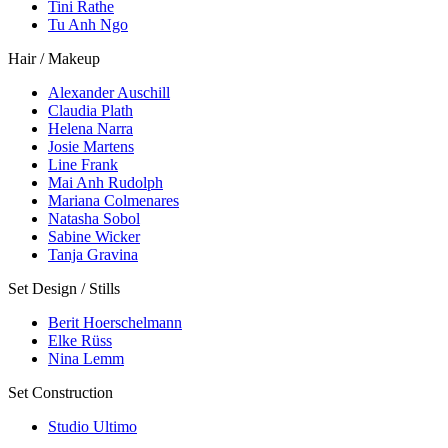
Tini Rathe
Tu Anh Ngo
Hair / Makeup
Alexander Auschill
Claudia Plath
Helena Narra
Josie Martens
Line Frank
Mai Anh Rudolph
Mariana Colmenares
Natasha Sobol
Sabine Wicker
Tanja Gravina
Set Design / Stills
Berit Hoerschelmann
Elke Rüss
Nina Lemm
Set Construction
Studio Ultimo