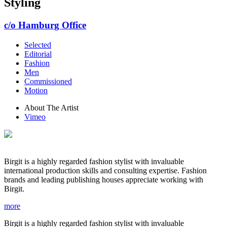
Styling
c/o Hamburg Office
Selected
Editorial
Fashion
Men
Commissioned
Motion
About The Artist
Vimeo
Birgit is a highly regarded fashion stylist with invaluable
international production skills and consulting expertise. Fashion
brands and leading publishing houses appreciate working with
Birgit.
more
Birgit is a highly regarded fashion stylist with invaluable