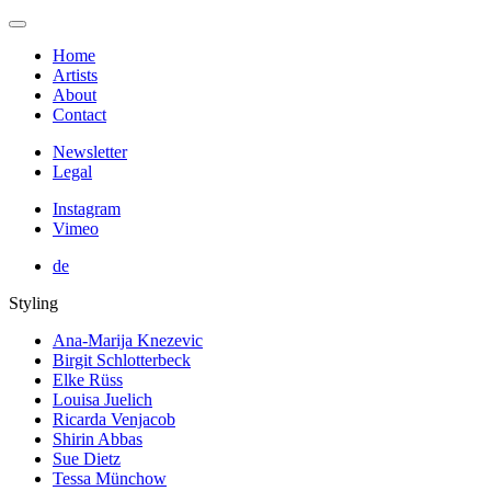
Home
Artists
About
Contact
Newsletter
Legal
Instagram
Vimeo
de
Styling
Ana-Marija Knezevic
Birgit Schlotterbeck
Elke Rüss
Louisa Juelich
Ricarda Venjacob
Shirin Abbas
Sue Dietz
Tessa Münchow