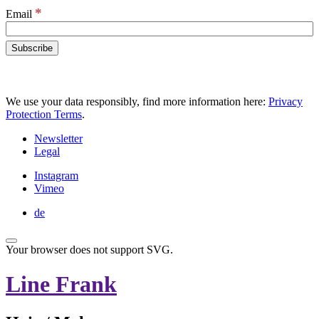
*
Email
We use your data responsibly, find more information here:
Privacy
Protection Terms
.
Newsletter
Legal
Instagram
Vimeo
de
Your browser does not support SVG.
Line Frank