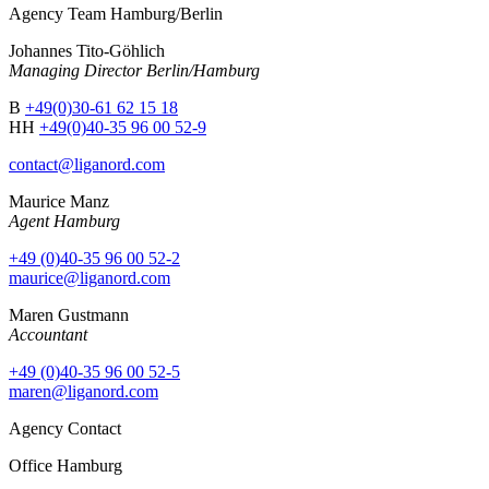
Agency Team Hamburg/Berlin
Johannes Tito-Göhlich
Managing Director Berlin/Hamburg
B
+49(0)30-61 62 15 18
HH
+49(0)40-35 96 00 52-9
contact@liganord.com
Maurice Man
z
Agent Hamburg
+49 (0)40-35 96 00 52-2
maurice@liganord.com
Maren Gustmann
Accountant
+49 (0)40-35 96 00 52-5
maren@liganord.com
Agency Contact
Office Hamburg