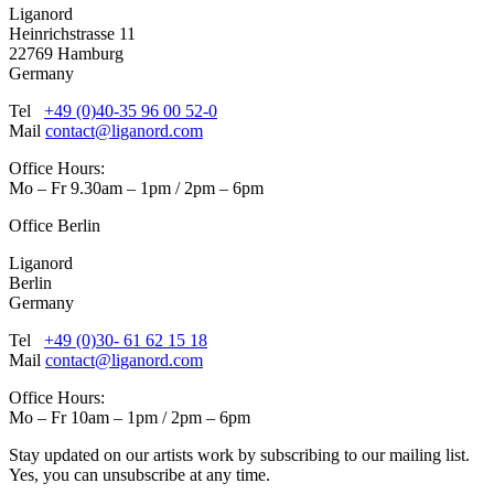
Liganord
Heinrichstrasse 11
22769 Hamburg
Germany
Tel
+49 (0)40-35 96 00 52-0
Mail
contact@liganord.com
Office Hours:
Mo – Fr 9.30am – 1pm / 2pm – 6pm
Office Berlin
Liganord
Berlin
Germany
Tel
+49 (0)30- 61 62 15 18
Mail
contact@liganord.com
Office Hours:
Mo – Fr 10am – 1pm / 2pm – 6pm
Stay updated on our artists work by subscribing to our mailing list.
Yes, you can unsubscribe at any time.