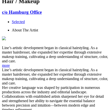
Hair / Makeup
c/o Hamburg Office
Selected
About The Artist
Line’s artistic development began in classical hairstyling. As a
master hairdresser, she expanded her expertise through extensive
makeup training, cultivating a deep understanding of structure, color,
and care.
more
Line’s artistic development began in classical hairstyling. As a
master hairdresser, she expanded her expertise through extensive
makeup training, cultivating a deep understanding of structure, color,
and care.
Her creative language was shaped by participation in numerous
productions across the industry and editorial landscape.
Collaborations with established artists sharpened her eye for detail
and strengthened her ability to navigate the essential balance
between precision and intuition—between modern edge and
timeless refinement.