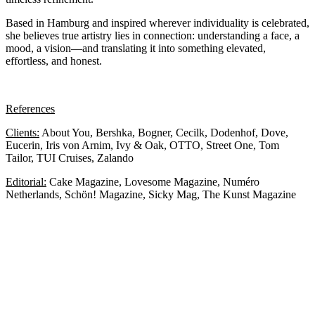
Based in Hamburg and inspired wherever individuality is celebrated,
she believes true artistry lies in connection: understanding a face, a
mood, a vision—and translating it into something elevated,
effortless, and honest.
References
Clients:
About You, Bershka, Bogner, Cecilk, Dodenhof, Dove,
Eucerin, Iris von Arnim, Ivy & Oak, OTTO, Street One, Tom
Tailor, TUI Cruises, Zalando
Editorial:
Cake Magazine, Lovesome Magazine, Numéro
Netherlands, Schön! Magazine, Sicky Mag, The Kunst Magazine