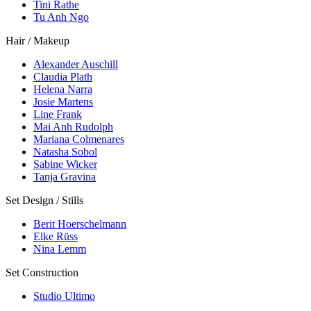
Tini Rathe
Tu Anh Ngo
Hair / Makeup
Alexander Auschill
Claudia Plath
Helena Narra
Josie Martens
Line Frank
Mai Anh Rudolph
Mariana Colmenares
Natasha Sobol
Sabine Wicker
Tanja Gravina
Set Design / Stills
Berit Hoerschelmann
Elke Rüss
Nina Lemm
Set Construction
Studio Ultimo