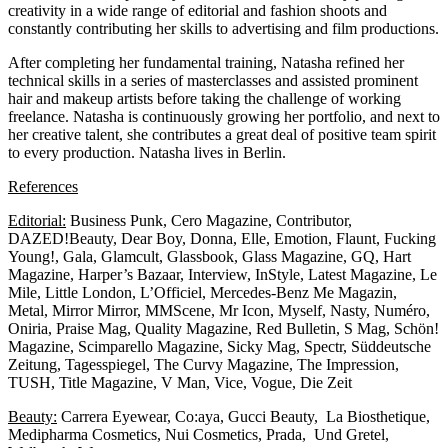
creativity in a wide range of editorial and fashion shoots and
constantly contributing her skills to advertising and film productions.
After completing her fundamental training, Natasha refined her
technical skills in a series of masterclasses and assisted prominent
hair and makeup artists before taking the challenge of working
freelance. Natasha is continuously growing her portfolio, and next to
her creative talent, she contributes a great deal of positive team spirit
to every production. Natasha lives in Berlin.
References
Editorial:
Business Punk, Cero Magazine, Contributor,
DAZED!Beauty, Dear Boy, Donna, Elle, Emotion, Flaunt, Fucking
Young!, Gala, Glamcult, Glassbook, Glass Magazine, GQ, Hart
Magazine, Harper’s Bazaar, Interview, InStyle, Latest Magazine, Le
Mile, Little London, L’Officiel, Mercedes-Benz Me Magazin,
Metal, Mirror Mirror, MMScene, Mr Icon, Myself, Nasty, Numéro,
Oniria, Praise Mag, Quality Magazine, Red Bulletin, S Mag, Schön!
Magazine, Scimparello Magazine, Sicky Mag, Spectr, Süddeutsche
Zeitung, Tagesspiegel, The Curvy Magazine, The Impression,
TUSH, Title Magazine, V Man, Vice, Vogue, Die Zeit
Beauty:
Carrera Eyewear, Co:aya, Gucci Beauty, La Biosthetique,
Medipharma Cosmetics, Nui Cosmetics, Prada, Und Gretel,