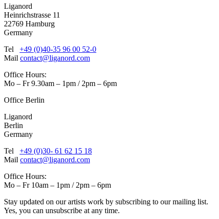
Liganord
Heinrichstrasse 11
22769 Hamburg
Germany
Tel
+49 (0)40-35 96 00 52-0
Mail
contact@liganord.com
Office Hours:
Mo – Fr 9.30am – 1pm / 2pm – 6pm
Office Berlin
Liganord
Berlin
Germany
Tel
+49 (0)30- 61 62 15 18
Mail
contact@liganord.com
Office Hours:
Mo – Fr 10am – 1pm / 2pm – 6pm
Stay updated on our artists work by subscribing to our mailing list.
Yes, you can unsubscribe at any time.