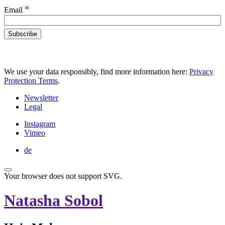
*
Email
We use your data responsibly, find more information here:
Privacy
Protection Terms
.
Newsletter
Legal
Instagram
Vimeo
de
Your browser does not support SVG.
Natasha Sobol