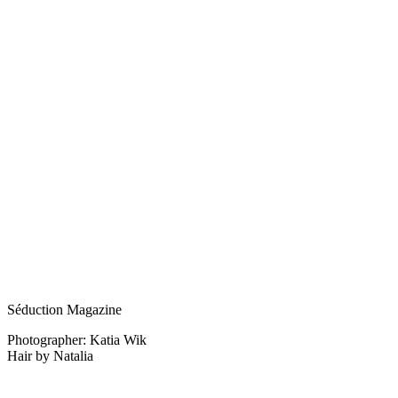
Séduction Magazine
Photographer: Katia Wik
Hair by Natalia