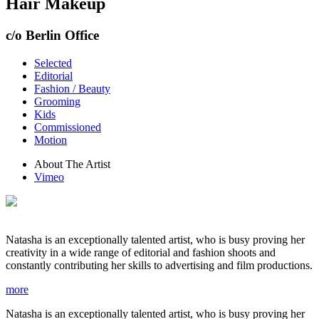
Hair Makeup
c/o Berlin Office
Selected
Editorial
Fashion / Beauty
Grooming
Kids
Commissioned
Motion
About The Artist
Vimeo
Natasha is an exceptionally talented artist, who is busy proving her
creativity in a wide range of editorial and fashion shoots and
constantly contributing her skills to advertising and film productions.
more
Natasha is an exceptionally talented artist, who is busy proving her