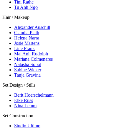
Tini Rathe
Tu Anh Ngo
Hair / Makeup
Alexander Auschill
Claudia Plath
Helena Narra
Josie Martens
Line Frank
Mai Anh Rudolph
Mariana Colmenares
Natasha Sobol
Sabine Wicker
Tanja Gravina
Set Design / Stills
Berit Hoerschelmann
Elke Rüss
Nina Lemm
Set Construction
Studio Ultimo