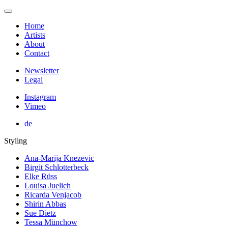
Home
Artists
About
Contact
Newsletter
Legal
Instagram
Vimeo
de
Styling
Ana-Marija Knezevic
Birgit Schlotterbeck
Elke Rüss
Louisa Juelich
Ricarda Venjacob
Shirin Abbas
Sue Dietz
Tessa Münchow