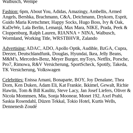
Walbusch, Wempe
Fashion:
6pm, About You, Adidas, Amazingy, Ambellis, Armed
Angels, Bershka, Brachmann, C&A, Deichmann, Drykorn, Esprit,
Guido Maria Kretschmer, Happy Socks, Hugo Boss, Ivy & Oak,
KaDeWe, Lala Berlin, Lemanjá, Max Mara, NIKE, Prada, Peek &
Cloppenburg, Ralph Lauren, RIANNA + NINA, Walbusch,
Wormland, Working Title, WRSTBHVR, Zalando
Advertising:
ADAC, ADO, Apollo Optik, Audible, BzGA, Cupra,
Deezer, Deutschlandfunk, Douglas, Hyundai, Ikea, Jelly Beans,
M&M’s, Mercedes-Benz, Meyer Burger, myToys, Netflix, Porsche,
Pro7, Rimowa, R&V Versicherung, SportScheck, Spotify, Takeda,
TK Versicherung, Volkswagen
Celebrities:
Enissa Amani, Bonaparte, BOY, Joy Denalane, Thea
Dorn, Ken Duken, Adam Eli, Kat Frankie, Ikkimel, Gewalt, Richie
Hawtin, Tom & Bill Kaulitz, Steve Lacy, Jan Josef Liefers, Oliver &
Nicola Mommsen, Mia, Sonja Moonear, Monet 192, Axel Prahl,
Saskia Rosendahl, Düzen Tekkal, Tokio Hotel, Kurtis Wells,
Dennenesh Zoudé