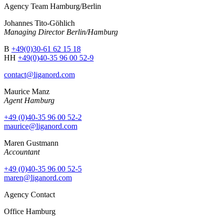
Agency Team Hamburg/Berlin
Johannes Tito-Göhlich
Managing Director Berlin/Hamburg
B
+49(0)30-61 62 15 18
HH
+49(0)40-35 96 00 52-9
contact@liganord.com
Maurice Man
z
Agent Hamburg
+49 (0)40-35 96 00 52-2
maurice@liganord.com
Maren Gustmann
Accountant
+49 (0)40-35 96 00 52-5
maren@liganord.com
Agency Contact
Office Hamburg