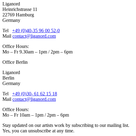
Liganord
Heinrichstrasse 11
22769 Hamburg
Germany
Tel
+49 (0)40-35 96 00 52-0
Mail
contact@liganord.com
Office Hours:
Mo – Fr 9.30am – 1pm / 2pm – 6pm
Office Berlin
Liganord
Berlin
Germany
Tel
+49 (0)30- 61 62 15 18
Mail
contact@liganord.com
Office Hours:
Mo – Fr 10am – 1pm / 2pm – 6pm
Stay updated on our artists work by subscribing to our mailing list.
Yes, you can unsubscribe at any time.