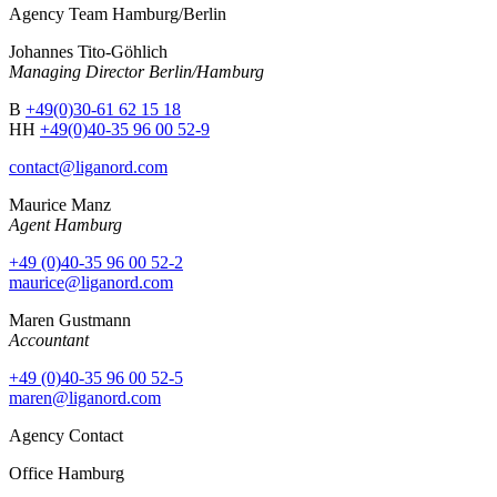
Agency Team Hamburg/Berlin
Johannes Tito-Göhlich
Managing Director Berlin/Hamburg
B
+49(0)30-61 62 15 18
HH
+49(0)40-35 96 00 52-9
contact@liganord.com
Maurice Man
z
Agent Hamburg
+49 (0)40-35 96 00 52-2
maurice@liganord.com
Maren Gustmann
Accountant
+49 (0)40-35 96 00 52-5
maren@liganord.com
Agency Contact
Office Hamburg