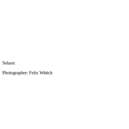
Selassi
Photographer: Felix Wittich