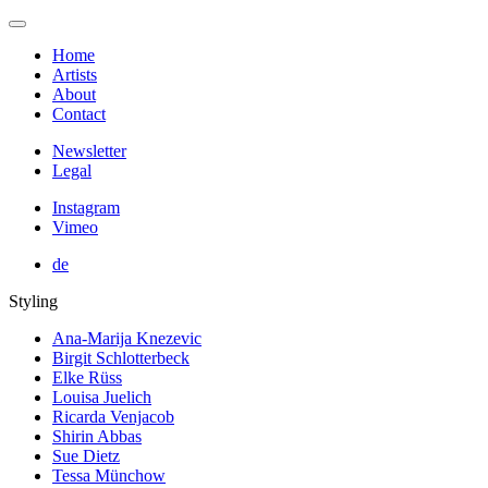
Home
Artists
About
Contact
Newsletter
Legal
Instagram
Vimeo
de
Styling
Ana-Marija Knezevic
Birgit Schlotterbeck
Elke Rüss
Louisa Juelich
Ricarda Venjacob
Shirin Abbas
Sue Dietz
Tessa Münchow