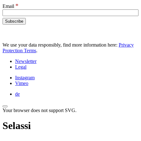
*
Email
We use your data responsibly, find more information here:
Privacy
Protection Terms
.
Newsletter
Legal
Instagram
Vimeo
de
Your browser does not support SVG.
Selassi