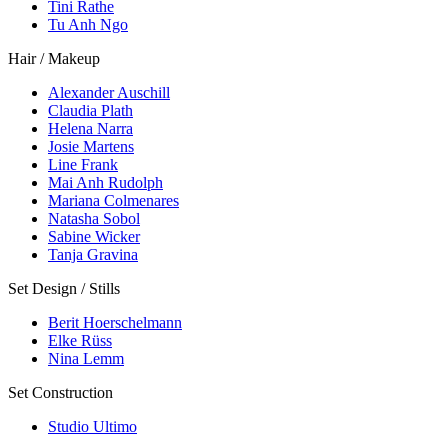
Tini Rathe
Tu Anh Ngo
Hair / Makeup
Alexander Auschill
Claudia Plath
Helena Narra
Josie Martens
Line Frank
Mai Anh Rudolph
Mariana Colmenares
Natasha Sobol
Sabine Wicker
Tanja Gravina
Set Design / Stills
Berit Hoerschelmann
Elke Rüss
Nina Lemm
Set Construction
Studio Ultimo