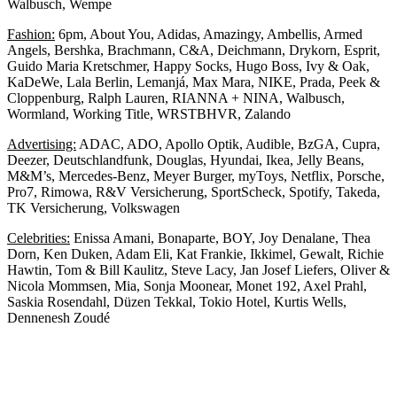
Walbusch, Wempe
Fashion:
6pm, About You, Adidas, Amazingy, Ambellis, Armed
Angels, Bershka, Brachmann, C&A, Deichmann, Drykorn, Esprit,
Guido Maria Kretschmer, Happy Socks, Hugo Boss, Ivy & Oak,
KaDeWe, Lala Berlin, Lemanjá, Max Mara, NIKE, Prada, Peek &
Cloppenburg, Ralph Lauren, RIANNA + NINA, Walbusch,
Wormland, Working Title, WRSTBHVR, Zalando
Advertising:
ADAC, ADO, Apollo Optik, Audible, BzGA, Cupra,
Deezer, Deutschlandfunk, Douglas, Hyundai, Ikea, Jelly Beans,
M&M’s, Mercedes-Benz, Meyer Burger, myToys, Netflix, Porsche,
Pro7, Rimowa, R&V Versicherung, SportScheck, Spotify, Takeda,
TK Versicherung, Volkswagen
Celebrities:
Enissa Amani, Bonaparte, BOY, Joy Denalane, Thea
Dorn, Ken Duken, Adam Eli, Kat Frankie, Ikkimel, Gewalt, Richie
Hawtin, Tom & Bill Kaulitz, Steve Lacy, Jan Josef Liefers, Oliver &
Nicola Mommsen, Mia, Sonja Moonear, Monet 192, Axel Prahl,
Saskia Rosendahl, Düzen Tekkal, Tokio Hotel, Kurtis Wells,
Dennenesh Zoudé