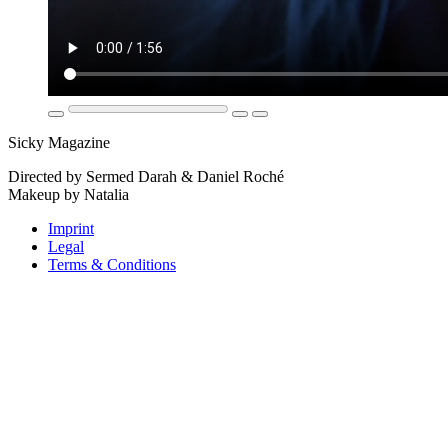
Sicky Magazine
Directed by Sermed Darah & Daniel Roché
Makeup by Natalia
Imprint
Legal
Terms & Conditions