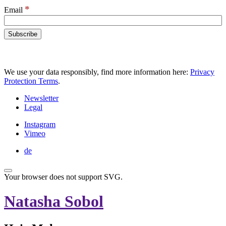
*
Email
We use your data responsibly, find more information here:
Privacy
Protection Terms
.
Newsletter
Legal
Instagram
Vimeo
de
Your browser does not support SVG.
Natasha Sobol