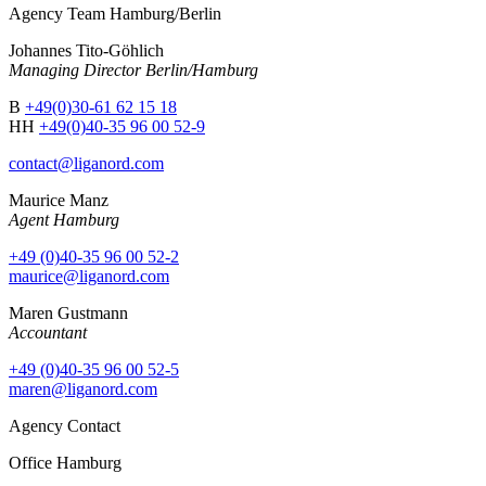
Agency Team Hamburg/Berlin
Johannes Tito-Göhlich
Managing Director Berlin/Hamburg
B
+49(0)30-61 62 15 18
HH
+49(0)40-35 96 00 52-9
contact@liganord.com
Maurice Man
z
Agent Hamburg
+49 (0)40-35 96 00 52-2
maurice@liganord.com
Maren Gustmann
Accountant
+49 (0)40-35 96 00 52-5
maren@liganord.com
Agency Contact
Office Hamburg