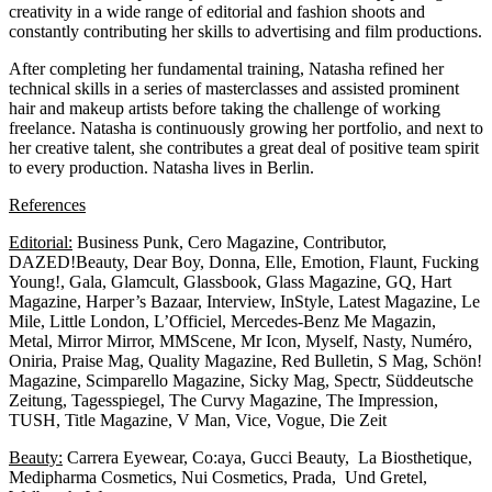
creativity in a wide range of editorial and fashion shoots and
constantly contributing her skills to advertising and film productions.
After completing her fundamental training, Natasha refined her
technical skills in a series of masterclasses and assisted prominent
hair and makeup artists before taking the challenge of working
freelance. Natasha is continuously growing her portfolio, and next to
her creative talent, she contributes a great deal of positive team spirit
to every production. Natasha lives in Berlin.
References
Editorial:
Business Punk, Cero Magazine, Contributor,
DAZED!Beauty, Dear Boy, Donna, Elle, Emotion, Flaunt, Fucking
Young!, Gala, Glamcult, Glassbook, Glass Magazine, GQ, Hart
Magazine, Harper’s Bazaar, Interview, InStyle, Latest Magazine, Le
Mile, Little London, L’Officiel, Mercedes-Benz Me Magazin,
Metal, Mirror Mirror, MMScene, Mr Icon, Myself, Nasty, Numéro,
Oniria, Praise Mag, Quality Magazine, Red Bulletin, S Mag, Schön!
Magazine, Scimparello Magazine, Sicky Mag, Spectr, Süddeutsche
Zeitung, Tagesspiegel, The Curvy Magazine, The Impression,
TUSH, Title Magazine, V Man, Vice, Vogue, Die Zeit
Beauty:
Carrera Eyewear, Co:aya, Gucci Beauty, La Biosthetique,
Medipharma Cosmetics, Nui Cosmetics, Prada, Und Gretel,