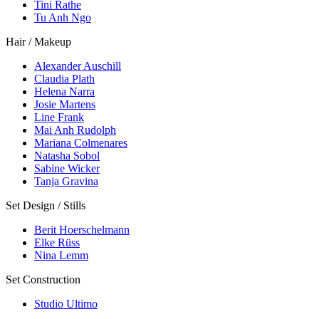
Tini Rathe
Tu Anh Ngo
Hair / Makeup
Alexander Auschill
Claudia Plath
Helena Narra
Josie Martens
Line Frank
Mai Anh Rudolph
Mariana Colmenares
Natasha Sobol
Sabine Wicker
Tanja Gravina
Set Design / Stills
Berit Hoerschelmann
Elke Rüss
Nina Lemm
Set Construction
Studio Ultimo