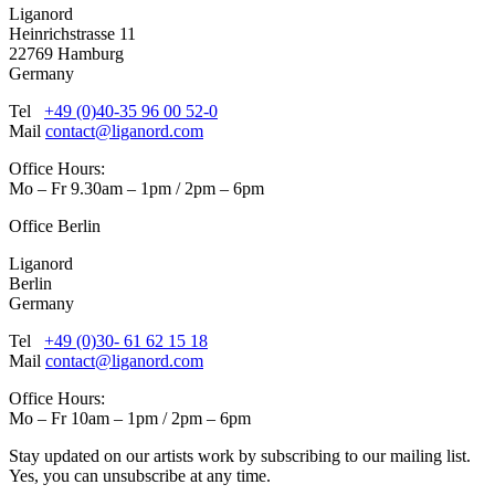
Liganord
Heinrichstrasse 11
22769 Hamburg
Germany
Tel
+49 (0)40-35 96 00 52-0
Mail
contact@liganord.com
Office Hours:
Mo – Fr 9.30am – 1pm / 2pm – 6pm
Office Berlin
Liganord
Berlin
Germany
Tel
+49 (0)30- 61 62 15 18
Mail
contact@liganord.com
Office Hours:
Mo – Fr 10am – 1pm / 2pm – 6pm
Stay updated on our artists work by subscribing to our mailing list.
Yes, you can unsubscribe at any time.