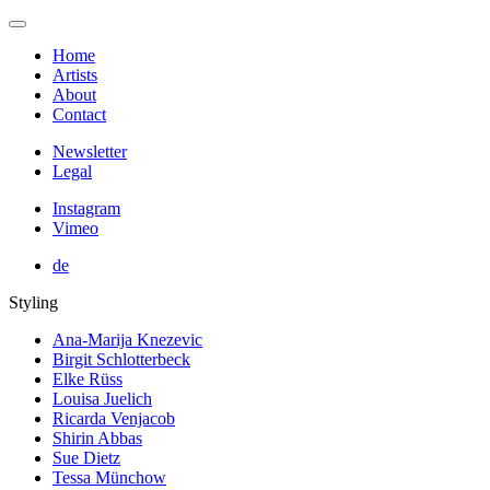
Home
Artists
About
Contact
Newsletter
Legal
Instagram
Vimeo
de
Styling
Ana-Marija Knezevic
Birgit Schlotterbeck
Elke Rüss
Louisa Juelich
Ricarda Venjacob
Shirin Abbas
Sue Dietz
Tessa Münchow