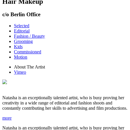
Hair Makeup
c/o Berlin Office
Selected
Editorial
Fashion / Beauty
Grooming
Kids
Commissioned
Motion
About The Artist
Vimeo
Natasha is an exceptionally talented artist, who is busy proving her
creativity in a wide range of editorial and fashion shoots and
constantly contributing her skills to advertising and film productions.
more
Natasha is an exceptionally talented artist, who is busy proving her