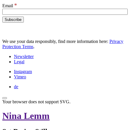
*
Email
We use your data responsibly, find more information here:
Privacy
Protection Terms
.
Newsletter
Legal
Instagram
Vimeo
de
Your browser does not support SVG.
Nina Lemm