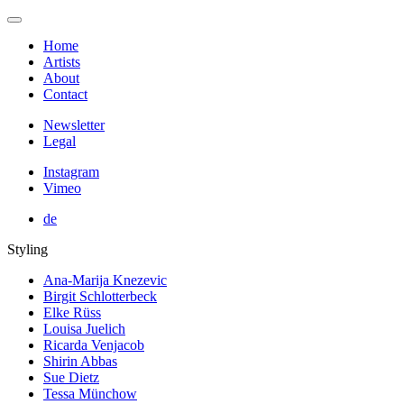
Home
Artists
About
Contact
Newsletter
Legal
Instagram
Vimeo
de
Styling
Ana-Marija Knezevic
Birgit Schlotterbeck
Elke Rüss
Louisa Juelich
Ricarda Venjacob
Shirin Abbas
Sue Dietz
Tessa Münchow