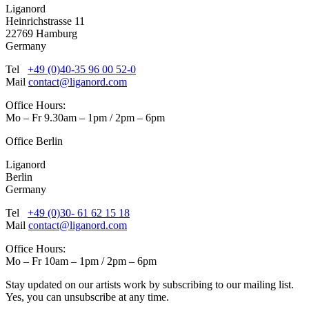
Liganord
Heinrichstrasse 11
22769 Hamburg
Germany
Tel
+49 (0)40-35 96 00 52-0
Mail
contact@liganord.com
Office Hours:
Mo – Fr 9.30am – 1pm / 2pm – 6pm
Office Berlin
Liganord
Berlin
Germany
Tel
+49 (0)30- 61 62 15 18
Mail
contact@liganord.com
Office Hours:
Mo – Fr 10am – 1pm / 2pm – 6pm
Stay updated on our artists work by subscribing to our mailing list.
Yes, you can unsubscribe at any time.