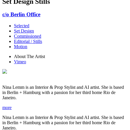
Set Design Stills
c/o Berlin Office
Selected
Set Design
Commissioned
Editorial / Stills
Motion
About The Artist
Vimeo
Nina Lemm is an Interior & Prop Stylist and AI artist. She is based
in Berlin + Hamburg with a passion for her third home Rio de
Janeiro.
more
Nina Lemm is an Interior & Prop Stylist and AI artist. She is based
in Berlin + Hamburg with a passion for her third home Rio de
Janeiro.