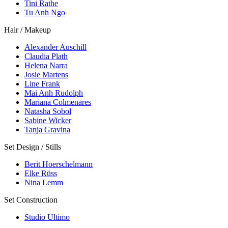
Tini Rathe
Tu Anh Ngo
Hair / Makeup
Alexander Auschill
Claudia Plath
Helena Narra
Josie Martens
Line Frank
Mai Anh Rudolph
Mariana Colmenares
Natasha Sobol
Sabine Wicker
Tanja Gravina
Set Design / Stills
Berit Hoerschelmann
Elke Rüss
Nina Lemm
Set Construction
Studio Ultimo