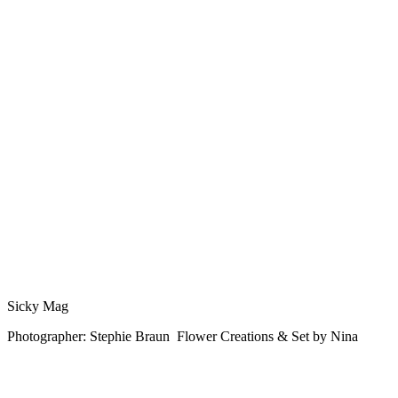
Sicky Mag
Photographer: Stephie Braun Flower Creations & Set by Nina