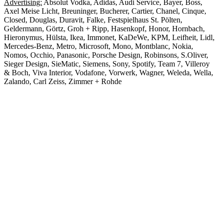
Advertising:
Absolut Vodka, Adidas, Audi Service, Bayer, Boss,
Axel Meise Licht, Breuninger, Bucherer, Cartier, Chanel, Cinque,
Closed, Douglas, Duravit, Falke, Festspielhaus St. Pölten,
Geldermann, Görtz, Groh + Ripp, Hasenkopf, Honor, Hornbach,
Hieronymus, Hülsta, Ikea, Immonet, KaDeWe, KPM, Leifheit, Lidl,
Mercedes-Benz, Metro, Microsoft, Mono, Montblanc, Nokia,
Nomos, Occhio, Panasonic, Porsche Design, Robinsons, S.Oliver,
Sieger Design, SieMatic, Siemens, Sony, Spotify, Team 7, Villeroy
& Boch, Viva Interior, Vodafone, Vorwerk, Wagner, Weleda, Wella,
Zalando, Carl Zeiss, Zimmer + Rohde