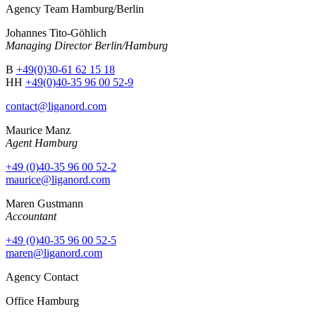
Agency Team Hamburg/Berlin
Johannes Tito-Göhlich
Managing Director Berlin/Hamburg
B
+49(0)30-61 62 15 18
HH
+49(0)40-35 96 00 52-9
contact@liganord.com
Maurice Man
z
Agent Hamburg
+49 (0)40-35 96 00 52-2
maurice@liganord.com
Maren Gustmann
Accountant
+49 (0)40-35 96 00 52-5
maren@liganord.com
Agency Contact
Office Hamburg