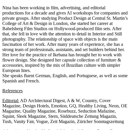
Nina has been working in film, advertising, and editorial
productions for a decade and gives AI workshops for companies and
private groups. After studying Product Design at Central St. Martin’s
College of Art & Design in London, she started her career at
Babelsberg Film Studios on Hollywood-produced film sets. After
that, she fell in love with the attention to detail in Interior and Still
photography. The relationship of space with objects is the main
fascination of her work. After many years of experience, she has a
strong team of professionals, assistants, and set builders behind her.
Her love for the practice of Ikebana has brought her to work with
flower design. She designed her capsule collection of furniture &
accessories, inspired by the mix of Brazilian culture with simpler
European lines.
She speaks fluent German, English, and Portuguese, as well as some
Spanish and French.
References
Editorial:
AD Architectural Digest, A & W, Country, Cover
Magazine, Design Hotels, Emotion, GQ, Healthy Living, Neon, OE
Magazine, Quality Magazine, Rosebuzz, Seduction Mafazine,
Squint, Sleek Magazine, Stern, Süddeutsche Zeitung Magazin,
Tush, Vanity Fair, Vogue, Zeit Magazin, Züricher Sonntagszeitung