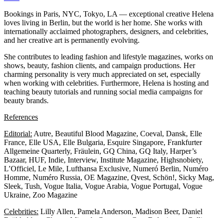
Bookings in Paris, NYC, Tokyo, LA — exceptional creative Helena
loves living in Berlin, but the world is her home. She works with
internationally acclaimed photographers, designers, and celebrities,
and her creative art is permanently evolving.
She contributes to leading fashion and lifestyle magazines, works on
shows, beauty, fashion clients, and campaign productions. Her
charming personality is very much appreciated on set, especially
when working with celebrities. Furthermore, Helena is hosting and
teaching beauty tutorials and running social media campaigns for
beauty brands.
References
Editorial:
Autre, Beautiful Blood Magazine, Coeval, Dansk, Elle
France, Elle USA, Elle Bulgaria, Esquire Singapore, Frankfurter
Allgemeine Quarterly, Fräulein, GQ China, GQ Italy, Harper’s
Bazaar, HUF, Indie, Interview, Institute Magazine, Highsnobiety,
L’Officiel, Le Mile, Lufthansa Exclusive, Numeró Berlin, Numéro
Homme, Numéro Russia, OE Magazine, Qvest, Schön!, Sicky Mag,
Sleek, Tush, Vogue Italia, Vogue Arabia, Vogue Portugal, Vogue
Ukraine, Zoo Magazine
Celebrities:
Lilly Allen, Pamela Anderson, Madison Beer, Daniel