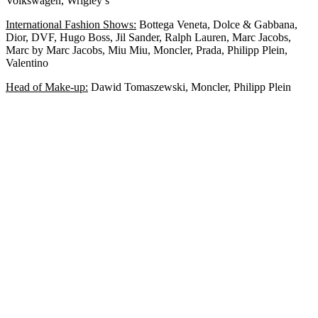
Volkswagen, Wrigley’s
International Fashion Shows:
Bottega Veneta, Dolce & Gabbana,
Dior, DVF, Hugo Boss, Jil Sander, Ralph Lauren, Marc Jacobs,
Marc by Marc Jacobs, Miu Miu, Moncler, Prada, Philipp Plein,
Valentino
Head of Make-up:
Dawid Tomaszewski, Moncler, Philipp Plein