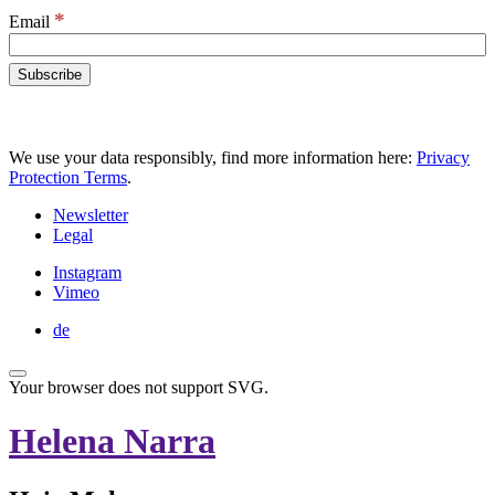
*
Email
We use your data responsibly, find more information here:
Privacy
Protection Terms
.
Newsletter
Legal
Instagram
Vimeo
de
Your browser does not support SVG.
Helena Narra