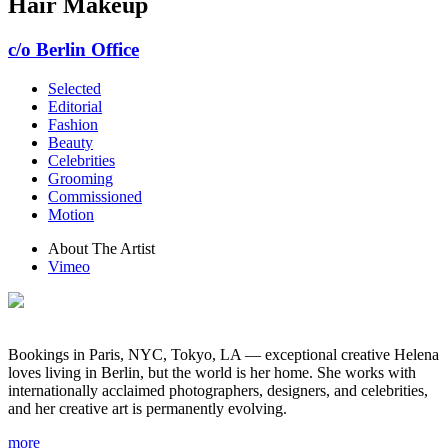
Hair Makeup
c/o Berlin Office
Selected
Editorial
Fashion
Beauty
Celebrities
Grooming
Commissioned
Motion
About The Artist
Vimeo
Bookings in Paris, NYC, Tokyo, LA — exceptional creative Helena
loves living in Berlin, but the world is her home. She works with
internationally acclaimed photographers, designers, and celebrities,
and her creative art is permanently evolving.
more