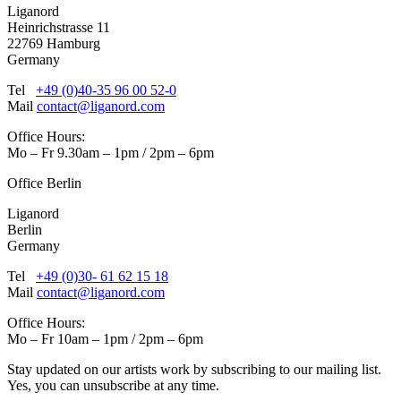
Liganord
Heinrichstrasse 11
22769 Hamburg
Germany
Tel
+49 (0)40-35 96 00 52-0
Mail
contact@liganord.com
Office Hours:
Mo – Fr 9.30am – 1pm / 2pm – 6pm
Office Berlin
Liganord
Berlin
Germany
Tel
+49 (0)30- 61 62 15 18
Mail
contact@liganord.com
Office Hours:
Mo – Fr 10am – 1pm / 2pm – 6pm
Stay updated on our artists work by subscribing to our mailing list.
Yes, you can unsubscribe at any time.