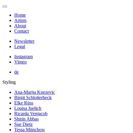
Home
Artists
About
Contact
Newsletter
Legal
Instagram
Vimeo
de
Styling
Ana-Marija Knezevic
Birgit Schlotterbeck
Elke Rüss
Louisa Juelich
Ricarda Venjacob
Shirin Abbas
Sue Dietz
Tessa Münchow