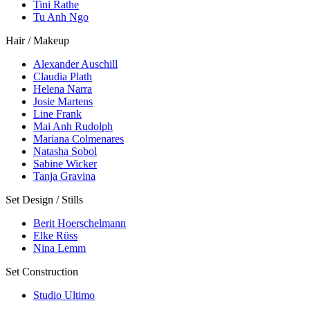
Tini Rathe
Tu Anh Ngo
Hair / Makeup
Alexander Auschill
Claudia Plath
Helena Narra
Josie Martens
Line Frank
Mai Anh Rudolph
Mariana Colmenares
Natasha Sobol
Sabine Wicker
Tanja Gravina
Set Design / Stills
Berit Hoerschelmann
Elke Rüss
Nina Lemm
Set Construction
Studio Ultimo