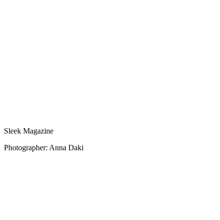
Sleek Magazine
Photographer: Anna Daki