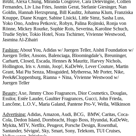
Brühl, Alexa Chung, Miranda Cosgrove, Cara Delevingne, Collien
Fernandes, Liv Lisa Fries, Jasmin Gerat, Stefanie Giesinger, Nan
Goldin, Hannah Herzsprung, Bill Kaulitz, Johanna Klum, Franziska
Knuppe, Diane Kruger, Sabine Lisicki, Little Simz, Sasha Luss,
Yoko Ono, Andrea Petkovic, Robyn, Palina Rojinski, Ronja von
Rönne, Mickey Rourke, Sophie Rois, Severina, Karoline Schuch,
Trudie Styler, Tokio Hotel, Nora Tschirner, Vivienne Westwood,
Jasmina Al-Zihairi
Fashion:
About You, Adidas w/ Juergen Teller, Aishti Foundation w/
Juergen Teller, Ansons, Balenciaga, Bloomingdale’s, Breuninger,
Carhartt, Closed, Escada, Hennes & Mauritz, Harvey Nichols,
Hollington, Iris v. Armin, Joop!, KaDeWe, Lever Couture, Martin
Grant, Mai Piu Senza, Missguided, Mytheresa, Mr Porter, Nike,
Peek&Cloppenburg, Rianna + Nina, Vivienne Westwood w/
Juergen Teller
Beauty:
Axe, Jimmy Choo Fragrances, Dior Cosmetics, Douglas,
Essilor, Estée Lauder, Gaultier Fragrances, Gucci, John Frieda,
Lancôme, L.O.V., Maria Galand, Pantene Pro-V, Wella, Wilkinson
Advertising:
Adidas, Amazon, Audi, BCG, BMW, Caritas, Coca-
Cola, Dedon Island, Dornbracht, Hugo Boss, Hyundai, KaDeWe,
Mykita, MTV, Netflix, Peugeot, Porsche Design, Rosenthal,
Santander, Sévigné, Sky, Smart, Sony, Telekom, TUI Cruises,