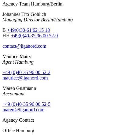
Agency Team Hamburg/Berlin
Johannes Tito-Göhlich
Managing Director Berlin/Hamburg
B
+49(0)30-61 62 15 18
HH
+49(0)40-35 96 00 52-9
contact@liganord.com
Maurice Man
z
Agent Hamburg
+49 (0)40-35 96 00 52-2
maurice@liganord.com
Maren Gustmann
Accountant
+49 (0)40-35 96 00 52-5
maren@liganord.com
Agency Contact
Office Hamburg