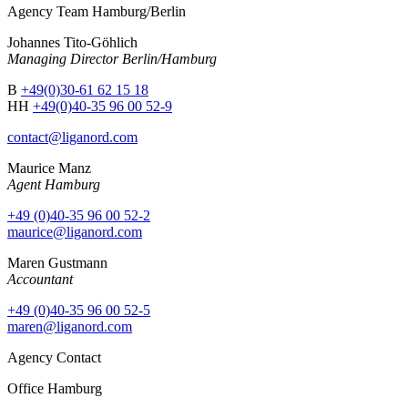
Agency Team Hamburg/Berlin
Johannes Tito-Göhlich
Managing Director Berlin/Hamburg
B
+49(0)30-61 62 15 18
HH
+49(0)40-35 96 00 52-9
contact@liganord.com
Maurice Man
z
Agent Hamburg
+49 (0)40-35 96 00 52-2
maurice@liganord.com
Maren Gustmann
Accountant
+49 (0)40-35 96 00 52-5
maren@liganord.com
Agency Contact
Office Hamburg