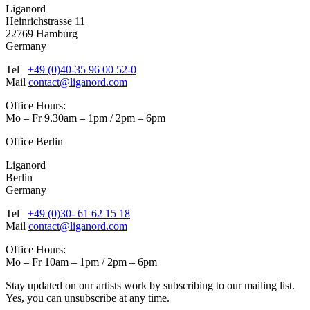
Liganord
Heinrichstrasse 11
22769 Hamburg
Germany
Tel
+49 (0)40-35 96 00 52-0
Mail
contact@liganord.com
Office Hours:
Mo – Fr 9.30am – 1pm / 2pm – 6pm
Office Berlin
Liganord
Berlin
Germany
Tel
+49 (0)30- 61 62 15 18
Mail
contact@liganord.com
Office Hours:
Mo – Fr 10am – 1pm / 2pm – 6pm
Stay updated on our artists work by subscribing to our mailing list.
Yes, you can unsubscribe at any time.