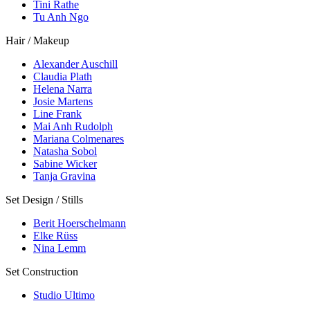
Tini Rathe
Tu Anh Ngo
Hair / Makeup
Alexander Auschill
Claudia Plath
Helena Narra
Josie Martens
Line Frank
Mai Anh Rudolph
Mariana Colmenares
Natasha Sobol
Sabine Wicker
Tanja Gravina
Set Design / Stills
Berit Hoerschelmann
Elke Rüss
Nina Lemm
Set Construction
Studio Ultimo