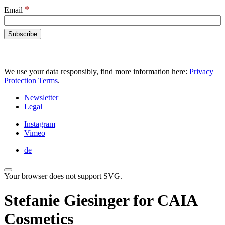
*
Email
We use your data responsibly, find more information here:
Privacy
Protection Terms
.
Newsletter
Legal
Instagram
Vimeo
de
Your browser does not support SVG.
Stefanie Giesinger for CAIA
Cosmetics