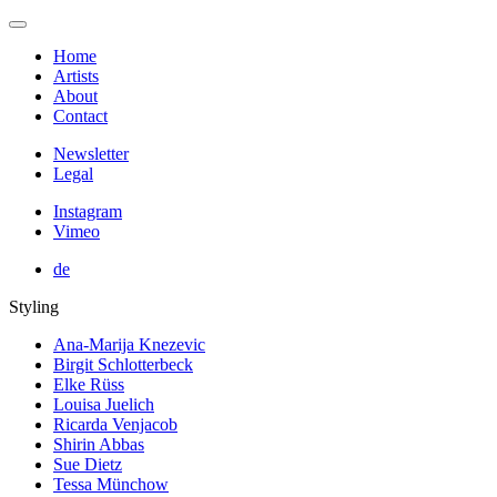
Home
Artists
About
Contact
Newsletter
Legal
Instagram
Vimeo
de
Styling
Ana-Marija Knezevic
Birgit Schlotterbeck
Elke Rüss
Louisa Juelich
Ricarda Venjacob
Shirin Abbas
Sue Dietz
Tessa Münchow