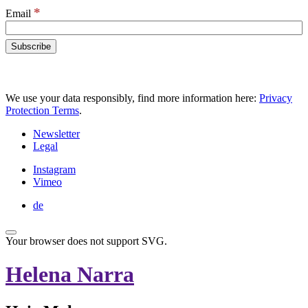
*
Email
We use your data responsibly, find more information here:
Privacy
Protection Terms
.
Newsletter
Legal
Instagram
Vimeo
de
Your browser does not support SVG.
Helena Narra