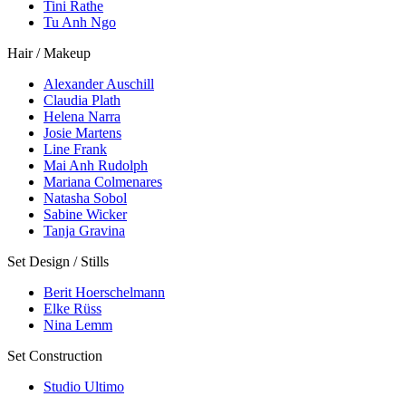
Tini Rathe
Tu Anh Ngo
Hair / Makeup
Alexander Auschill
Claudia Plath
Helena Narra
Josie Martens
Line Frank
Mai Anh Rudolph
Mariana Colmenares
Natasha Sobol
Sabine Wicker
Tanja Gravina
Set Design / Stills
Berit Hoerschelmann
Elke Rüss
Nina Lemm
Set Construction
Studio Ultimo