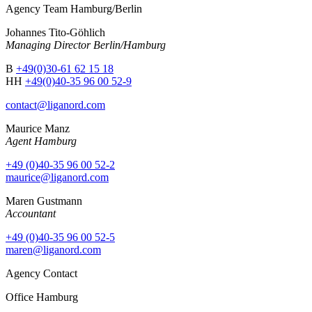
Agency Team Hamburg/Berlin
Johannes Tito-Göhlich
Managing Director Berlin/Hamburg
B
+49(0)30-61 62 15 18
HH
+49(0)40-35 96 00 52-9
contact@liganord.com
Maurice Man
z
Agent Hamburg
+49 (0)40-35 96 00 52-2
maurice@liganord.com
Maren Gustmann
Accountant
+49 (0)40-35 96 00 52-5
maren@liganord.com
Agency Contact
Office Hamburg