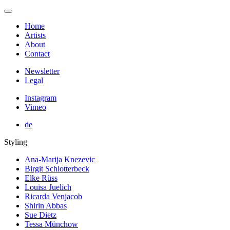
Home
Artists
About
Contact
Newsletter
Legal
Instagram
Vimeo
de
Styling
Ana-Marija Knezevic
Birgit Schlotterbeck
Elke Rüss
Louisa Juelich
Ricarda Venjacob
Shirin Abbas
Sue Dietz
Tessa Münchow