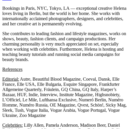
Bookings in Paris, NYC, Tokyo, LA — exceptional creative Helena
loves living in Berlin, but the world is her home. She works with
internationally acclaimed photographers, designers, and celebrities,
and her creative art is permanently evolving.
She contributes to leading fashion and lifestyle magazines, works on
shows, beauty, fashion clients, and campaign productions. Her
charming personality is very much appreciated on set, especially
when working with celebrities. Furthermore, Helena is hosting and
teaching beauty tutorials and running social media campaigns for
beauty brands.
References
Editorial:
Autre, Beautiful Blood Magazine, Coeval, Dansk, Elle
France, Elle USA, Elle Bulgaria, Esquire Singapore, Frankfurter
Allgemeine Quarterly, Fräulein, GQ China, GQ Italy, Harper’s
Bazaar, HUF, Indie, Interview, Institute Magazine, Highsnobiety,
L’Officiel, Le Mile, Lufthansa Exclusive, Numeró Berlin, Numéro
Homme, Numéro Russia, OE Magazine, Qvest, Schön!, Sicky Mag,
Sleek, Tush, Vogue Italia, Vogue Arabia, Vogue Portugal, Vogue
Ukraine, Zoo Magazine
Celebrities:
Lilly Allen, Pamela Anderson, Madison Beer, Daniel