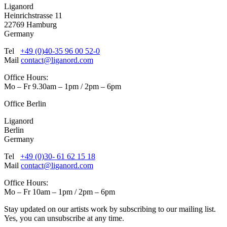
Liganord
Heinrichstrasse 11
22769 Hamburg
Germany
Tel
+49 (0)40-35 96 00 52-0
Mail
contact@liganord.com
Office Hours:
Mo – Fr 9.30am – 1pm / 2pm – 6pm
Office Berlin
Liganord
Berlin
Germany
Tel
+49 (0)30- 61 62 15 18
Mail
contact@liganord.com
Office Hours:
Mo – Fr 10am – 1pm / 2pm – 6pm
Stay updated on our artists work by subscribing to our mailing list.
Yes, you can unsubscribe at any time.