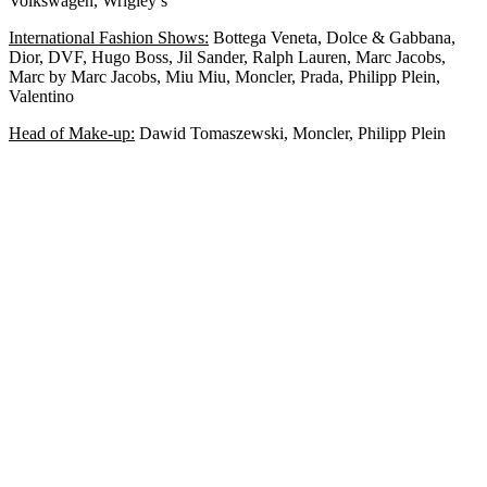
Volkswagen, Wrigley’s
International Fashion Shows:
Bottega Veneta, Dolce & Gabbana,
Dior, DVF, Hugo Boss, Jil Sander, Ralph Lauren, Marc Jacobs,
Marc by Marc Jacobs, Miu Miu, Moncler, Prada, Philipp Plein,
Valentino
Head of Make-up:
Dawid Tomaszewski, Moncler, Philipp Plein