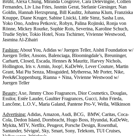
Brühl, Alexa Chung, Miranda Cosgrove, Cara Delevingne, Collien
Fernandes, Liv Lisa Fries, Jasmin Gerat, Stefanie Giesinger, Nan
Goldin, Hannah Herzsprung, Bill Kaulitz, Johanna Klum, Franziska
Knuppe, Diane Kruger, Sabine Lisicki, Little Simz, Sasha Luss,
Yoko Ono, Andrea Petkovic, Robyn, Palina Rojinski, Ronja von
Rönne, Mickey Rourke, Sophie Rois, Severina, Karoline Schuch,
Trudie Styler, Tokio Hotel, Nora Tschirner, Vivienne Westwood,
Jasmina Al-Zihairi
Fashion:
About You, Adidas w/ Juergen Teller, Aishti Foundation w/
Juergen Teller, Ansons, Balenciaga, Bloomingdale’s, Breuninger,
Carhartt, Closed, Escada, Hennes & Mauritz, Harvey Nichols,
Hollington, Iris v. Armin, Joop!, KaDeWe, Lever Couture, Martin
Grant, Mai Piu Senza, Missguided, Mytheresa, Mr Porter, Nike,
Peek&Cloppenburg, Rianna + Nina, Vivienne Westwood w/
Juergen Teller
Beauty:
Axe, Jimmy Choo Fragrances, Dior Cosmetics, Douglas,
Essilor, Estée Lauder, Gaultier Fragrances, Gucci, John Frieda,
Lancôme, L.O.V., Maria Galand, Pantene Pro-V, Wella, Wilkinson
Advertising:
Adidas, Amazon, Audi, BCG, BMW, Caritas, Coca-
Cola, Dedon Island, Dornbracht, Hugo Boss, Hyundai, KaDeWe,
Mykita, MTV, Netflix, Peugeot, Porsche Design, Rosenthal,
Santander, Sévigné, Sky, Smart, Sony, Telekom, TUI Cruises,