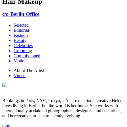
Hair Makeup
c/o Berlin Office
Selected
Editorial
Fashion
Beauty
Celebrities
Grooming
Commissioned
Motion
About The Artist
Vimeo
Bookings in Paris, NYC, Tokyo, LA — exceptional creative Helena
loves living in Berlin, but the world is her home. She works with
internationally acclaimed photographers, designers, and celebrities,
and her creative art is permanently evolving.
more