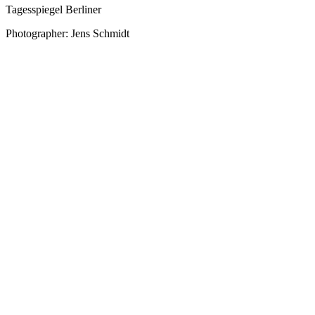
Tagesspiegel Berliner
Photographer: Jens Schmidt