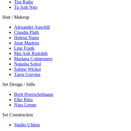
Tini Rathe
Tu Anh Ngo
Hair / Makeup
Alexander Auschill
Claudia Plath
Helena Narra
Josie Martens
Line Frank
Mai Anh Rudolph
Mariana Colmenares
Natasha Sobol
Sabine Wicker
Tanja Gravina
Set Design / Stills
Berit Hoerschelmann
Elke Rüss
Nina Lemm
Set Construction
Studio Ultimo