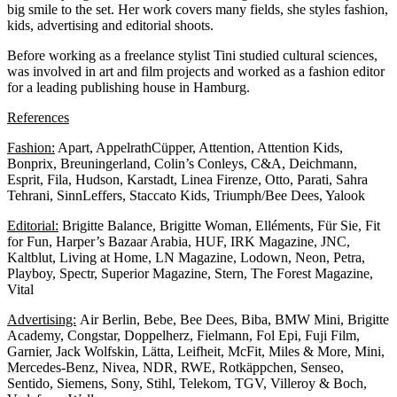
big smile to the set. Her work covers many fields, she styles fashion,
kids, advertising and editorial shoots.
Before working as a freelance stylist Tini studied cultural sciences,
was involved in art and film projects and worked as a fashion editor
for a leading publishing house in Hamburg.
References
Fashion:
Apart, AppelrathCüpper, Attention, Attention Kids,
Bonprix, Breuningerland, Colin’s Conleys, C&A, Deichmann,
Esprit, Fila, Hudson, Karstadt, Linea Firenze, Otto, Parati, Sahra
Tehrani, SinnLeffers, Staccato Kids, Triumph/Bee Dees, Yalook
Editorial:
Brigitte Balance, Brigitte Woman, Elléments, Für Sie, Fit
for Fun, Harper’s Bazaar Arabia, HUF, IRK Magazine, JNC,
Kaltblut, Living at Home, LN Magazine, Lodown, Neon, Petra,
Playboy, Spectr, Superior Magazine, Stern, The Forest Magazine,
Vital
Advertising:
Air Berlin, Bebe, Bee Dees, Biba, BMW Mini, Brigitte
Academy, Congstar, Doppelherz, Fielmann, Fol Epi, Fuji Film,
Garnier, Jack Wolfskin, Lätta, Leifheit, McFit, Miles & More, Mini,
Mercedes-Benz, Nivea, NDR, RWE, Rotkäppchen, Senseo,
Sentido, Siemens, Sony, Stihl, Telekom, TGV, Villeroy & Boch,