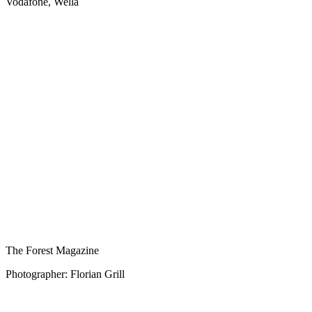
Vodafone, Wella
The Forest Magazine
Photographer: Florian Grill