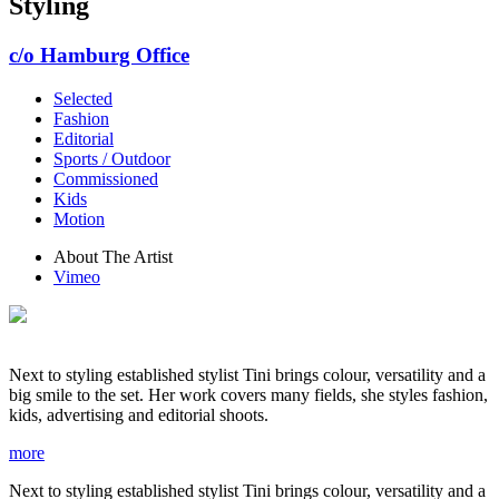
Styling
c/o Hamburg Office
Selected
Fashion
Editorial
Sports / Outdoor
Commissioned
Kids
Motion
About The Artist
Vimeo
Next to styling established stylist Tini brings colour, versatility and a
big smile to the set. Her work covers many fields, she styles fashion,
kids, advertising and editorial shoots.
more
Next to styling established stylist Tini brings colour, versatility and a