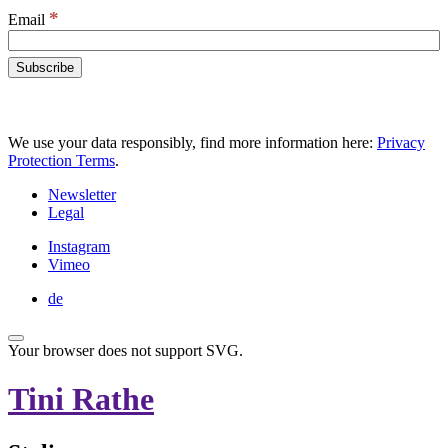
*
Email
We use your data responsibly, find more information here:
Privacy
Protection Terms
.
Newsletter
Legal
Instagram
Vimeo
de
Your browser does not support SVG.
Tini Rathe