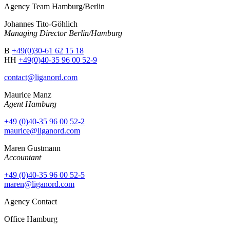
Agency Team Hamburg/Berlin
Johannes Tito-Göhlich
Managing Director Berlin/Hamburg
B
+49(0)30-61 62 15 18
HH
+49(0)40-35 96 00 52-9
contact@liganord.com
Maurice Man
z
Agent Hamburg
+49 (0)40-35 96 00 52-2
maurice@liganord.com
Maren Gustmann
Accountant
+49 (0)40-35 96 00 52-5
maren@liganord.com
Agency Contact
Office Hamburg