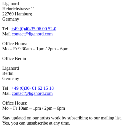
Liganord
Heinrichstrasse 11
22769 Hamburg
Germany
Tel
+49 (0)40-35 96 00 52-0
Mail
contact@liganord.com
Office Hours:
Mo – Fr 9.30am – 1pm / 2pm – 6pm
Office Berlin
Liganord
Berlin
Germany
Tel
+49 (0)30- 61 62 15 18
Mail
contact@liganord.com
Office Hours:
Mo – Fr 10am – 1pm / 2pm – 6pm
Stay updated on our artists work by subscribing to our mailing list.
Yes, you can unsubscribe at any time.