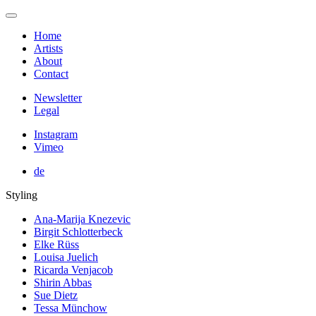
Home
Artists
About
Contact
Newsletter
Legal
Instagram
Vimeo
de
Styling
Ana-Marija Knezevic
Birgit Schlotterbeck
Elke Rüss
Louisa Juelich
Ricarda Venjacob
Shirin Abbas
Sue Dietz
Tessa Münchow