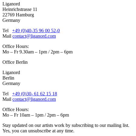
Liganord
Heinrichstrasse 11
22769 Hamburg
Germany
Tel
+49 (0)40-35 96 00 52-0
Mail
contact@liganord.com
Office Hours:
Mo – Fr 9.30am – 1pm / 2pm – 6pm
Office Berlin
Liganord
Berlin
Germany
Tel
+49 (0)30- 61 62 15 18
Mail
contact@liganord.com
Office Hours:
Mo – Fr 10am – 1pm / 2pm – 6pm
Stay updated on our artists work by subscribing to our mailing list.
Yes, you can unsubscribe at any time.