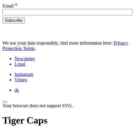
*
Email
We use your data responsibly, find more information here:
Privacy
Protection Terms
.
Newsletter
Legal
Instagram
Vimeo
de
Your browser does not support SVG.
Tiger Caps