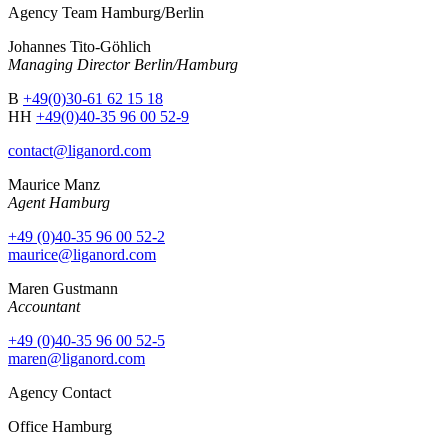
Agency Team Hamburg/Berlin
Johannes Tito-Göhlich
Managing Director Berlin/Hamburg
B
+49(0)30-61 62 15 18
HH
+49(0)40-35 96 00 52-9
contact@liganord.com
Maurice Man
z
Agent Hamburg
+49 (0)40-35 96 00 52-2
maurice@liganord.com
Maren Gustmann
Accountant
+49 (0)40-35 96 00 52-5
maren@liganord.com
Agency Contact
Office Hamburg