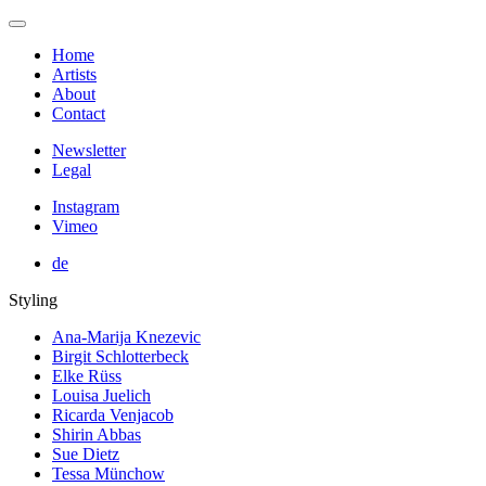
Home
Artists
About
Contact
Newsletter
Legal
Instagram
Vimeo
de
Styling
Ana-Marija Knezevic
Birgit Schlotterbeck
Elke Rüss
Louisa Juelich
Ricarda Venjacob
Shirin Abbas
Sue Dietz
Tessa Münchow