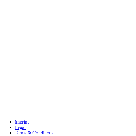
Imprint
Legal
Terms & Conditions