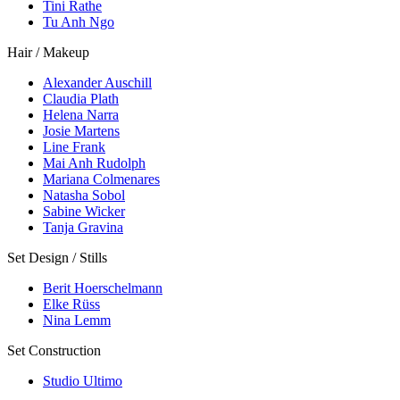
Tini Rathe
Tu Anh Ngo
Hair / Makeup
Alexander Auschill
Claudia Plath
Helena Narra
Josie Martens
Line Frank
Mai Anh Rudolph
Mariana Colmenares
Natasha Sobol
Sabine Wicker
Tanja Gravina
Set Design / Stills
Berit Hoerschelmann
Elke Rüss
Nina Lemm
Set Construction
Studio Ultimo