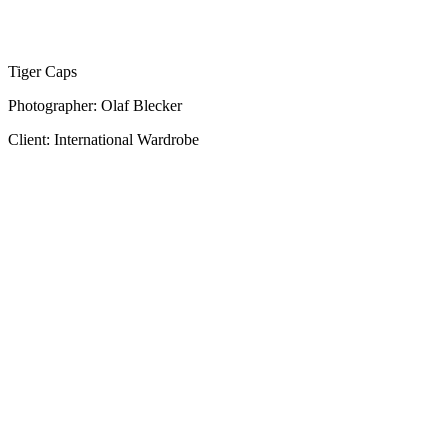
Tiger Caps
Photographer: Olaf Blecker
Client: International Wardrobe