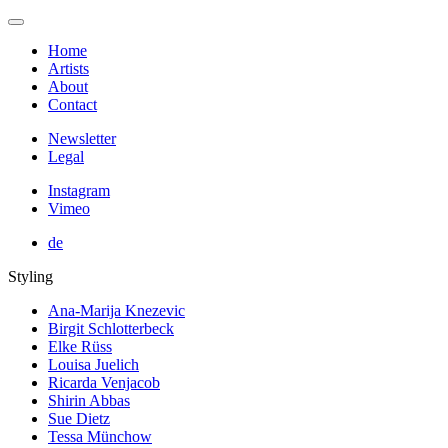
Home
Artists
About
Contact
Newsletter
Legal
Instagram
Vimeo
de
Styling
Ana-Marija Knezevic
Birgit Schlotterbeck
Elke Rüss
Louisa Juelich
Ricarda Venjacob
Shirin Abbas
Sue Dietz
Tessa Münchow