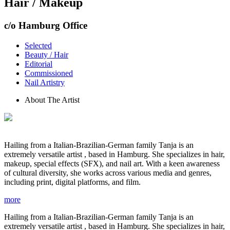
Hair / Makeup
c/o Hamburg Office
Selected
Beauty / Hair
Editorial
Commissioned
Nail Artistry
About The Artist
Hailing from a Italian-Brazilian-German family Tanja is an
extremely versatile artist , based in Hamburg. She specializes in hair,
makeup, special effects (SFX), and nail art. With a keen awareness
of cultural diversity, she works across various media and genres,
including print, digital platforms, and film.
more
Hailing from a Italian-Brazilian-German family Tanja is an
extremely versatile artist , based in Hamburg. She specializes in hair,