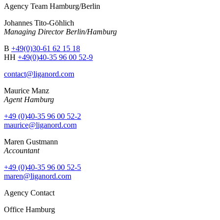
Agency Team Hamburg/Berlin
Johannes Tito-Göhlich
Managing Director Berlin/Hamburg
B
+49(0)30-61 62 15 18
HH
+49(0)40-35 96 00 52-9
contact@liganord.com
Maurice Man
z
Agent Hamburg
+49 (0)40-35 96 00 52-2
maurice@liganord.com
Maren Gustmann
Accountant
+49 (0)40-35 96 00 52-5
maren@liganord.com
Agency Contact
Office Hamburg