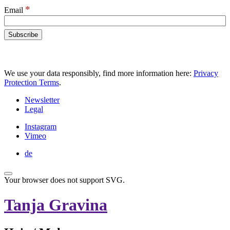
*
Email
We use your data responsibly, find more information here:
Privacy
Protection Terms
.
Newsletter
Legal
Instagram
Vimeo
de
Your browser does not support SVG.
Tanja Gravina