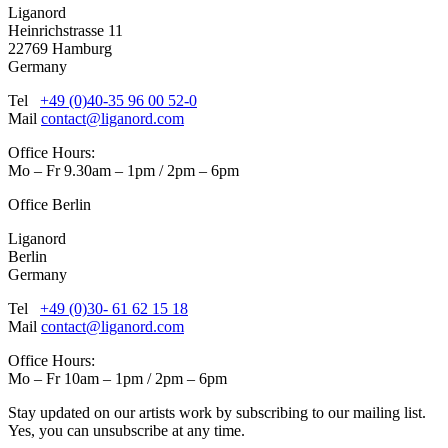
Liganord
Heinrichstrasse 11
22769 Hamburg
Germany
Tel
+49 (0)40-35 96 00 52-0
Mail
contact@liganord.com
Office Hours:
Mo – Fr 9.30am – 1pm / 2pm – 6pm
Office Berlin
Liganord
Berlin
Germany
Tel
+49 (0)30- 61 62 15 18
Mail
contact@liganord.com
Office Hours:
Mo – Fr 10am – 1pm / 2pm – 6pm
Stay updated on our artists work by subscribing to our mailing list.
Yes, you can unsubscribe at any time.