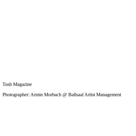
Tush Magazine
Photographer: Armin Morbach @ Ballsaal Artist Management