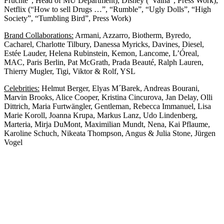
Früchte”, Head of MU Department), Disney (“Vaina”, Press Work),
Netflix (“How to sell Drugs …”, “Rumble”, “Ugly Dolls”, “High
Society”, “Tumbling Bird”, Press Work)
Brand Collaborations:
Armani, Azzarro, Biotherm, Byredo,
Cacharel, Charlotte Tilbury, Danessa Myricks, Davines, Diesel,
Estée Lauder, Helena Rubinstein, Kemon, Lancome, L’Óreal,
MAC, Paris Berlin, Pat McGrath, Prada Beauté, Ralph Lauren,
Thierry Mugler, Tigi, Viktor & Rolf, YSL
Celebrities:
Helmut Berger, Elyas M´Barek, Andreas Bourani,
Marvin Brooks, Alice Cooper, Kristina Cincurova, Jan Delay, Olli
Dittrich, Maria Furtwängler, Gentleman, Rebecca Immanuel, Lisa
Marie Koroll, Joanna Krupa, Markus Lanz, Udo Lindenberg,
Marteria, Mirja DuMont, Maximilian Mundt, Nena, Kai Pflaume,
Karoline Schuch, Nikeata Thompson, Angus & Julia Stone, Jürgen
Vogel