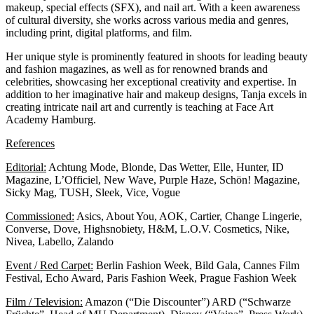
makeup, special effects (SFX), and nail art. With a keen awareness
of cultural diversity, she works across various media and genres,
including print, digital platforms, and film.
Her unique style is prominently featured in shoots for leading beauty
and fashion magazines, as well as for renowned brands and
celebrities, showcasing her exceptional creativity and expertise. In
addition to her imaginative hair and makeup designs, Tanja excels in
creating intricate nail art and currently is teaching at
Face Art
Academy Hamburg.
References
Editorial:
Achtung Mode, Blonde, Das Wetter, Elle, Hunter, ID
Magazine, L’Officiel, New Wave, Purple Haze, Schön! Magazine,
Sicky Mag, TUSH, Sleek, Vice, Vogue
Commissioned:
Asics, About You, AOK, Cartier, Change Lingerie,
Converse, Dove, Highsnobiety, H&M, L.O.V. Cosmetics, Nike,
Nivea, Labello, Zalando
Event / Red Carpet:
Berlin Fashion Week, Bild Gala, Cannes Film
Festival, Echo Award, Paris Fashion Week, Prague Fashion Week
Film / Television:
Amazon (“Die Discounter”) ARD (“Schwarze