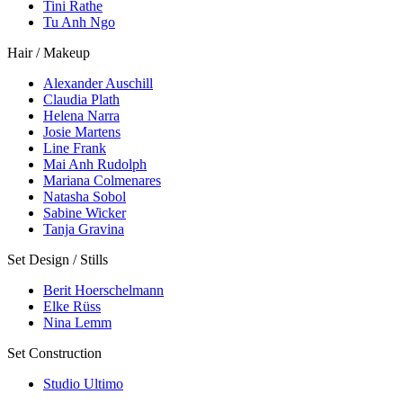
Tini Rathe
Tu Anh Ngo
Hair / Makeup
Alexander Auschill
Claudia Plath
Helena Narra
Josie Martens
Line Frank
Mai Anh Rudolph
Mariana Colmenares
Natasha Sobol
Sabine Wicker
Tanja Gravina
Set Design / Stills
Berit Hoerschelmann
Elke Rüss
Nina Lemm
Set Construction
Studio Ultimo