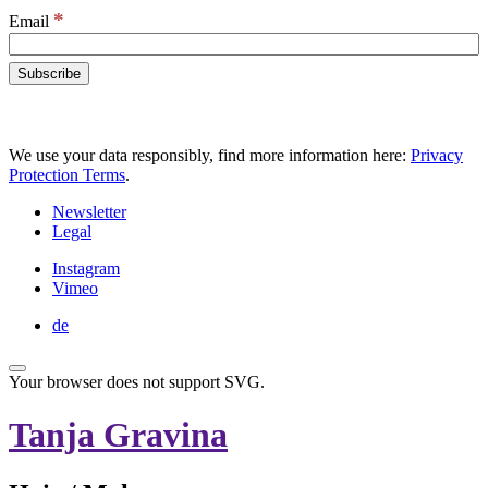
*
Email
We use your data responsibly, find more information here:
Privacy
Protection Terms
.
Newsletter
Legal
Instagram
Vimeo
de
Your browser does not support SVG.
Tanja Gravina