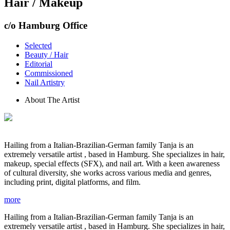
Hair / Makeup
c/o Hamburg Office
Selected
Beauty / Hair
Editorial
Commissioned
Nail Artistry
About The Artist
Hailing from a Italian-Brazilian-German family Tanja is an
extremely versatile artist , based in Hamburg. She specializes in hair,
makeup, special effects (SFX), and nail art. With a keen awareness
of cultural diversity, she works across various media and genres,
including print, digital platforms, and film.
more
Hailing from a Italian-Brazilian-German family Tanja is an
extremely versatile artist , based in Hamburg. She specializes in hair,