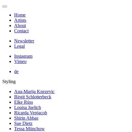
Home
Artists
About
Contact
Newsletter
Legal
Instagram
Vimeo
de
Styling
Ana-Marija Knezevic
Birgit Schlotterbeck
Elke Rüss
Louisa Juelich
Ricarda Venjacob
Shirin Abbas
Sue Dietz
Tessa Münchow