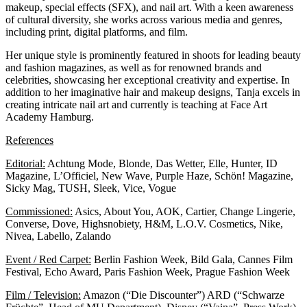
makeup, special effects (SFX), and nail art. With a keen awareness
of cultural diversity, she works across various media and genres,
including print, digital platforms, and film.
Her unique style is prominently featured in shoots for leading beauty
and fashion magazines, as well as for renowned brands and
celebrities, showcasing her exceptional creativity and expertise. In
addition to her imaginative hair and makeup designs, Tanja excels in
creating intricate nail art and currently is teaching at
Face Art
Academy Hamburg.
References
Editorial:
Achtung Mode, Blonde, Das Wetter, Elle, Hunter, ID
Magazine, L’Officiel, New Wave, Purple Haze, Schön! Magazine,
Sicky Mag, TUSH, Sleek, Vice, Vogue
Commissioned:
Asics, About You, AOK, Cartier, Change Lingerie,
Converse, Dove, Highsnobiety, H&M, L.O.V. Cosmetics, Nike,
Nivea, Labello, Zalando
Event / Red Carpet:
Berlin Fashion Week, Bild Gala, Cannes Film
Festival, Echo Award, Paris Fashion Week, Prague Fashion Week
Film / Television:
Amazon (“Die Discounter”) ARD (“Schwarze