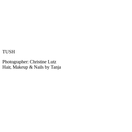
TUSH
Photographer: Christine Lutz
Hair, Makeup & Nails by Tanja