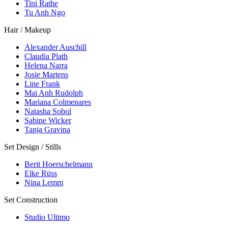
Tini Rathe
Tu Anh Ngo
Hair / Makeup
Alexander Auschill
Claudia Plath
Helena Narra
Josie Martens
Line Frank
Mai Anh Rudolph
Mariana Colmenares
Natasha Sobol
Sabine Wicker
Tanja Gravina
Set Design / Stills
Berit Hoerschelmann
Elke Rüss
Nina Lemm
Set Construction
Studio Ultimo