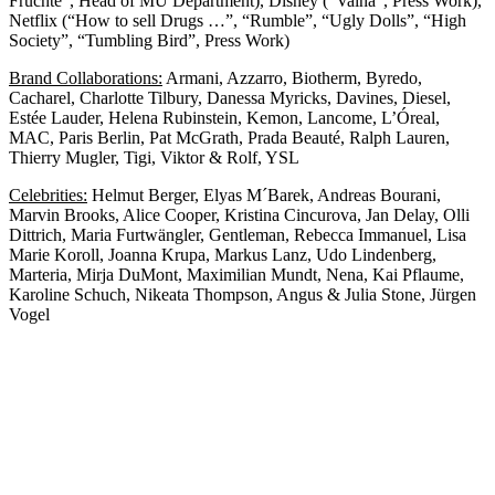
Früchte”, Head of MU Department), Disney (“Vaina”, Press Work),
Netflix (“How to sell Drugs …”, “Rumble”, “Ugly Dolls”, “High
Society”, “Tumbling Bird”, Press Work)
Brand Collaborations:
Armani, Azzarro, Biotherm, Byredo,
Cacharel, Charlotte Tilbury, Danessa Myricks, Davines, Diesel,
Estée Lauder, Helena Rubinstein, Kemon, Lancome, L’Óreal,
MAC, Paris Berlin, Pat McGrath, Prada Beauté, Ralph Lauren,
Thierry Mugler, Tigi, Viktor & Rolf, YSL
Celebrities:
Helmut Berger, Elyas M´Barek, Andreas Bourani,
Marvin Brooks, Alice Cooper, Kristina Cincurova, Jan Delay, Olli
Dittrich, Maria Furtwängler, Gentleman, Rebecca Immanuel, Lisa
Marie Koroll, Joanna Krupa, Markus Lanz, Udo Lindenberg,
Marteria, Mirja DuMont, Maximilian Mundt, Nena, Kai Pflaume,
Karoline Schuch, Nikeata Thompson, Angus & Julia Stone, Jürgen
Vogel