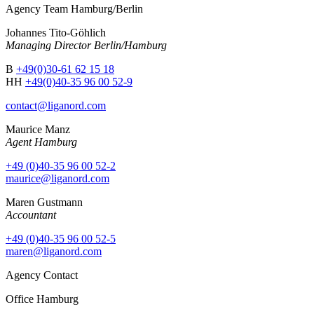
Agency Team Hamburg/Berlin
Johannes Tito-Göhlich
Managing Director Berlin/Hamburg
B
+49(0)30-61 62 15 18
HH
+49(0)40-35 96 00 52-9
contact@liganord.com
Maurice Man
z
Agent Hamburg
+49 (0)40-35 96 00 52-2
maurice@liganord.com
Maren Gustmann
Accountant
+49 (0)40-35 96 00 52-5
maren@liganord.com
Agency Contact
Office Hamburg