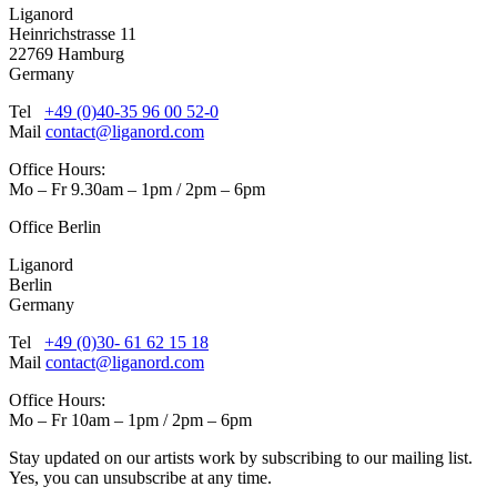
Liganord
Heinrichstrasse 11
22769 Hamburg
Germany
Tel
+49 (0)40-35 96 00 52-0
Mail
contact@liganord.com
Office Hours:
Mo – Fr 9.30am – 1pm / 2pm – 6pm
Office Berlin
Liganord
Berlin
Germany
Tel
+49 (0)30- 61 62 15 18
Mail
contact@liganord.com
Office Hours:
Mo – Fr 10am – 1pm / 2pm – 6pm
Stay updated on our artists work by subscribing to our mailing list.
Yes, you can unsubscribe at any time.