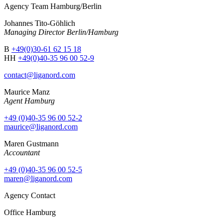
Agency Team Hamburg/Berlin
Johannes Tito-Göhlich
Managing Director Berlin/Hamburg
B
+49(0)30-61 62 15 18
HH
+49(0)40-35 96 00 52-9
contact@liganord.com
Maurice Man
z
Agent Hamburg
+49 (0)40-35 96 00 52-2
maurice@liganord.com
Maren Gustmann
Accountant
+49 (0)40-35 96 00 52-5
maren@liganord.com
Agency Contact
Office Hamburg