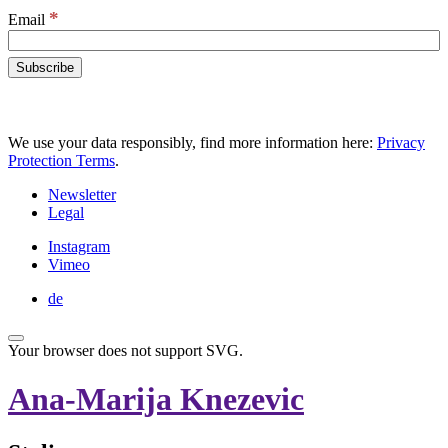
*
Email
We use your data responsibly, find more information here:
Privacy
Protection Terms
.
Newsletter
Legal
Instagram
Vimeo
de
Your browser does not support SVG.
Ana-Marija Knezevic