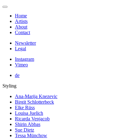
Home
Artists
About
Contact
Newsletter
Legal
Instagram
Vimeo
de
Styling
Ana-Marija Knezevic
Birgit Schlotterbeck
Elke Rüss
Louisa Juelich
Ricarda Venjacob
Shirin Abbas
Sue Dietz
Tessa Münchow