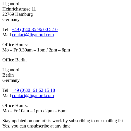
Liganord
Heinrichstrasse 11
22769 Hamburg
Germany
Tel
+49 (0)40-35 96 00 52-0
Mail
contact@liganord.com
Office Hours:
Mo – Fr 9.30am – 1pm / 2pm – 6pm
Office Berlin
Liganord
Berlin
Germany
Tel
+49 (0)30- 61 62 15 18
Mail
contact@liganord.com
Office Hours:
Mo – Fr 10am – 1pm / 2pm – 6pm
Stay updated on our artists work by subscribing to our mailing list.
Yes, you can unsubscribe at any time.