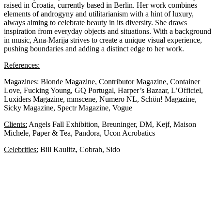
raised in Croatia, currently based in Berlin. Her work combines
elements of androgyny and utilitarianism with a hint of luxury,
always aiming to celebrate beauty in its diversity. She draws
inspiration from everyday objects and situations. With a background
in music, Ana-Marija strives to create a unique visual experience,
pushing boundaries and adding a distinct edge to her work.
References:
Magazines:
Blonde Magazine, Contributor Magazine, Container
Love, Fucking Young, GQ Portugal, Harper’s Bazaar, L’Officiel,
Luxiders Magazine, mmscene, Numero NL, Schön! Magazine,
Sicky Magazine, Spectr Magazine, Vogue
Clients:
Angels Fall Exhibition, Breuninger, DM, Kejf, Maison
Michele, Paper & Tea, Pandora, Ucon Acrobatics
Celebrities:
Bill Kaulitz, Cobrah, Sido