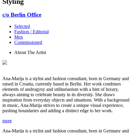
Styling
c/o Berlin Office
Selected
Fashion / Editorial
Men
Commissioned
About The Artist
Ana-Marija is a stylist and fashion consultant, born in Germany and
raised in Croatia, currently based in Berlin. Her work combines
elements of androgyny and utilitarianism with a hint of luxury,
always aiming to celebrate beauty in its diversity. She draws
inspiration from everyday objects and situations. With a background
in music, Ana-Marija strives to create a unique visual experience,
pushing boundaries and adding a distinct edge to her work.
more
Ana-Marija is a stylist and fashion consultant, born in Germany and