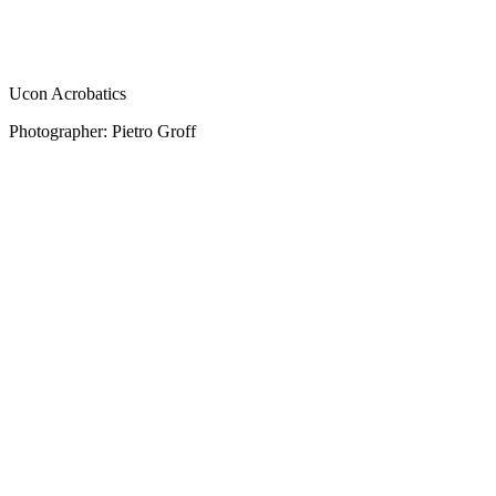
Ucon Acrobatics
Photographer: Pietro Groff