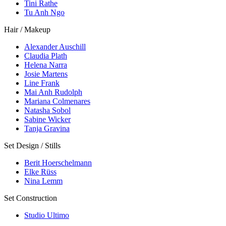
Tini Rathe
Tu Anh Ngo
Hair / Makeup
Alexander Auschill
Claudia Plath
Helena Narra
Josie Martens
Line Frank
Mai Anh Rudolph
Mariana Colmenares
Natasha Sobol
Sabine Wicker
Tanja Gravina
Set Design / Stills
Berit Hoerschelmann
Elke Rüss
Nina Lemm
Set Construction
Studio Ultimo