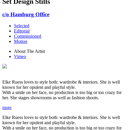
Set Design Stills
c/o Hamburg Office
Selected
Editorial
Commissioned
Motion
About The Artist
Vimeo
Elke Ruess loves to style both: wardrobe & interiors. She is well
known for her opulent and playful style.
With a smile on her face, no production is too big or too crazy for
her. She stages showrooms as well as fashion shoots.
more
Elke Ruess loves to style both: wardrobe & interiors. She is well
known for her opulent and playful style.
With a smile on her face, no production is too big or too crazy for