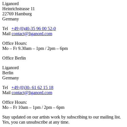
Liganord
Heinrichstrasse 11
22769 Hamburg
Germany
Tel
+49 (0)40-35 96 00 52-0
Mail
contact@liganord.com
Office Hours:
Mo – Fr 9.30am – 1pm / 2pm – 6pm
Office Berlin
Liganord
Berlin
Germany
Tel
+49 (0)30- 61 62 15 18
Mail
contact@liganord.com
Office Hours:
Mo – Fr 10am – 1pm / 2pm – 6pm
Stay updated on our artists work by subscribing to our mailing list.
Yes, you can unsubscribe at any time.