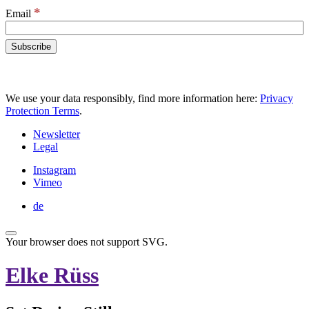
*
Email
We use your data responsibly, find more information here:
Privacy
Protection Terms
.
Newsletter
Legal
Instagram
Vimeo
de
Your browser does not support SVG.
Elke Rüss