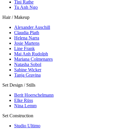
Tini Rathe
Tu Anh Ngo
Hair / Makeup
Alexander Auschill
Claudia Plath
Helena Narra
Josie Martens
Line Frank
Mai Anh Rudolph
Mariana Colmenares
Natasha Sobol
Sabine Wicker
Tanja Gravina
Set Design / Stills
Berit Hoerschelmann
Elke Rüss
Nina Lemm
Set Construction
Studio Ultimo