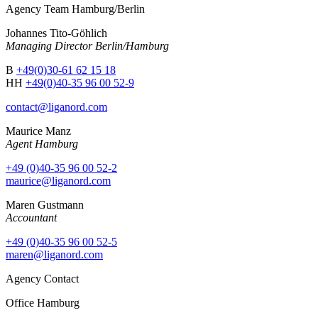
Agency Team Hamburg/Berlin
Johannes Tito-Göhlich
Managing Director Berlin/Hamburg
B
+49(0)30-61 62 15 18
HH
+49(0)40-35 96 00 52-9
contact@liganord.com
Maurice Man
z
Agent Hamburg
+49 (0)40-35 96 00 52-2
maurice@liganord.com
Maren Gustmann
Accountant
+49 (0)40-35 96 00 52-5
maren@liganord.com
Agency Contact
Office Hamburg