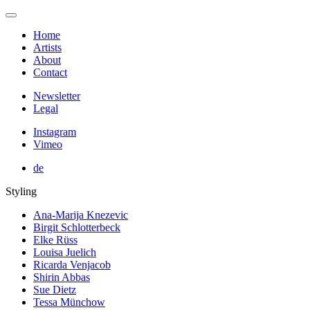
Home
Artists
About
Contact
Newsletter
Legal
Instagram
Vimeo
de
Styling
Ana-Marija Knezevic
Birgit Schlotterbeck
Elke Rüss
Louisa Juelich
Ricarda Venjacob
Shirin Abbas
Sue Dietz
Tessa Münchow