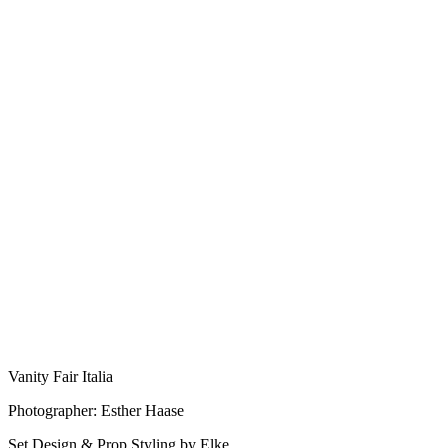
Vanity Fair Italia
Photographer: Esther Haase
Set Design & Prop Styling by Elke