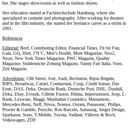
her. She stages showrooms as well as fashion shoots.
Her education started at Fachhochschule Hamburg, where she
specialized in costume and photography. After working for theatres
and in the film industry, she started her freelance career as a stylist in
2001.
References
Editorial:
Beef, Contributing Editor, Financial Times, Fit for Fun,
Gala, GQ, Hint, J’N’C, Men’s Health, More Magazine, Neo2,
Neon, New York Times Magazine, PWC Magazin, Quality
Magazine, Süddeutsche Zeitung Magazin, Vanity Fair Italia, Vorn,
Zeit Magazin
Advertising:
13th Street, Arte, Audi, Bechstein, Bijou Brigitte,
BIPA, Broadway, Camel, Continental, Coop, Credit Suisse, Das
Erste, DAS, Deka, Deutsche Bank, Deutsche Post, DHL, Dunhill,
Deka, Ebay, Evonik, Gillette Fusion, Hülsta, Impressionen, Joop, L-
Bank, Lexware, Maggi, Manhattan Cosmetics, Mamamoto,
Mercedes-Benz, Neff, Nivea, Nomos, Osram, Panasonic, Philips,
Procter & Gamble, Porsche, Ron Barcelo, Samsung, Sieger Design,
Sparkasse, Sony, T-Mobile, Toyota, Vaillant, Villeroy & Boch,
Volkswagen, ZDF